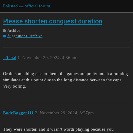
Enlisted — official forum
Please shorten conquest duration
Archive
Suggestions - Archive
_fi_nal
1
November 29, 2024, 4:56pm
Or do something else to them, the games are pretty much a running
simulator at this point due to the long distance between the caps.
Very boring.
BodyBagger111
2
November 29, 2024, 8:27pm
They were shorter, and it wasn’t worth playing because you