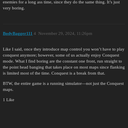
enemies for a long ass time, since they do the same thing. It’s just
very boring.
BodyBagger111
4
November 29, 2024, 11:26pm
Like I said, once they introduce map control you won’t have to play
conquest anymore; however, some of us actually enjoy Conquest
mode. What I find boring are the constant one front, run straight to
the point head banging that takes place on most maps since flanking
is limited most of the time. Conquest is a break from that.
BTW, the entire game is a running simulator—not just the Conquest
maps.
1 Like