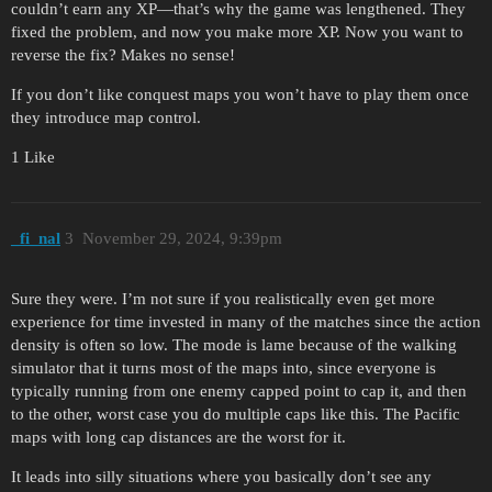
couldn’t earn any XP—that’s why the game was lengthened. They
fixed the problem, and now you make more XP. Now you want to
reverse the fix? Makes no sense!
If you don’t like conquest maps you won’t have to play them once
they introduce map control.
1 Like
_fi_nal
3
November 29, 2024, 9:39pm
Sure they were. I’m not sure if you realistically even get more
experience for time invested in many of the matches since the action
density is often so low. The mode is lame because of the walking
simulator that it turns most of the maps into, since everyone is
typically running from one enemy capped point to cap it, and then
to the other, worst case you do multiple caps like this. The Pacific
maps with long cap distances are the worst for it.
It leads into silly situations where you basically don’t see any