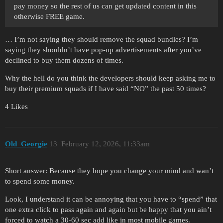
pay money so the rest of us can get updated content in this
otherwise FREE game.
… I’m not saying they should remove the squad bundles? I’m
saying they shouldn’t have pop-up advertisements after you’ve
declined to buy them dozens of times.
Why the hell do you think the developers should keep asking me to
buy their premium squads if I have said “NO” the past 50 times?
4 Likes
Old_Georgie
13
February 12, 2026, 11:33am
Short answer: Because they hope you change your mind and wan’t
to spend some money.
Look, I understand it can be annoying that you have to “spend” that
one extra click to pass again and again but be happy that you ain’t
forced to watch a 30-60 sec add like in most mobile games.