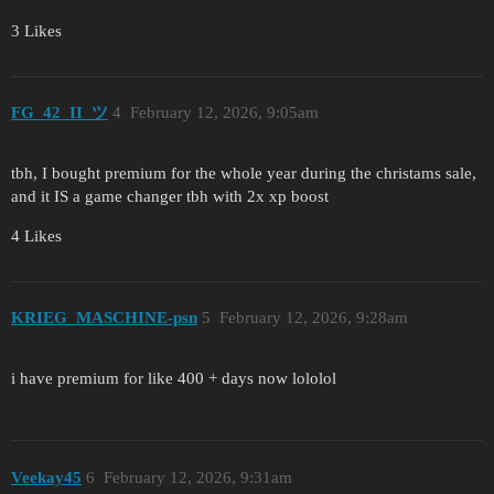
3 Likes
FG_42_II_ツ
4
February 12, 2026, 9:05am
tbh, I bought premium for the whole year during the christams sale,
and it IS a game changer tbh with 2x xp boost
4 Likes
KRIEG_MASCHINE-psn
5
February 12, 2026, 9:28am
i have premium for like 400 + days now lololol
Veekay45
6
February 12, 2026, 9:31am