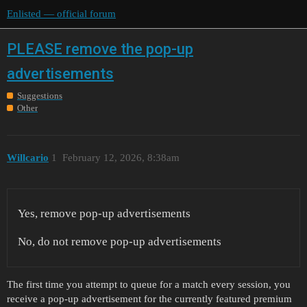
Enlisted — official forum
PLEASE remove the pop-up
advertisements
Suggestions
Other
Willcario
1
February 12, 2026, 8:38am
Yes, remove pop-up advertisements
No, do not remove pop-up advertisements
The first time you attempt to queue for a match every session, you
receive a pop-up advertisement for the currently featured premium