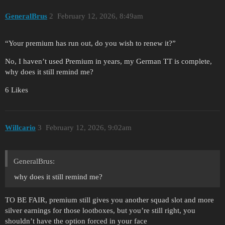
GeneralBrus
2
February 12, 2026, 8:49am
“Your premium has run out, do you wish to renew it?”
No, I haven’t used Premium in years, my German TT is complete,
why does it still remind me?
6 Likes
Willcario
3
February 12, 2026, 9:02am
GeneralBrus:
why does it still remind me?
TO BE FAIR, premium still gives you another squad slot and more
silver earnings for those lootboxes, but you’re still right, you
shouldn’t have the option forced in your face