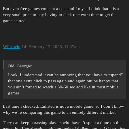
But even free games come at a cost and I myself think that it is a
very small price to pay having to click one extra time to get the
game started.
Willcario
14
February 12, 2026, 11:37am
Old_Georgie:
Look, I understand it can be annoying that you have to “spend”
that one extra click to pass again and again but be happy that
you ain’t forced to watch a 30-60 sec add like in most mobile
games.
Last time I checked, Enlisted is not a mobile game, so I don’t know
why we’re comparing this game to an entirely different market
They can keep harassing players who haven’t spent a dime on this
game, but I’ve already sunk hundreds of dollars into it. At least give