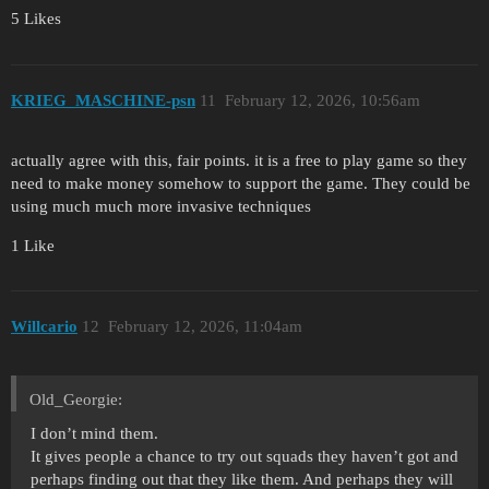
5 Likes
KRIEG_MASCHINE-psn
11
February 12, 2026, 10:56am
actually agree with this, fair points. it is a free to play game so they
need to make money somehow to support the game. They could be
using much much more invasive techniques
1 Like
Willcario
12
February 12, 2026, 11:04am
Old_Georgie:
I don’t mind them.
It gives people a chance to try out squads they haven’t got and
perhaps finding out that they like them. And perhaps they will