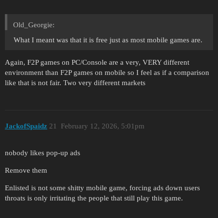
Old_Georgie:
What I meant was that it is free just as most mobile games are.
Again, F2P games on PC/Console are a very, VERY different
environment than F2P games on mobile so I feel as if a comparison
like that is not fair. Two very different markets
JackofSpaidz
21
February 12, 2026, 5:01pm
nobody likes pop-up ads
Remove them
Enlisted is not some shitty mobile game, forcing ads down users
throats is only irritating the people that still play this game.