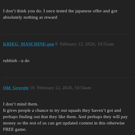
I don’t think you do. I once tested the japanese offer and got
absolutely nothing as reward
KRIEG_MASCHINE-psn
9
February 12, 2026, 10:51am
rubbish - u do
Old_Georgie
10
February 12, 2026, 10:54am
I don’t mind them.
It gives people a chance to try out squads they haven’t got and
perhaps finding out that they like them. And perhaps they will pay
money so the rest of us can get updated content in this otherwise
FREE game.