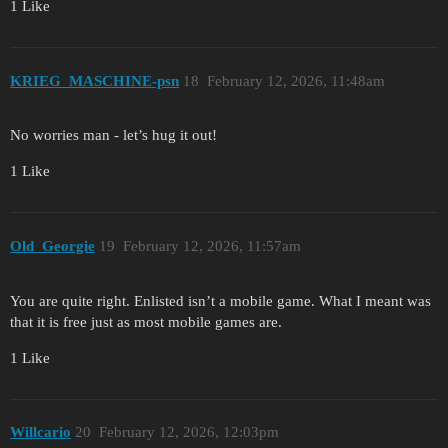
1 Like
KRIEG_MASCHINE-psn
18
February 12, 2026, 11:48am
No worries man - let’s hug it out!
1 Like
Old_Georgie
19
February 12, 2026, 11:57am
You are quite right. Enlisted isn’t a mobile game. What I meant was
that it is free just as most mobile games are.
1 Like
Willcario
20
February 12, 2026, 12:03pm