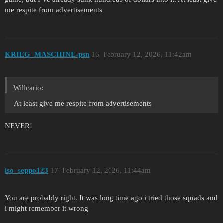
me respite from advertisements
KRIEG_MASCHINE-psn
16
February 12, 2026, 11:42am
Willcario:
At least give me respite from advertisements
NEVER!
iso_seppo123
17
February 12, 2026, 11:44am
You are probably right. It was long time ago i tried those squads and
i might remember it wrong