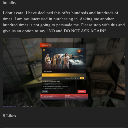
bundle.
I don’t care. I have declined this offer hundreds and hundreds of
times. I am not interested in purchasing in. Asking me another
hundred times is not going to persuade me. Please stop with this and
give us an option to say “NO and DO NOT ASK AGAIN”
8 Likes