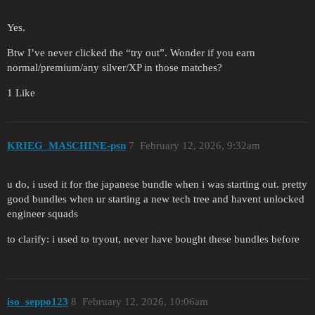
Yes.
Btw I’ve never clicked the “try out”. Wonder if you earn
normal/premium/any silver/XP in those matches?
1 Like
KRIEG_MASCHINE-psn
7
February 12, 2026, 9:32am
u do, i used it for the japanese bundle when i was starting out. pretty
good bundles when ur starting a new tech tree and havent unlocked
engineer squads
to clarify: i used to tryout, never have bought these bundles before
iso_seppo123
8
February 12, 2026, 10:06am