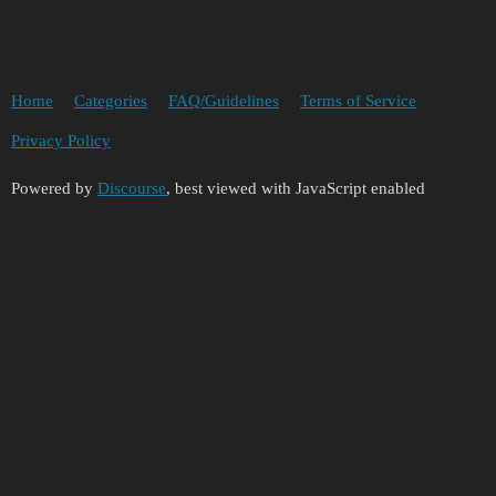
Home
Categories
FAQ/Guidelines
Terms of Service
Privacy Policy
Powered by
Discourse
, best viewed with JavaScript enabled