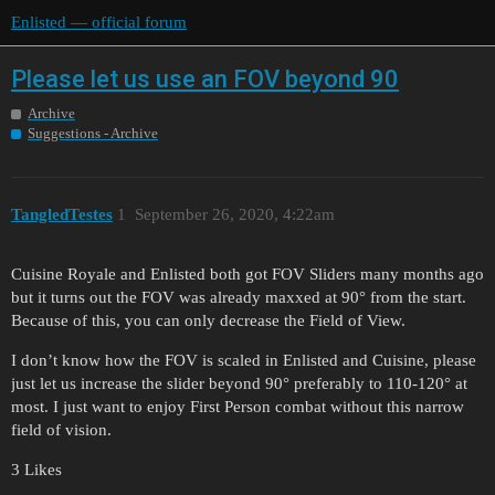
Enlisted — official forum
Please let us use an FOV beyond 90
Archive
Suggestions - Archive
TangledTestes
1
September 26, 2020, 4:22am
Cuisine Royale and Enlisted both got FOV Sliders many months ago
but it turns out the FOV was already maxxed at 90° from the start.
Because of this, you can only decrease the Field of View.
I don’t know how the FOV is scaled in Enlisted and Cuisine, please
just let us increase the slider beyond 90° preferably to 110-120° at
most. I just want to enjoy First Person combat without this narrow
field of vision.
3 Likes