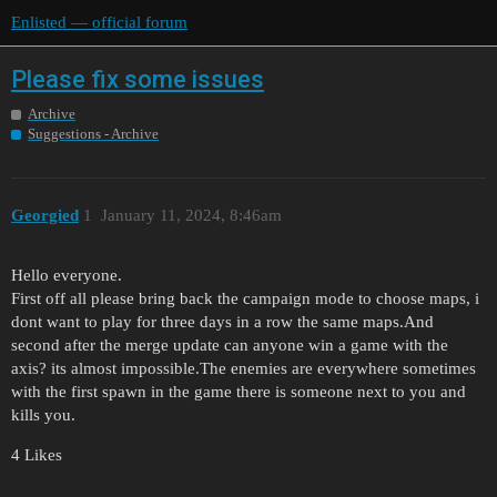
Enlisted — official forum
Please fix some issues
Archive
Suggestions - Archive
Georgied
1
January 11, 2024, 8:46am
Hello everyone.
First off all please bring back the campaign mode to choose maps, i
dont want to play for three days in a row the same maps.And
second after the merge update can anyone win a game with the
axis? its almost impossible.The enemies are everywhere sometimes
with the first spawn in the game there is someone next to you and
kills you.
4 Likes