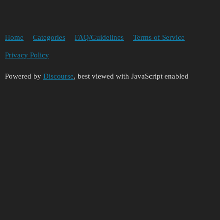
Home
Categories
FAQ/Guidelines
Terms of Service
Privacy Policy
Powered by
Discourse
, best viewed with JavaScript enabled