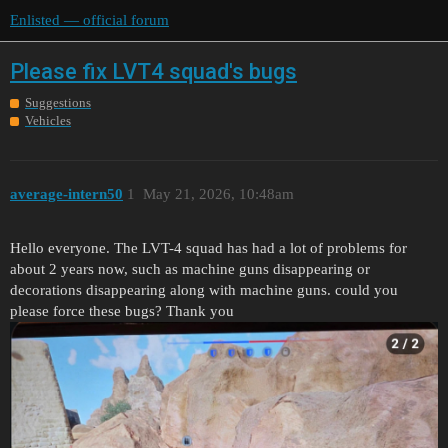
Enlisted — official forum
Please fix LVT4 squad's bugs
Suggestions
Vehicles
average-intern50
1
May 21, 2026, 10:48am
Hello everyone. The LVT-4 squad has had a lot of problems for
about 2 years now, such as machine guns disappearing or
decorations disappearing along with machine guns. could you
please force these bugs? Thank you