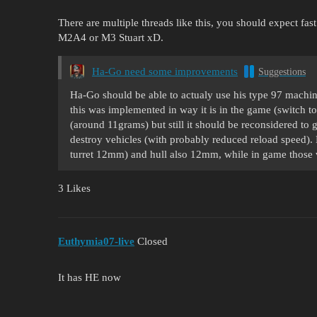
There are multiple threads like this, you should expect fast
M2A4 or M3 Stuart xD.
Ha-Go need some improvements
Suggestions
Ha-Go should be able to actualy use his type 97 mach
this was implemented in way it is in the game (switch 
(around 11grams) but still it should be reconsidered to g
destroy vehicles (with probably reduced reload speed).
turret 12mm) and hull also 12mm, while in game thos
3 Likes
Euthymia07-live
Closed
It has HE now