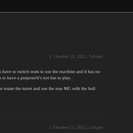
1
October 13, 2022, 7:43am
you have to switch seats to use the machine and it has no
to have a purpose/it’s not fun to play.
r rotate the turret and use the rear MG with the hull
2
October 13, 2022, 2:41pm