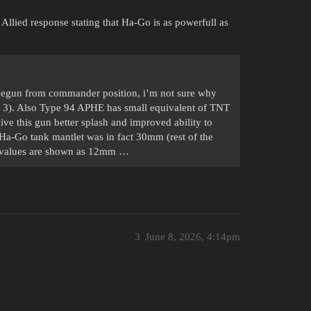
 Allied response stating that Ha-Go is as powerfull as
inegun from commander position, i’m not sure why
to 3). Also Type 94 APHE has small equivalent of TNT
ive this gun better splash and improved ability to
 Ha-Go tank mantlet was in fact 30mm (rest of the
e values are shown as 12mm …
3
June 8, 2026, 4:14pm