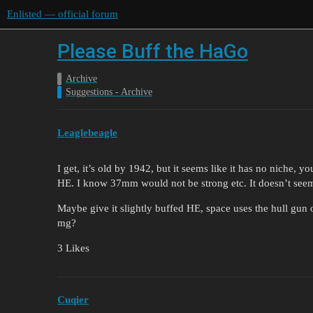
Enlisted — official forum
Please Buff the HaGo
Archive
Suggestions - Archive
Leaglebeagle
I get, it’s old by 1942, but it seems like it has no niche, 
HE. I know 37mm would not be strong etc. It doesn’t seem 
Maybe give it slightly buffed HE, space uses the hull gun o
mg?
3 Likes
Cuqier