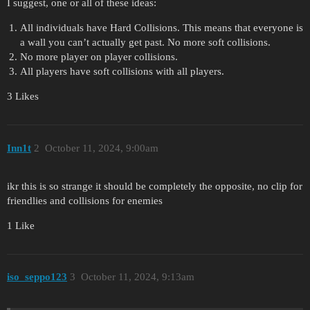
I suggest, one or all of these ideas:
All individuals have Hard Collisions. This means that everyone is
a wall you can’t actually get past. No more soft collisions.
No more player on player collisions.
All players have soft collisions with all players.
3 Likes
Inn1t
2
October 11, 2024, 9:00am
ikr this is so strange it should be completely the opposite, no clip for
friendlies and collisions for enemies
1 Like
iso_seppo123
3
October 11, 2024, 9:13am