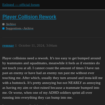
Enlisted — official forum
Player Collision Rework
Archive
Suggestions - Archive
remnar
1
October 11, 2024, 3:04am
Player collisions need a rework. It’s too easy to get bumped around
by teammates and squadmates, meanwhile it feels as if enemies do
not touch you at all. I cannot count the amount of times I have ran
past an enemy or have had an enemy run past me without ever
touching me. After which, usually they turn around and insta-kill me
with a buttstock. It’s pretty annoying but not NEARLY as annoying
as having my aim or shot ruined because a teammate bumped into
me. Or worse, when one of my ADHD soldiers sprint all over
running into everything they can bump into me.