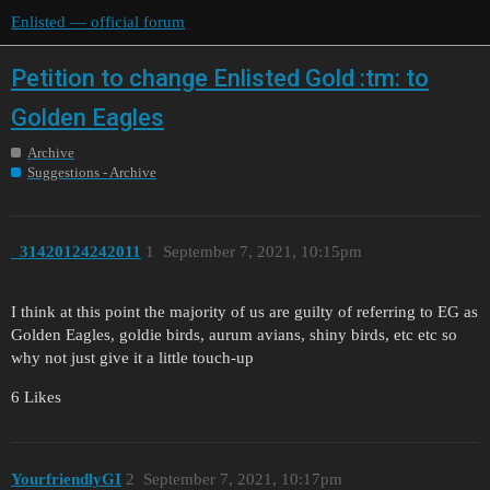
Enlisted — official forum
Petition to change Enlisted Gold :tm: to
Golden Eagles
Archive
Suggestions - Archive
_31420124242011
1
September 7, 2021, 10:15pm
I think at this point the majority of us are guilty of referring to EG as
Golden Eagles, goldie birds, aurum avians, shiny birds, etc etc so
why not just give it a little touch-up
6 Likes
YourfriendlyGI
2
September 7, 2021, 10:17pm