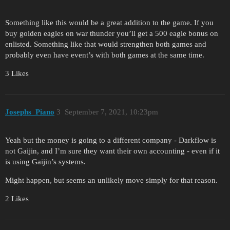
Something like this would be a great addition to the game. If you
buy golden eagles on war thunder you’ll get a 500 eagle bonus on
enlisted. Something like that would strengthen both games and
probably even have event’s with both games at the same time.
3 Likes
Josephs_Piano
3
September 7, 2021, 10:23pm
Yeah but the money is going to a different company - Darkflow is
not Gaijin, and I’m sure they want their own accounting - even if it
is using Gaijin’s systems.
Might happen, but seems an unlikely move simply for that reason.
2 Likes