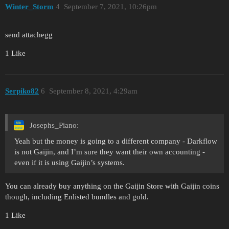
Winter_Storm
4
September 7, 2021, 10:26pm
send attachegg
1 Like
Serpiko82
6
September 8, 2021, 4:29am
Josephs_Piano:
Yeah but the money is going to a different company - Darkflow
is not Gaijin, and I’m sure they want their own accounting -
even if it is using Gaijin’s systems.
You can already buy anything on the Gaijin Store with Gaijin coins
though, including Enlisted bundles and gold.
1 Like