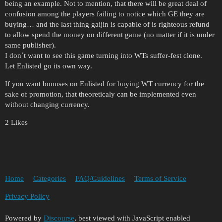
being an example. Not to mention, that there will be great deal of
confusion among the players failing to notice which GE they are
buying… and the last thing gaijin is capable of is righteous refund
to allow spend the money on different game (no matter if it is under
same publisher).
I don´t want to see this game turning into WTs suffer-fest clone.
Let Enlisted go its own way.
If you want bonuses on Enlisted for buying WT currency for the
sake of promotion, that theoreticaly can be implemented even
without changing currency.
2 Likes
Home
Categories
FAQ/Guidelines
Terms of Service
Privacy Policy
Powered by
Discourse
, best viewed with JavaScript enabled