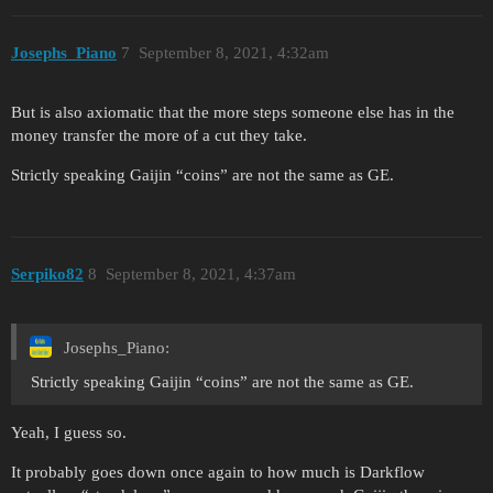
Josephs_Piano
7
September 8, 2021, 4:32am
But is also axiomatic that the more steps someone else has in the
money transfer the more of a cut they take.
Strictly speaking Gaijin “coins” are not the same as GE.
Serpiko82
8
September 8, 2021, 4:37am
Josephs_Piano:
Strictly speaking Gaijin “coins” are not the same as GE.
Yeah, I guess so.
It probably goes down once again to how much is Darkflow