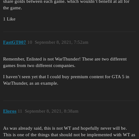
share golds between each game. which wouldn’t benefit at all for
the game.
1 Like
FastGT007
10
September 8, 2021, 7:52am
Remember, Enlisted is not WarThunder! These are two different
games from two different companies.
I haven’t seen yet that I could buy premium content for GTA 5 in
WarThunder, as an example.
Eloros
11
September 8, 2021, 8:38am
As was already said, this is not WT and hopefully never will be.
This is one of the things that should not be implemented with WT as