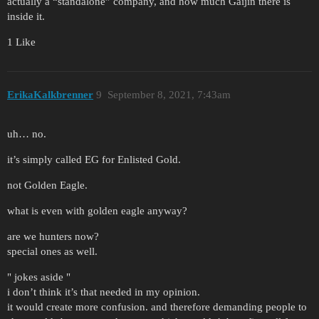
actually a “standalone” company, and how much Gaijin there is
inside it.
1 Like
ErikaKalkbrenner
9
September 8, 2021, 7:43am
uh… no.
it’s simply called EG for Enlisted Gold.
not Golden Eagle.
what is even with golden eagle anyway?
are we hunters now?
special ones as well.
" jokes aside "
i don’t think it’s that needed in my opinion.
it would create more confusion. and therefore demanding people to