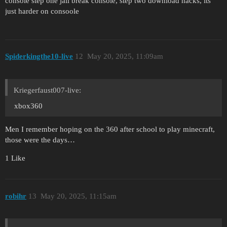
console step one jail break console, step two download hacks, its
just harder on consoole
Spiderkingthe10-live
12
May 20, 2025, 11:09am
Kriegerfaust007-live:
xbox360
Men I remember hoping on the 360 after school to play minecraft,
those were the days…
1 Like
robihr
13
May 20, 2025, 11:15am