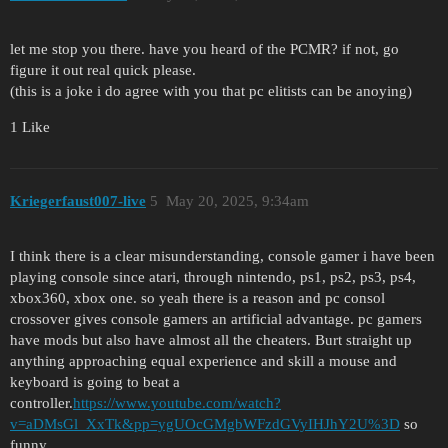
let me stop you there. have you heard of the PCMR? if not, go
figure it out real quick please.
(this is a joke i do agree with you that pc elitists can be anoying)
1 Like
Kriegerfaust007-live
5
May 20, 2025, 9:34am
I think there is a clear misunderstanding, console gamer i have been
playing console since atari, through nintendo, ps1, ps2, ps3, ps4,
xbox360, xbox one. so yeah there is a reason and pc consol
crossover gives console gamers an artificial advantage. pc gamers
have mods but also have almost all the cheaters. Burt straight up
anything approaching equal experience and skill a mouse and
keyboard is going to beat a
controller.
https://www.youtube.com/watch?
v=aDMsGl_XxTk&pp=ygUOcGMgbWFzdGVyIHJhY2U%3D
so
funny