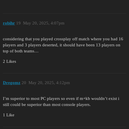
robihr
19
May 20, 2025, 4:07pm
considering that you played crossplay off match where you had 16
players and 3 players deserted, it should have been 13 players on
top of both teams…
2 Likes
Dregomz
20
May 20, 2025, 4:12pm
I’m superior to most PC players so even if m+kb wouldn’t exist i
still could be superior than most console players.
1 Like