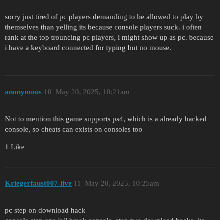
sorry just tired of pc players demanding to be allowed to play by
themselves than yelling its because console players suck. i often
rank at the top trouncing pc players, i might show up as pc. because
i have a keyboard connected for typing but no mouse.
anonymous
10
May 20, 2025, 10:21am
Not to mention this game supports ps4, which is a already hacked
console, so cheats can exists on consoles too
1 Like
Kriegerfaust007-live
11
May 20, 2025, 10:25am
pc step on download hack