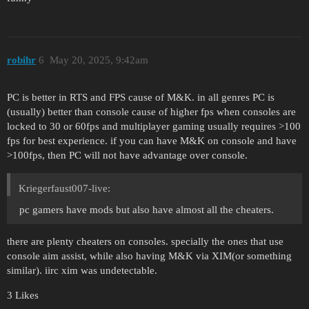
robihr
6
May 20, 2025, 9:42am
PC is better in RTS and FPS cause of M&K. in all genres PC is
(usually) better than console cause of higher fps when consoles are
locked to 30 or 60fps and multiplayer gaming usually requires >100
fps for best experience. if you can have M&K on console and have
>100fps, then PC will not have advantage over console.
Kriegerfaust007-live:
pc gamers have mods but also have almost all the cheaters.
there are plenty cheaters on consoles. specially the ones that use
console aim assist, while also having M&K via XIM(or something
similar). iirc xim was undetectable.
3 Likes