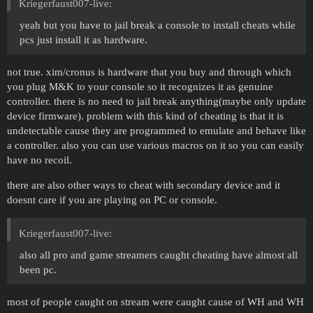
Kriegerfaust007-live:
yeah but you have to jail break a console to install cheats while
pcs just install it as hardware.
not true. xim/cronus is hardware that you buy and through which
you plug M&K to your console so it recognizes it as genuine
controller. there is no need to jail break anything(maybe only update
device firmware). problem with this kind of cheating is that it is
undetectable cause they are programmed to emulate and behave like
a controller. also you can use various macros on it so you can easily
have no recoil.
there are also other ways to cheat with secondary device and it
doesnt care if you are playing on PC or console.
Kriegerfaust007-live:
also all pro and game streamers caught cheating have almost all
been pc.
most of people caught on stream were caught cause of WH and WH