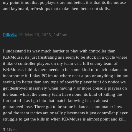
my point is not that pc players are not better, it is that its the mouse
and keyboard, refresh fps that make them better not skills.
Pilks94
16
May 20, 2025, 2:42pm
I understand its way much harder to play with controller than
KB/Mouse, its just frustrating as i seem to be stuck in a cycle where
it like 6 controller players on my team vs a full enemy team of
KB/Mouse. I think there needs to be some kind of match balance to
incorporate it. I play PC im no where near a pro or anything i im not
saying im better than any type of specific player but i do notice we
get destroyed massively when having 4 or more console players on
the team whilst the enemy team have none. its kind of killing the
fun out of it as i go into that match knowing its an almost
guaranteed lose. There got to be some balance as not matter how
good the team tactics are or rally placements it just controller player
struggle to get the kills in when KB/Mouse is almost point and kill.
3 Likes