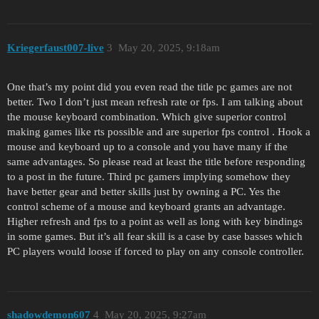
Kriegerfaust007-live
3
May 20, 2025, 9:18am
One that’s my point did you even read the title pc games are not
better. Two I don’t just mean refresh rate or fps. I am talking about
the mouse keyboard combination. Which give superior control
making games like rts possible and are superior fps control . Hook a
mouse and keyboard up to a console and you have many if the
same advantages. So please read at least the title before responding
to a post in the future. Third pc gamers implying somehow they
have better gear and better skills just by owning a PC. Yes the
control scheme of a mouse and keyboard grants an advantage.
Higher refresh and fps to a point as well as long with key bindings
in some games. But it’s all fear skill is a case by case basses which
PC players would loose if forced to play on any console controller.
shadowdemon607
4
May 20, 2025, 9:27am