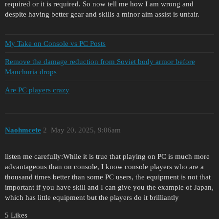
required or it is required. So now tell me how I am wrong and
despite having better gear and skills a minor aim assist is unfair.
My Take on Console vs PC Posts
Remove the damage reduction from Soviet body armor before
Manchuria drops
Are PC players crazy
Naohmcete
2
May 20, 2025, 9:06am
listen me carefully:While it is true that playing on PC is much more
advantageous than on console, I know console players who are a
thousand times better than some PC users, the equipment is not that
important if you have skill and I can give you the example of Japan,
which has little equipment but the players do it brilliantly
5 Likes