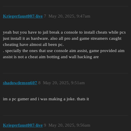
Kriegerfaust007-live
7
May 20, 2025, 9:47am
yeah but you have to jail break a console to install cheats while pcs
just install it as hardware. also all pro and game streamers caught
cheating have almost all been pc.
. specially the ones that use console aim assist, game provided aim
assist is not a cheat aim botting and wall hacking are
shadowdemon607
8
May 20, 2025, 9:51am
im a pc gamer and i was making a joke. thats it
Kriegerfaust007-live
9
May 20, 2025, 9:56am