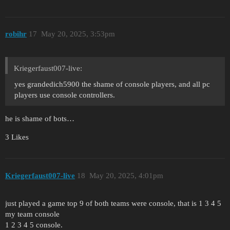
robihr
17
May 20, 2025, 3:53pm
Kriegerfaust007-live:
yes grandedich5900 the shame of console players, and all pc
players use console controllers.
he is shame of bots…
3 Likes
Kriegerfaust007-live
18
May 20, 2025, 4:01pm
just played a game top 9 of both teams were console, that is 1 3 4 5
my team console
1 2 3 4 5 console.