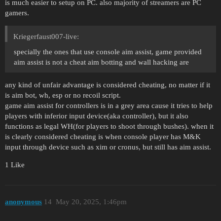
is much easier to setup on PC. also majority of streamers are PC
gamers.
Kriegerfaust007-live:
specially the ones that use console aim assist, game provided
aim assist is not a cheat aim botting and wall hacking are
any kind of unfair advantage is considered cheating, no matter if it
is aim bot, wh, esp or no recoil script.
game aim assist for controllers is in a grey area cause it tries to help
players with inferior input device(aka controller), but it also
functions as legal WH(for players to shoot through bushes). when it
is clearly considered cheating is when console player has M&K
input through device such as xim or cronus, but still has aim assist.
1 Like
anonymous
14
May 20, 2025, 1:46pm