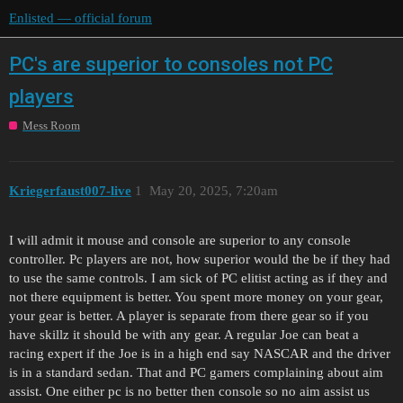
Enlisted — official forum
PC's are superior to consoles not PC
players
Mess Room
Kriegerfaust007-live
1
May 20, 2025, 7:20am
I will admit it mouse and console are superior to any console
controller. Pc players are not, how superior would the be if they had
to use the same controls. I am sick of PC elitist acting as if they and
not there equipment is better. You spent more money on your gear,
your gear is better. A player is separate from there gear so if you
have skillz it should be with any gear. A regular Joe can beat a
racing expert if the Joe is in a high end say NASCAR and the driver
is in a standard sedan. That and PC gamers complaining about aim
assist. One either pc is no better then console so no aim assist us