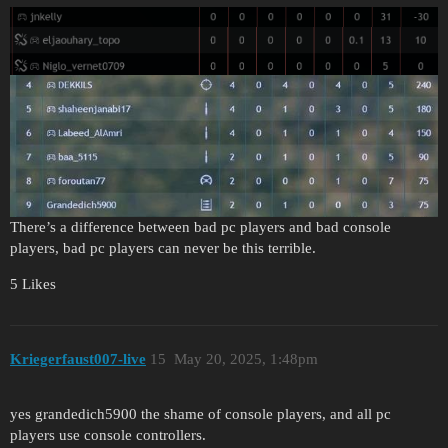
There’s a difference between bad pc players and bad console
players, bad pc players can never be this terrible.
5 Likes
Kriegerfaust007-live
15
May 20, 2025, 1:48pm
yes grandedich5900 the shame of console players, and all pc
players use console controllers.