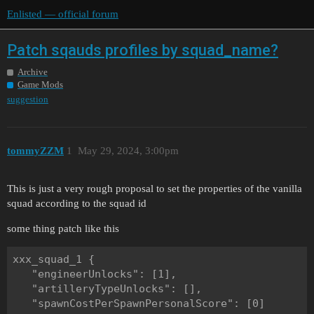
Enlisted — official forum
Patch sqauds profiles by squad_name?
Archive
Game Mods
suggestion
tommyZZM
1
May 29, 2024, 3:00pm
This is just a very rough proposal to set the properties of the vanilla
squad according to the squad id
some thing patch like this
xxx_squad_1 {

   "engineerUnlocks": [1],

   "artilleryTypeUnlocks": [],

   "spawnCostPerSpawnPersonalScore": [0]
