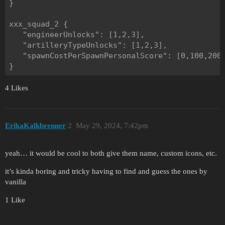
}

xxx_squad_2 {

   "engineerUnlocks": [1,2,3],

   "artilleryTypeUnlocks": [1,2,3],

   "spawnCostPerSpawnPersonalScore": [0,100,200]
4 Likes
ErikaKalkbrenner
2
May 29, 2024, 7:42pm
yeah… it would be cool to both give them name, custom icons, etc.
it’s kinda boring and tricky having to find and guess the ones by
vanilla
1 Like