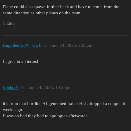
Plane could also spawn further back and have to come from the
same direction as other planes on the team
1 Like
EngelbertzTV_UwU
15
June 24, 2023, 9:03pm
I agree in all terms!
ForlorN
16
June 24, 2023, 10:15pm
it’s from that horrible AI-generated trailer HLL dropped a couple of
weeks ago.
It was so bad they had to apologies afterwards.