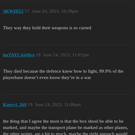
SKWID22
17
June 24, 2023, 10:39pm
They way they hold their weapons is so cursed
lmTAYLA@live
18
June 24, 2023, 11:07pm
They died because the defence knew how to fight, 99.9% of the
playerbase doesn’t even know they’re in a war
Kaeryl_269
19
June 24, 2023, 11:08pm
the thing that I agree the most is that the box shoul be able to be
marked, and maybe the transport plane be marked as other planes,
the other points, are a bit to much, maybe the right aproach would