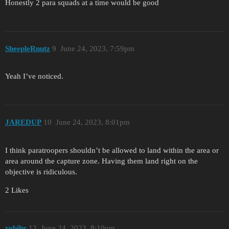
Honestly 2 para squads at a time would be good
SheepleRnutz
9
June 24, 2023, 7:59pm
Yeah I’ve noticed.
JAREDUP
10
June 24, 2023, 8:01pm
I think paratroopers shouldn’t be allowed to land within the area or
area around the capture zone. Having them land right on the
objective is ridiculous.
2 Likes
robihr
12
June 24, 2023, 8:10pm