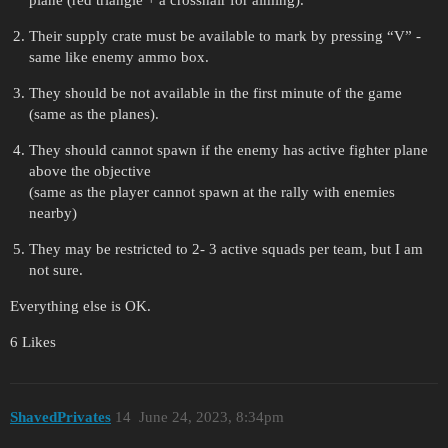
plane (red triangle + a crosshair for aiming).
Their supply crate must be available to mark by pressing “V” -
same like enemy ammo box.
They should be not available in the first minute of the game
(same as the planes).
They should cannot spawn if the enemy has active fighter plane
above the objective
(same as the player cannot spawn at the rally with enemies
nearby)
They may be restricted to 2- 3 active squads per team, but I am
not sure.
Everything else is OK.
6 Likes
ShavedPrivates
14
June 24, 2023, 8:34pm