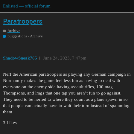
Enlisted — official forum
Paratroopers
Archive
Suggestions - Archive
ShadowSneak765
1
June 24, 2023, 7:47pm
Nerf the American paratroopers as playing any German campaign in
Normandy makes the game feel less fun as having to deal with
everyone on the enemy side having assault rifles, 100 mag
Thompsons, and lmgs that one tap you aren’t fun to go against.
They need to be nerfed to where they count as a plane spawn in so
that people can actually have to wait their turn instead of spamming
them.
3 Likes