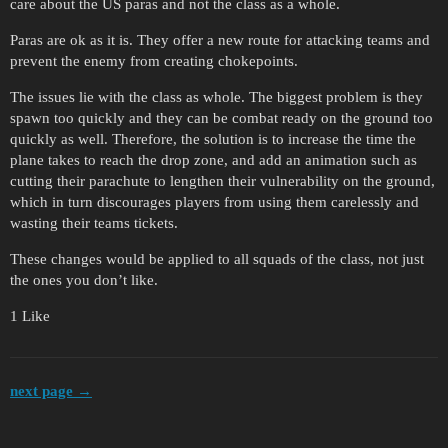
care about the US paras and not the class as a whole.
Paras are ok as it is. They offer a new route for attacking teams and
prevent the enemy from creating chokepoints.
The issues lie with the class as whole. The biggest problem is they
spawn too quickly and they can be combat ready on the ground too
quickly as well. Therefore, the solution is to increase the time the
plane takes to reach the drop zone, and add an animation such as
cutting their parachute to lengthen their vulnerability on the ground,
which in turn discourages players from using them carelessly and
wasting their teams tickets.
These changes would be applied to all squads of the class, not just
the ones you don’t like.
1 Like
next page →