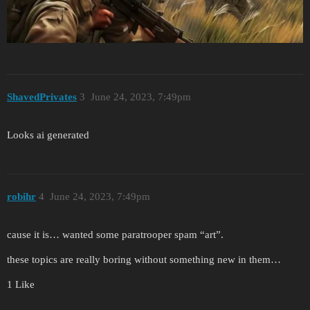
ShavedPrivates
3
June 24, 2023, 7:49pm
Looks ai generated
robihr
4
June 24, 2023, 7:49pm
cause it is… wanted some paratrooper spam “art”.
these topics are really boring without something new in them…
1 Like