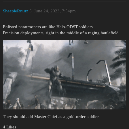
SheepleRnutz
5
June 24, 2023, 7:54pm
Enlisted paratroopers are like Halo-ODST soldiers.
Precision deployments, right in the middle of a raging battlefield.
They should add Master Chief as a gold-order soldier.
4 Likes