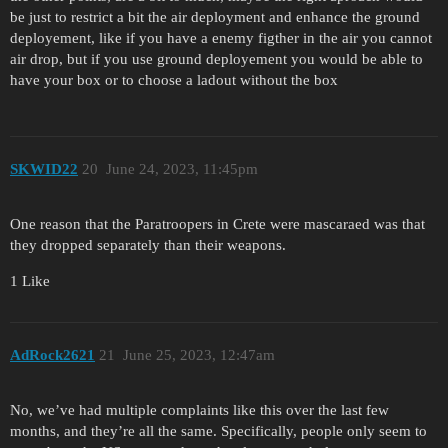
be just to restrict a bit the air deployment and enhance the ground
deployement, like if you have a enemy figther in the air you cannot
air drop, but if you use ground deployement you would be able to
have your box or to choose a ladout without the box
SKWID22
20
June 24, 2023, 11:45pm
One reason that the Paratroopers in Crete were mascaraed was that
they dropped separately than their weapons.
1 Like
AdRock2621
21
June 25, 2023, 12:47am
No, we’ve had multiple complaints like this over the last few
months, and they’re all the same. Specifically, people only seem to