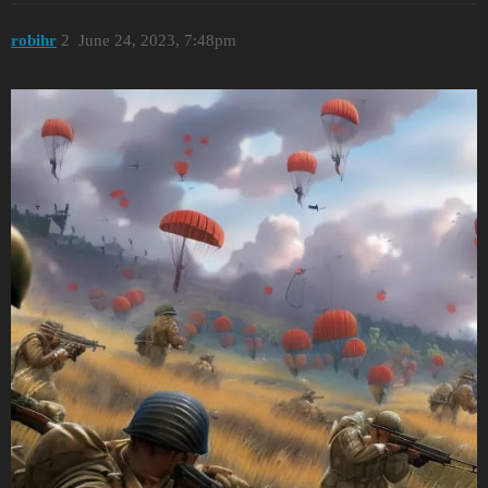
robihr
2
June 24, 2023, 7:48pm