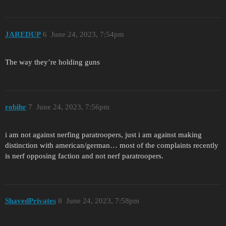
JAREDUP
6
June 24, 2023, 7:54pm
The way they’re holding guns
robihr
7
June 24, 2023, 7:56pm
i am not against nerfing paratroopers, just i am against making
distinction with american/german… most of the complaints recently
is nerf opposing faction and not nerf paratroopers.
ShavedPrivates
8
June 24, 2023, 7:58pm