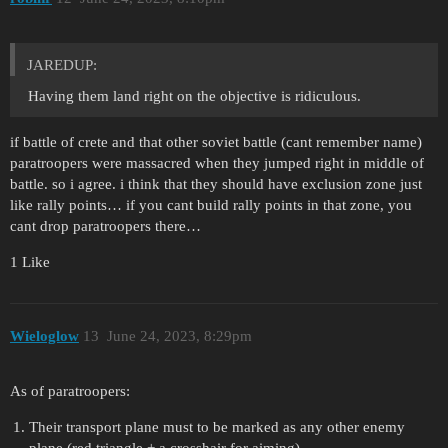
JAREDUP:
Having them land right on the objective is ridiculous.
if battle of crete and that other soviet battle (cant remember name)
paratroopers were massacred when they jumped right in middle of
battle. so i agree. i think that they should have exclusion zone just
like rally points… if you cant build rally points in that zone, you
cant drop paratroopers there…
1 Like
Wieloglow
13
June 24, 2023, 8:29pm
As of paratroopers:
Their transport plane must to be marked as any other enemy