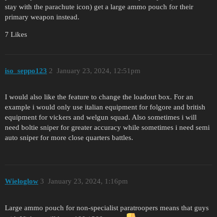
stay with the parachute icon) get a large ammo pouch for their
primary weapon instead.
7 Likes
iso_seppo123
2
January 23, 2024, 12:51pm
I would also like the feature to change the loadout box. For an
example i would only use italian equipment for folgore and british
equipment for vickers and welgun squad. Also sometimes i will
need boltie sniper for greater accuracy while sometimes i need semi
auto sniper for more close quarters battles.
Wieloglow
3
January 23, 2024, 1:16pm
Large ammo pouch for non-specialist paratroopers means that guys