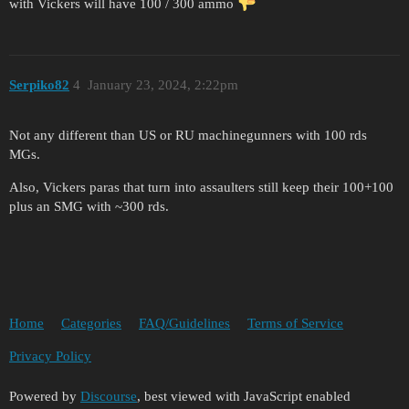
with Vickers will have 100 / 300 ammo
Serpiko82
4
January 23, 2024, 2:22pm
Not any different than US or RU machinegunners with 100 rds
MGs.
Also, Vickers paras that turn into assaulters still keep their 100+100
plus an SMG with ~300 rds.
Home
Categories
FAQ/Guidelines
Terms of Service
Privacy Policy
Powered by
Discourse
, best viewed with JavaScript enabled