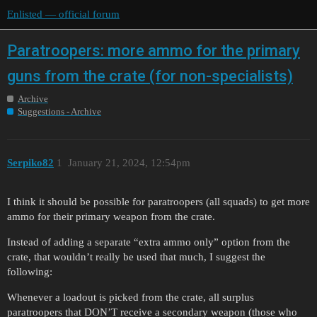
Enlisted — official forum
Paratroopers: more ammo for the primary
guns from the crate (for non-specialists)
Archive
Suggestions - Archive
Serpiko82
1
January 21, 2024, 12:54pm
I think it should be possible for paratroopers (all squads) to get more
ammo for their primary weapon from the crate.
Instead of adding a separate “extra ammo only” option from the
crate, that wouldn’t really be used that much, I suggest the
following:
Whenever a loadout is picked from the crate, all surplus
paratroopers that DON’T receive a secondary weapon (those who