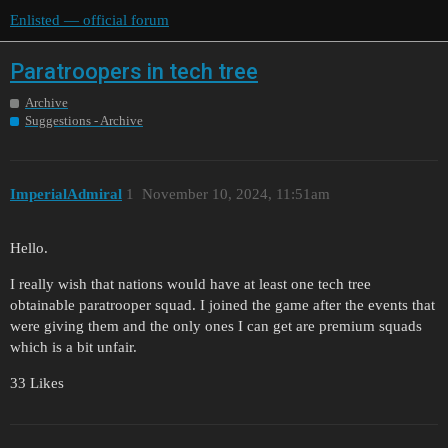
Enlisted — official forum
Paratroopers in tech tree
Archive
Suggestions - Archive
ImperialAdmiral
1
November 10, 2024, 11:51am
Hello.
I really wish that nations would have at least one tech tree
obtainable paratrooper squad. I joined the game after the events that
were giving them and the only ones I can get are premium squads
which is a bit unfair.
33 Likes