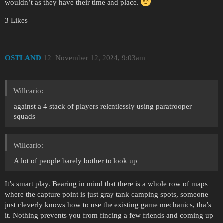
wouldn’t as they have their time and place.
3 Likes
OSTLAND
12
November 12, 2024, 9:03am
Willcario:
against a 4 stack of players relentlessly using paratrooper
squads
Willcario:
A lot of people barely bother to look up
It’s smart play. Bearing in mind that there is a whole row of maps
where the capture point is just gray tank camping spots, someone
just cleverly knows how to use the existing game mechanics, tha’s
it. Nothing prevents you from finding a few friends and coming up