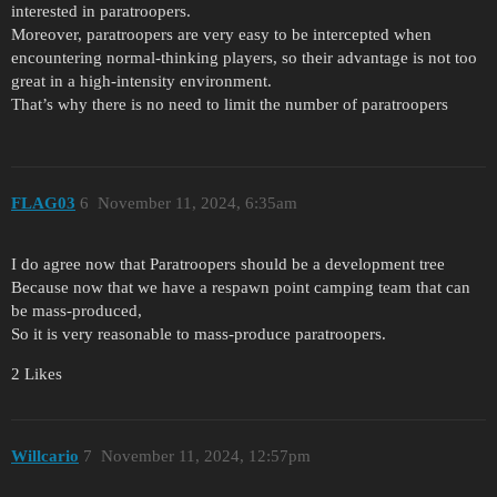
interested in paratroopers.
Moreover, paratroopers are very easy to be intercepted when
encountering normal-thinking players, so their advantage is not too
great in a high-intensity environment.
That’s why there is no need to limit the number of paratroopers
FLAG03
6
November 11, 2024, 6:35am
I do agree now that Paratroopers should be a development tree
Because now that we have a respawn point camping team that can
be mass-produced,
So it is very reasonable to mass-produce paratroopers.
2 Likes
Willcario
7
November 11, 2024, 12:57pm