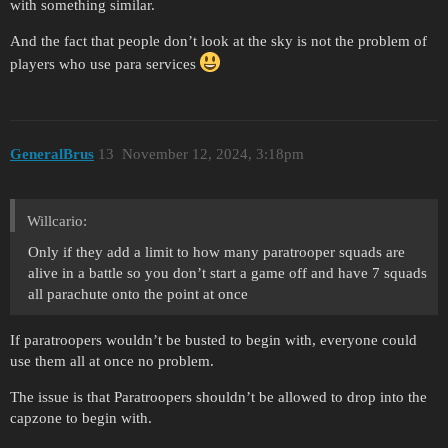
with something similar.
And the fact that people don’t look at the sky is not the problem of
players who use para services
GeneralBrus
13
November 12, 2024, 3:18pm
Willcario:
Only if they add a limit to how many paratrooper squads are
alive in a battle so you don’t start a game off and have 7 squads
all parachute onto the point at once
If paratroopers wouldn’t be busted to begin with, everyone could
use them all at once no problem.
The issue is that Paratroopers shouldn’t be allowed to drop into the
capzone to begin with.