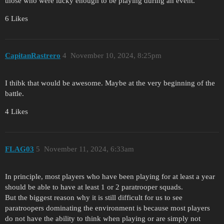
those who were lucky enough to be playing during an event.
6 Likes
CapitanRastrero
4
November 10, 2024, 8:25pm
I thibk that would be awesome. Maybe at the very beginning of the
battle.
4 Likes
FLAG03
5
November 11, 2024, 6:33am
In principle, most players who have been playing for at least a year
should be able to have at least 1 or 2 paratrooper squads.
But the biggest reason why it is still difficult for us to see
paratroopers dominating the environment is because most players
do not have the ability to think when playing or are simply not