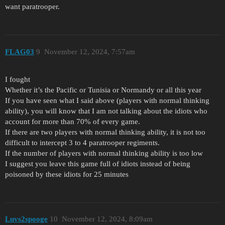
want paratrooper.
FLAG03
9
November 12, 2024, 7:57am
I fought
Whether it’s the Pacific or Tunisia or Normandy or all this year
If you have seen what I said above (players with normal thinking
ability), you will know that I am not talking about the idiots who
account for more than 70% of every game.
If there are two players with normal thinking ability, it is not too
difficult to intercept 3 to 4 paratrooper regiments.
If the number of players with normal thinking ability is too low
I suggest you leave this game full of idiots instead of being
poisoned by these idiots for 25 minutes
Luvs2spooge
10
November 12, 2024, 8:09am