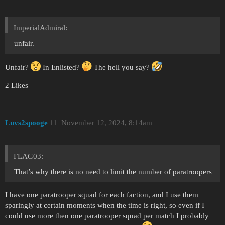
ImperialAdmiral:
unfair.
Unfair?
In Enlisted?
The hell you say?
2 Likes
Luvs2spooge
11
November 12, 2024, 8:14am
FLAG03:
That’s why there is no need to limit the number of paratroopers
I have one paratrooper squad for each faction, and I use them
sparingly at certain moments when the time is right, so even if I
could use more then one paratrooper squad per match I probably