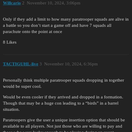
Willcario
2
November 10, 2024, 3:06pm
Only if they add a limit to how many paratrooper squads are alive in
a battle so you don’t start a game off and have 7 squads all
parachute onto the point at once
8 Likes
TACTIGUHL-live
3
November 10, 2024, 6:36pm
Personally think multiple paratrooper squads dropping in together
would be super cool.
Would be even cooler if they arrived and dropped in a formation.
Though that may be a huge con leading to a “birds” in a barrel
situation.
Paratroopers give the user a unique insertion option that should be
available to all players. Not just those who are willing to pay and