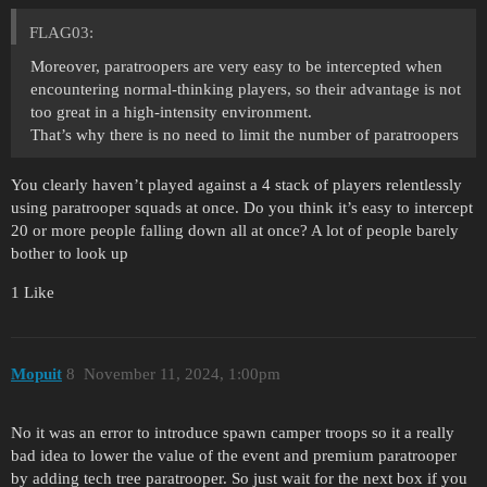
FLAG03:
Moreover, paratroopers are very easy to be intercepted when
encountering normal-thinking players, so their advantage is not
too great in a high-intensity environment.
That’s why there is no need to limit the number of paratroopers
You clearly haven’t played against a 4 stack of players relentlessly
using paratrooper squads at once. Do you think it’s easy to intercept
20 or more people falling down all at once? A lot of people barely
bother to look up
1 Like
Mopuit
8
November 11, 2024, 1:00pm
No it was an error to introduce spawn camper troops so it a really
bad idea to lower the value of the event and premium paratrooper
by adding tech tree paratrooper. So just wait for the next box if you