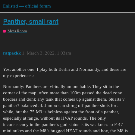
Enlisted — official forum
Panther, small rant
Mess Room
ratpackk
1
March 3, 2022, 1:03am
Yes, another one. I play both Berlin and Normandy, and these are
my experiences:
Normandy: Panthers are virtually untouchable. They sit in the
corner of the map, often more than 100m passed the dead zone
borders and donk any tank that comes up against them. Stuarts v
panther? balanced af. Jumbo can shrug off panther shots for a
while, but the 75 M3 is helpless against the front of a panther,
especially at range, without its HVAP rounds. The only
inconsistency in the panther’s god status is its weakness to P-47
mini nukes and the M8’s bugged HEAT rounds and boy, the M8 is