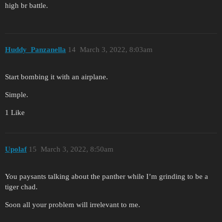
high br battle.
Huddy_Panzanella
14
March 3, 2022, 8:03am
Start bombing it with an airplane.
Simple.
1 Like
Upolaf
15
March 3, 2022, 8:50am
You paysants talking about the panther while I’m grinding to be a
tiger chad.
Soon all your problem will irrelevant to me.