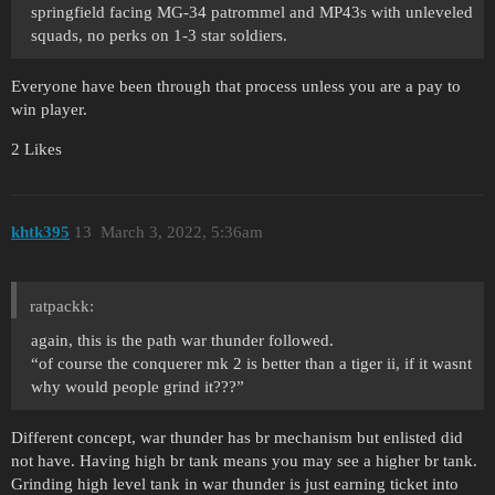
springfield facing MG-34 patrommel and MP43s with unleveled
squads, no perks on 1-3 star soldiers.
Everyone have been through that process unless you are a pay to
win player.
2 Likes
khtk395
13
March 3, 2022, 5:36am
ratpackk:
again, this is the path war thunder followed.
“of course the conquerer mk 2 is better than a tiger ii, if it wasnt
why would people grind it???”
Different concept, war thunder has br mechanism but enlisted did
not have. Having high br tank means you may see a higher br tank.
Grinding high level tank in war thunder is just earning ticket into