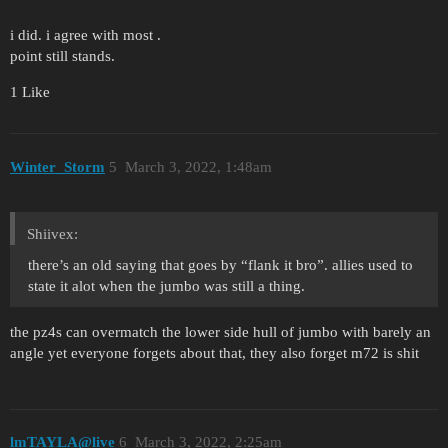
i did. i agree with most .
point still stands.
1 Like
Winter_Storm
5
March 3, 2022, 1:48am
Shiivex:
there’s an old saying that goes by “flank it bro”. allies used to
state it alot when the jumbo was still a thing.
the pz4s can overmatch the lower side hull of jumbo with barely an
angle yet everyone forgets about that, they also forget m72 is shit
lmTAYLA@live
6
March 3, 2022, 2:25am