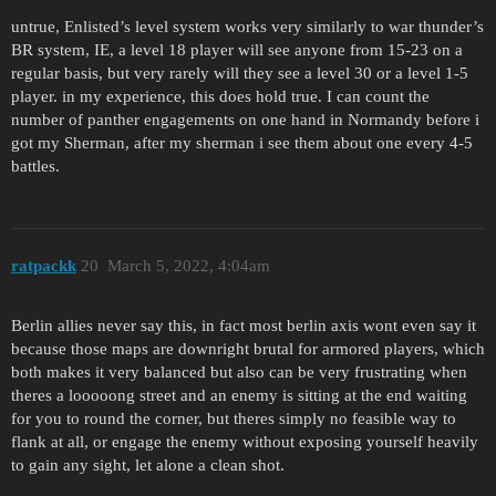
untrue, Enlisted’s level system works very similarly to war thunder’s
BR system, IE, a level 18 player will see anyone from 15-23 on a
regular basis, but very rarely will they see a level 30 or a level 1-5
player. in my experience, this does hold true. I can count the
number of panther engagements on one hand in Normandy before i
got my Sherman, after my sherman i see them about one every 4-5
battles.
ratpackk
20
March 5, 2022, 4:04am
Berlin allies never say this, in fact most berlin axis wont even say it
because those maps are downright brutal for armored players, which
both makes it very balanced but also can be very frustrating when
theres a looooong street and an enemy is sitting at the end waiting
for you to round the corner, but theres simply no feasible way to
flank at all, or engage the enemy without exposing yourself heavily
to gain any sight, let alone a clean shot.