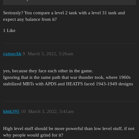
Seriously? You compare a level 2 tank with a level 31 tank and
expect any balance from it?
1 Like
ratpackk
9
March 3, 2022, 3:26am
yes, because they face each other in the game.
Ignoring that is the same path that war thunder took, where 1960s
stabilized MBTs with APDS and HEATFS faced 1943-1949 designs
khtk395
10
March 3, 2022, 3:41am
High level stuff should be more powerful than low level stuff, if not
why people would grind for it?