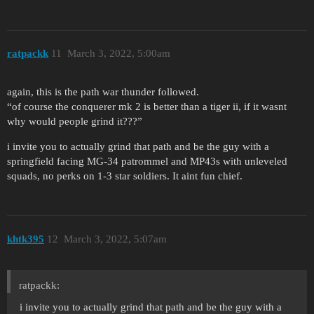
ratpackk
11
March 3, 2022, 5:00am
again, this is the path war thunder followed.
“of course the conquerer mk 2 is better than a tiger ii, if it wasnt
why would people grind it???”
i invite you to actually grind that path and be the guy with a
springfield facing MG-34 patrommel and MP43s with unleveled
squads, no perks on 1-3 star soldiers. It aint fun chief.
khtk395
12
March 3, 2022, 5:07am
ratpackk:
i invite you to actually grind that path and be the guy with a