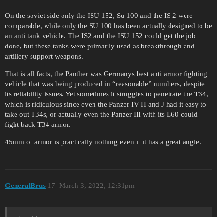
On the soviet side only the ISU 152, Su 100 and the IS 2 were
comparable, while only the SU 100 has been actually designed to be
an anti tank vehicle. The IS2 and the ISU 152 could get the job
done, but these tanks were primarily used as breakthrough and
artillery support weapons.
That is all facts, the Panther was Germanys best anti armor fighting
vehicle that was being produced in “reasonable” numbers, despite
its reliability issues. Yet sometimes it struggles to penetrate the T34,
which is ridiculous since even the Panzer IV H and J had it easy to
take out T34s, or actually even the Panzer III with its L60 could
fight back T34 armor.
45mm of armor is practically nothing even if it has a great angle.
GeneralBrus
17
March 3, 2022, 12:31pm