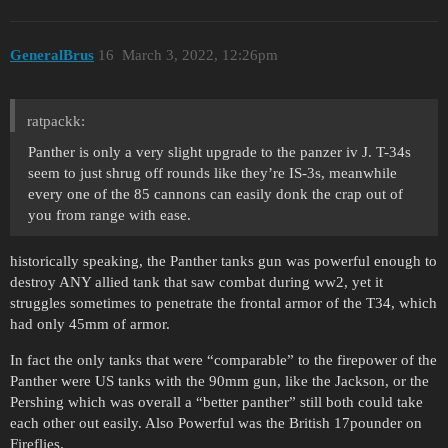
GeneralBrus
16
March 3, 2022, 12:26pm
ratpackk:
Panther is only a very slight upgrade to the panzer iv J. T-34s
seem to just shrug off rounds like they’re IS-3s, meanwhile
every one of the 85 cannons can easily donk the crap out of
you from range with ease.
historically speaking, the Panther tanks gun was powerful enough to
destroy ANY allied tank that saw combat during ww2, yet it
struggles sometimes to penetrate the frontal armor of the T34, which
had only 45mm of armor.
In fact the only tanks that were “comparable” to the firepower of the
Panther were US tanks with the 90mm gun, like the Jackson, or the
Pershing which was overall a “better panther” still both could take
each other out easily. Also Powerful was the British 17pounder on
Fireflies.