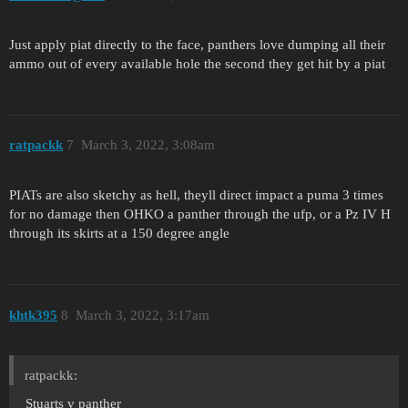
Just apply piat directly to the face, panthers love dumping all their
ammo out of every available hole the second they get hit by a piat
ratpackk
7
March 3, 2022, 3:08am
PIATs are also sketchy as hell, theyll direct impact a puma 3 times
for no damage then OHKO a panther through the ufp, or a Pz IV H
through its skirts at a 150 degree angle
khtk395
8
March 3, 2022, 3:17am
ratpackk:
Stuarts v panther