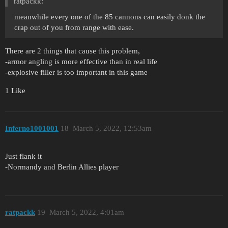
ratpackk:
meanwhile every one of the 85 cannons can easily donk the
crap out of you from range with ease.
There are 2 things that cause this problem,
-armor angling is more effective than in real life
-explosive filler is too important in this game
1 Like
Inferno1001001
18
March 5, 2022, 12:53am
Just flank it
-Normandy and Berlin Allies player
ratpackk
19
March 5, 2022, 4:01am