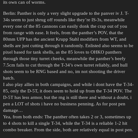
its own can of worms.
Berlin: Panther is only a very slight upgrade to the panver iv J. T-
34s seem to just shrug off rounds like they’re IS-3s, meanwhile
every one of the 85 cannons can easily donk the crap out of you
from range with ease. It feels, from the panther’s POV, that the
80mm UFP has the ancient Krupp Stahl modifiers from WT, and
shells are just cutting through it randomly. Enlisted also seems to be
pixel based for tank shells, as the 85 loves to OHKO panthers
through those tiny turret cheeks, meanwhile the panther’s beefy
7.5cm fails to cut through the T-34’s own turret reliably, and hull
shots seem to be RNG based and no, im not shooting the driver
hatch.
I also play allies in both campaigns, and while i dont have the T-34-
85, only the D-5T, it does seem to hold up from the T-34 POV. The
D-5T has less armor, but the rng is still there and without a doubt, i
pen a LOT of shots i have no business penning. As for post pen
damage…
Yea, from both ends: The panther often takes 2 or 3, sometimes up
to 4 shots to kill a single T-34, while the T-34 is a reliable 1-2 hit
combo breaker. From the side, both are relatively equal in post pen.