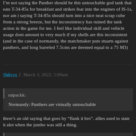
I’m not saying the Panther should be this untouchable god tank that
eats T-34-85s for breakfast and strikes fear into the engines of IS-1s,
nor am i saying T-34-85s should turn into a nice neat scrap cube
from a strong breeze, but the inconsistency has ruined the tank
action in the game for me. I feel like individual skill and vehicle
usage dont amount to very much if my shells are this inconsistent
(and in the case of normandy, the matchmaker puts stuarts against
panthers, and long barreled 7.5cms are deemed equal to a 75 M3)
Shiivex
2
March 3, 2022, 1:09am
ratpackk:
Normandy: Panthers are virtually untouchable
there’s an old saying that goes by “flank it bro”. allies used to state
it alot when the jumbo was still a thing.