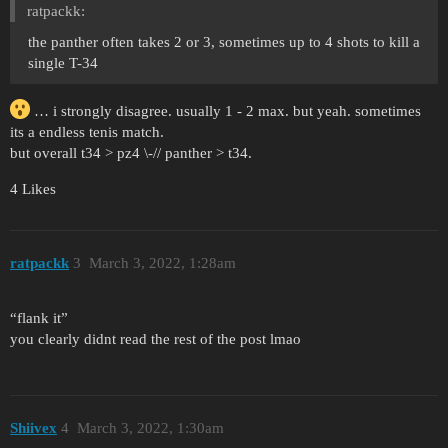
ratpackk:
the panther often takes 2 or 3, sometimes up to 4 shots to kill a
single T-34
… i strongly disagree. usually 1 - 2 max. but yeah. sometimes
its a endless tenis match.
but overall t34 > pz4 \-// panther > t34.
4 Likes
ratpackk
3
March 3, 2022, 1:28am
“flank it”
you clearly didnt read the rest of the post lmao
Shiivex
4
March 3, 2022, 1:30am