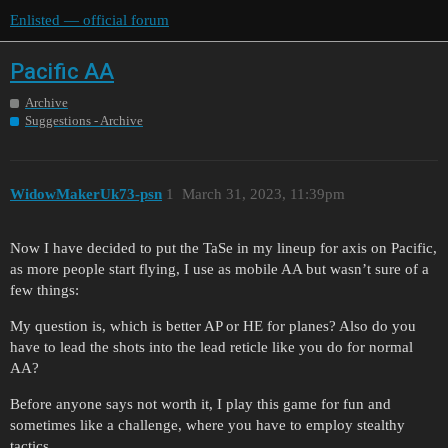
Enlisted — official forum
Pacific AA
Archive
Suggestions - Archive
WidowMakerUk73-psn
1
March 31, 2023, 11:39pm
Now I have decided to put the TaSe in my lineup for axis on Pacific,
as more people start flying, I use as mobile AA but wasn’t sure of a
few things:
My question is, which is better AP or HE for planes? Also do you
have to lead the shots into the lead reticle like you do for normal
AA?
Before anyone says not worth it, I play this game for fun and
sometimes like a challenge, where you have to employ stealthy
tactics…