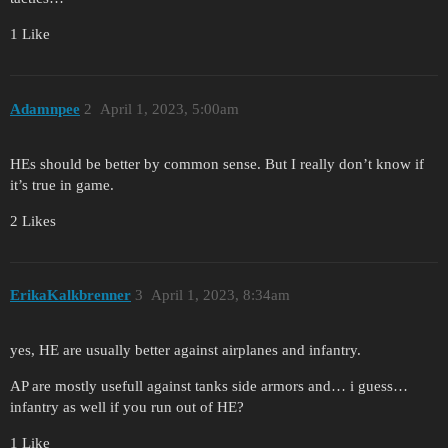
1 Like
Adamnpee
2
April 1, 2023, 5:00am
HEs should be better by common sense. But I really don’t know if
it’s true in game.
2 Likes
ErikaKalkbrenner
3
April 1, 2023, 8:34am
yes, HE are usually better against airplanes and infantry.
AP are mostly usefull against tanks side armors and… i guess…
infantry as well if you run out of HE?
1 Like