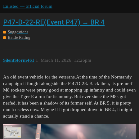
Enlisted — official forum
P47-D-22-RE(Event P47) → BR 4
Suggestions
Battle Rating
SilentStorm461
1
March 11, 2026, 12:26pm
An old event vehicle for the veterans.At the time of the Normandy
campaign it fought alongside the P-47D-28. Back then, its pre-nerf
M8 rockets were pretty good at mopping up infantry and could even
give the Tiger E a run for its money. But ever since the M8s got
nerfed, it has been a shadow of its former self. At BR 5, it is pretty
much useless now. Maybe if it got dropped down to BR 4, it might
actually stand a chance.