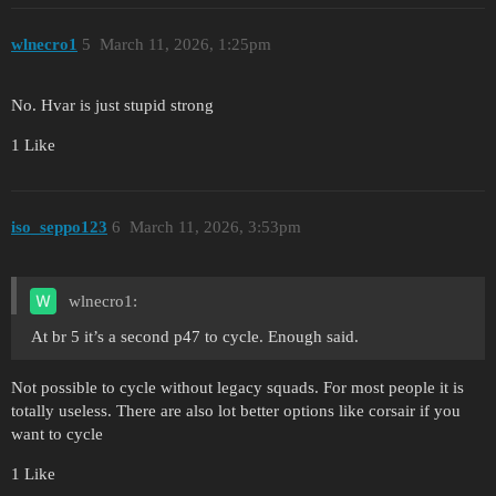
wlnecro1
5
March 11, 2026, 1:25pm
No. Hvar is just stupid strong
1 Like
iso_seppo123
6
March 11, 2026, 3:53pm
wlnecro1:
At br 5 it’s a second p47 to cycle. Enough said.
Not possible to cycle without legacy squads. For most people it is
totally useless. There are also lot better options like corsair if you
want to cycle
1 Like