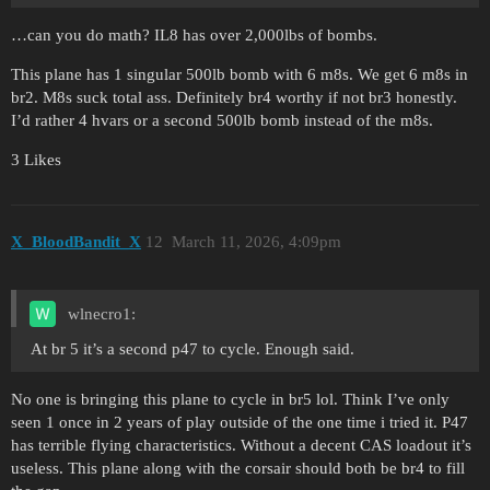
…can you do math? IL8 has over 2,000lbs of bombs.
This plane has 1 singular 500lb bomb with 6 m8s. We get 6 m8s in
br2. M8s suck total ass. Definitely br4 worthy if not br3 honestly.
I’d rather 4 hvars or a second 500lb bomb instead of the m8s.
3 Likes
X_BloodBandit_X
12
March 11, 2026, 4:09pm
wlnecro1:
At br 5 it’s a second p47 to cycle. Enough said.
No one is bringing this plane to cycle in br5 lol. Think I’ve only
seen 1 once in 2 years of play outside of the one time i tried it. P47
has terrible flying characteristics. Without a decent CAS loadout it’s
useless. This plane along with the corsair should both be br4 to fill