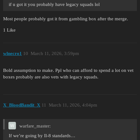
if u got it you probably have legacy squads lol
Most people probably got it from gambling box after the merge.
1 Like
wlnecro1
10
March 11, 2026, 3:59pm
Bold assumption to make. Ppl who can afford to spend a lot on vet
boxes probably are also vets with legacy squads.
X_BloodBandit_X
11
March 11, 2026, 4:04pm
warfare_master:
If we’re going by Il-8 standards…