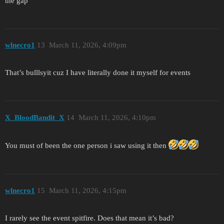
the gap
wlnecro1
13
March 11, 2026, 4:09pm
That’s bulllsyit cuz I have literally done it myself for events
X_BloodBandit_X
14
March 11, 2026, 4:10pm
You must of been the one person i saw using it then
wlnecro1
15
March 11, 2026, 4:15pm
I rarely see the event spitfire. Does that mean it’s bad?