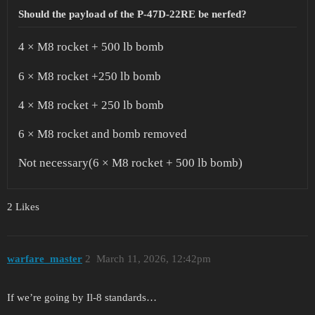
Should the payload of the P-47D-22RE be nerfed?
4 × M8 rocket + 500 lb bomb
6 × M8 rocket +250 lb bomb
4 × M8 rocket + 250 lb bomb
6 × M8 rocket and bomb removed
Not necessary(6 × M8 rocket + 500 lb bomb)
2 Likes
warfare_master
2
March 11, 2026, 12:42pm
If we’re going by Il-8 standards…