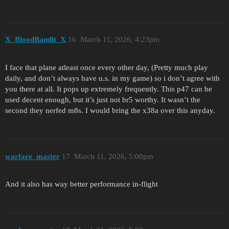
X_BloodBandit_X
16
March 11, 2026, 4:23pm
I face that plane atleast once every other day, (Pretty much play
daily, and don’t always have u.s. in my game) so i don’t agree with
you there at all. It pops up extremely frequently. This p47 can be
used decent enough, but it’s just not br5 worthy. It wasn’t the
second they nerfed m8s. I would bring the x38a over this anyday.
warfare_master
17
March 11, 2026, 5:00pm
And it also has way better performance in-flight