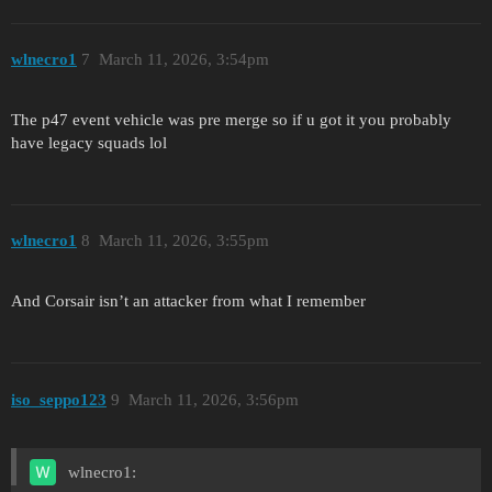
wlnecro1
7
March 11, 2026, 3:54pm
The p47 event vehicle was pre merge so if u got it you probably
have legacy squads lol
wlnecro1
8
March 11, 2026, 3:55pm
And Corsair isn’t an attacker from what I remember
iso_seppo123
9
March 11, 2026, 3:56pm
wlnecro1: