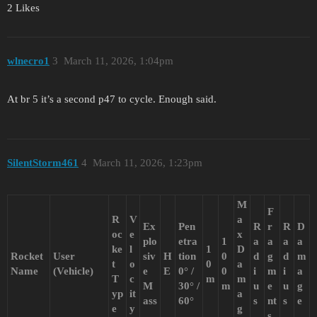
2 Likes
wlnecro1
3
March 11, 2026, 1:04pm
At br 5 it’s a second p47 to cycle. Enough said.
SilentStorm461
4
March 11, 2026, 1:23pm
M
F
R
V
a
Ex
Pen
R
r
R
D
oc
e
x
plo
etra
1
a
a
a
a
ke
l
1
D
Rocket
User
siv
H
tion
0
d
g
d
m
t
o
0
a
Name
(Vehicle)
e
E
0° /
0
i
m
i
a
T
c
m
m
M
30° /
m
u
e
u
g
yp
it
a
ass
60°
s
nt
s
e
e
y
g
s