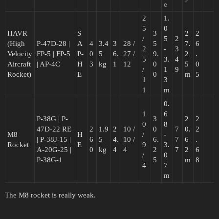
e
2
1.
5
0
HAVR
S
3
2
2
/
5
2
(High
P-47D-28 |
A
4
3.4
3
28 /
5
7.
6
2
-
3
Velocity
FP-5 | FP-5
P-
0
5
6.
27 /
9.
2
.
5
3.
4
Aircraft
| AP-4C
H
3
kg
1
12
0
5
0
/
1
9
Rocket)
E
0
m
5
1
3
1
m
0.
1
6
P-38G | P-
3
2
2
0
8
47D-22 RE
2
1.9
2
10 /
0
7
0.
2
M8
H
/
-
| P-38J-15 |
6
5
4.
10 /
6.
7
6
.
Rocket
E
9
3.
A-20G-25 |
0
kg
4
4
2
7
2
6
/
0
P-38G-1
5
m
8
4
7
m
The M8 rocket is really weak.