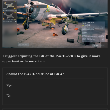
I suggest adjusting the BR of the P-47D-22RE to give it more
opportunities to see action.
Should the P-47D-22RE be at BR 4?
Yes
No