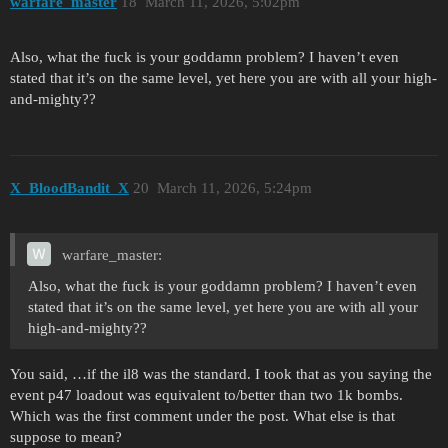
warfare_master
18
March 11, 2026, 5:02pm
Also, what the fuck is your goddamn problem? I haven’t even
stated that it’s on the same level, yet here you are with all your high-
and-mighty??
X_BloodBandit_X
20
March 11, 2026, 5:24pm
warfare_master:
Also, what the fuck is your goddamn problem? I haven’t even
stated that it’s on the same level, yet here you are with all your
high-and-mighty??
You said, …if the il8 was the standard. I took that as you saying the
event p47 loadout was equivalent to/better than two 1k bombs.
Which was the first comment under the post. What else is that
suppose to mean?