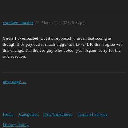
warfare_master
21
March 11, 2026, 5:32pm
Guess I overreacted. But it’s supposed to mean that seeing as
though Il-8s payload is much bigger at I lower BR, that I agree with
this change. I’m the 3rd guy who voted ‘yes’. Again, sorry for the
overreaction.
next page →
Home
Categories
FAQ/Guidelines
Terms of Service
Privacy Policy