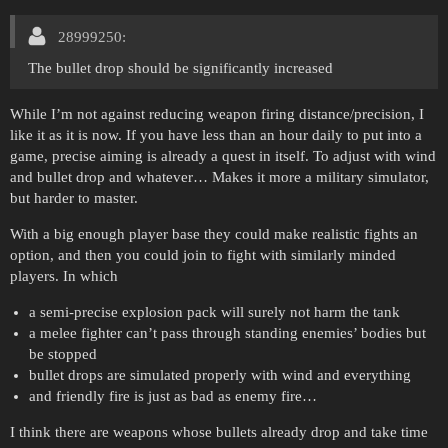
28999250:
The bullet drop should be significantly increased
While I’m not against reducing weapon firing distance/precision, I
like it as it is now. If you have less than an hour daily to put into a
game, precise aiming is already a quest in itself. To adjust with wind
and bullet drop and whatever… Makes it more a military simulator,
but harder to master.
With a big enough player base they could make realistic fights an
option, and then you could join to fight with similarly minded
players. In which
a semi-precise explosion pack will surely not harm the tank
a melee fighter can’t pass through standing enemies’ bodies but
be stopped
bullet drops are simulated properly with wind and everything
and friendly fire is just as bad as enemy fire…
I think there are weapons whose bullets already drop and take time