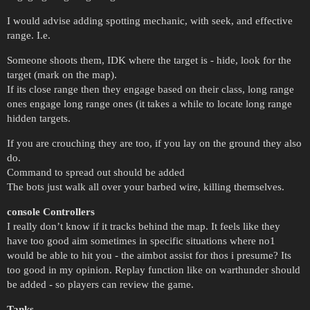
I would advise adding spotting mechanic, with seek, and effective
range. I.e.
Someone shoots them, IDK where the target is - hide, look for the
target (mark on the map).
If its close range then they engage based on their class, long range
ones engage long range ones (it takes a while to locate long range
hidden targets.
If you are crouching they are too, if you lay on the ground they also
do.
Command to spread out should be added
The bots just walk all over your barbed wire, killing themselves.
console Controllers
I really don’t know if it tracks behind the map. It feels like they
have too good aim sometimes in specific situations where no1
would be able to hit you - the aimbot assist for thos i presume? Its
too good in my opinion. Replay function like on warthunder should
be added - so players can review the game.
Tanks