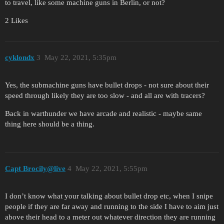
to travel, like some machine guns in Berlin, or not?
2 Likes
cyklondx
3
May 22, 2021, 5:35pm
Yes, the submachine guns have bullet drops - not sure about their
speed through likely they are too slow - and all are with tracers?
Back in warthunder we have arcade and realistic - maybe same
thing here should be a thing.
Capt Brocily@live
4
May 22, 2021, 5:55pm
I don’t know what your talking about bullet drop etc, when I snipe
people if they are far away and running to the side I have to aim just
above their head to a meter out whatever direction they are running