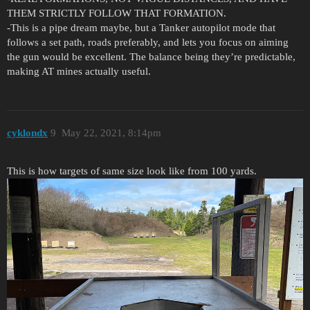
THEM STRICTLY FOLLOW THAT FORMATION.
-This is a pipe dream maybe, but a Tanker autopilot mode that
follows a set path, roads preferably, and lets you focus on aiming
the gun would be excellent. The balance being they’re predictable,
making AT mines actually useful.
cyklondx
9
May 22, 2021, 8:14pm
This is how targets of same size look like from 100 yards.