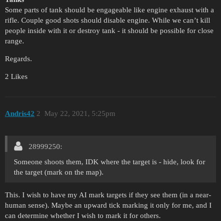
Some parts of tank should be engageable like engine exhaust with a
rifle. Couple good shots should disable engine. While we can’t kill
people inside with it or destroy tank - it should be possible for close
range.
Regards.
2 Likes
Andris42
2
May 22, 2021, 5:25pm
28999250:
Someone shoots them, IDK where the target is - hide, look for
the target (mark on the map).
This. I wish to have my AI mark targets if they see them (in a near-
human sense). Maybe an upward tick marking it only for me, and I
can determine whether I wish to mark it for others.