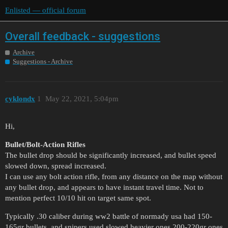
Enlisted — official forum
Overall feedback - suggestions
Archive
Suggestions - Archive
cyklondx
1
May 22, 2021, 5:04pm
Hi,
Bullet/Bolt-Action Rifles
The bullet drop should be significantly increased, and bullet speed
slowed down, spread increased.
I can use any bolt action rifle, from any distance on the map without
any bullet drop, and appears to have instant travel time. Not to
mention perfect 10/10 hit on target same spot.
Typically .30 caliber during ww2 battle of normady usa had 150-
165gr bullets, and snipers used slowed heavier ones 200-220gr ones