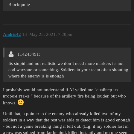
Blockquote
Andris42
13
May 23, 2021, 7:20pm
114243491:
Its stupid and not realistic we don’t need more markers its not
cod warzone or something. Soldiers in your team often shouting
where the enemy is is enough
I probably would not understand if AI yelled me "снайпер на
втором этаже " because of the artillery fire being louder, but who
knows.
Until that, a pointer to the enemy who already killed two of my
soldiers in a way that the rest was able to detect him is good enough
- but not a game breaking thing if left out. (E.g. if my soldier last in
a row was sniped from far behind, killed instantly and no one seen