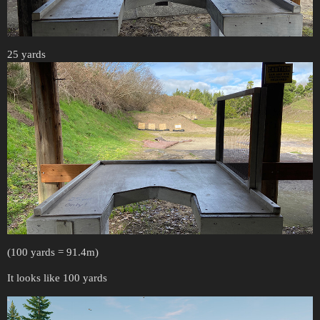
25 yards
(100 yards = 91.4m)
It looks like 100 yards