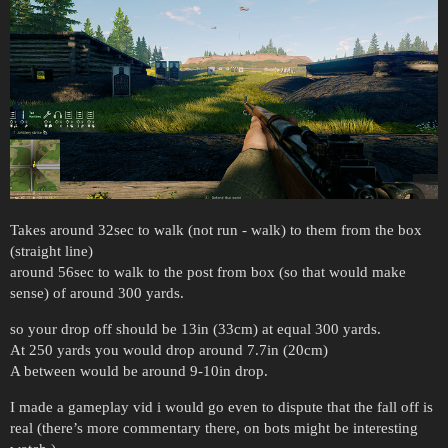
Takes around 32sec to walk (not run - walk) to them from the box
(straight line)
around 56sec to walk to the post from box (so that would make
sense) of around 300 yards.
so your drop off should be 13in (33cm) at equal 300 yards.
At 250 yards you would drop around 7.7in (20cm)
A between would be around 9-10in drop.
I made a gameplay vid i would go even to dispute that the fall off is
real (there’s more commentary there, on bots might be interesting