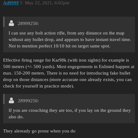
Ad9999
5
May 22, 2021, 6:02pm
28999250:
I can use any bolt action rifle, from any distance on the map
without any bullet drop, and appears to have instant travel time.
Not to mention perfect 10/10 hit on target same spot.
Effective firing range for Kar98k (with iron sights) for example is
500 meters (+/- 500 yards). Most engegements in Enlisted happen at
max. 150-200 meters. There is no need for introducing fake bullet
drop on those distances (more accurate one already exists, you can
check for yourself in practice mode).
28999250:
If you are crouching they are too, if you lay on the ground they
also do.
They aleready go prone when you do