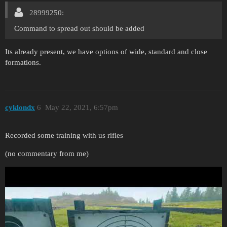
28999250:
Command to spread out should be added
Its already present, we have options of wide, standard and close
formations.
cyklondx
6
May 22, 2021, 6:57pm
Recorded some training with us rifles
(no commentary from me)