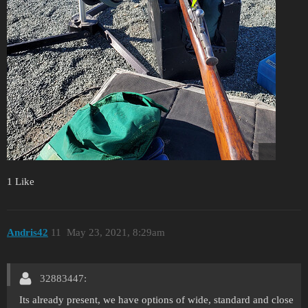
1 Like
Andris42
11
May 23, 2021, 8:29am
32883447:
Its already present, we have options of wide, standard and close