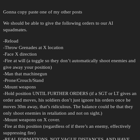
Gonna copy paste one of my other posts
We should be able to give the following orders to our AI
squadmates.
-Reload
-Throw Grenades at X location
-Face X direction
-Fire at will (a toggle so they don’t automatically shoot enemies and
give away your position)
-Man that machinegun
-Prone/Crouch/Stand
-Mount weapons
-Hold position UNTIL FURTHER ORDERS (if a SGT or LT gives an
order and moves, his soldiers don’t just ignore his orders once he
moves 30m away, that’s ridiculous. The balance could be that they
only shoot enemies in retaliation and not on sight.)
-Mount weapons on X cover.
-Fire at this position (regardless of if there’s an enemy, effectively
suppressing fire)
-REAL FORMATIONS, NOT VAGUE DISTANCES, AND HAVE