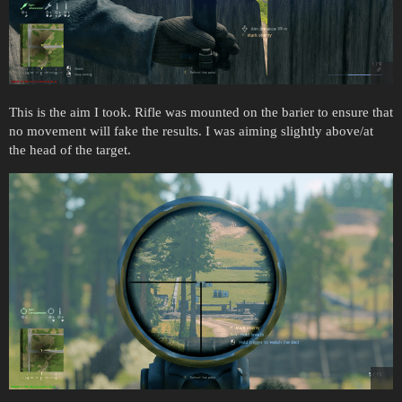
This is the aim I took. Rifle was mounted on the barier to ensure that
no movement will fake the results. I was aiming slightly above/at
the head of the target.