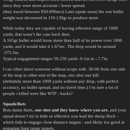
since they were more accurate / lower spread.
(they travel between 850-890m/s) Later (quite soon) the war bullet
weight was decreased to 110-130gr to produce more.
While today they are capable of having effective range of 1000
yards, that wasn’t the case back then.
A 165gr bullet would loose more than half of its power over 1000
yards, and it would take it 1.67sec. The drop would be around
-375.5in.
Typical engagement ranges 50-250 yards -0.1in to -.7.7in.
I can often shoot someone without scope with .30-06 from one side
of the map to other end of the map, one shot one kill.
(definitely more than 1000 yards without any drop, with perfect
accuracy, no bullet spread, and no travel time.) I’m sure a lot of
people i killed were like WTF - hacks?
Squads/Bots
Bots damn them,
one shot and they know where you are
, and your
squad doesn’t try to hide so effective you lead the sheep flock -
which fails to engage close distance targets - and likely too good at
engaging long range targets.