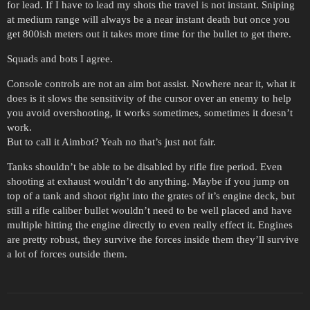
for lead. If I have to lead my shots the travel is not instant. Sniping
at medium range will always be a near instant death but once you
get 800ish meters out it takes more time for the bullet to get there.
Squads and bots I agree.
Console controls are not an aim bot assist. Nowhere near it, what it
does is it slows the sensitivity of the cursor over an enemy to help
you avoid overshooting, it works sometimes, sometimes it doesn’t
work.
But to call it Aimbot? Yeah no that’s just not fair.
Tanks shouldn’t be able to be disabled by rifle fire period. Even
shooting at exhaust wouldn’t do anything. Maybe if you jump on
top of a tank and shoot right into the grates of it’s engine deck, but
still a rifle caliber bullet wouldn’t need to be well placed and have
multiple hitting the engine directly to even really effect it. Engines
are pretty robust, they survive the forces inside them they’ll survive
a lot of forces outside them.