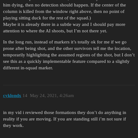
him dying, then no detection should happen. If the center of the
column is killed from the window right above, then no point of
playing sitting duck for the rest of the squad.)
Maybe it is already there in a subtle way and I should pay more
attention to where the AI shoots, but I’m not there yet.
In the long run, instead of markers it’s totally ok for me if we go
prone after being shot, and the other survivors tell me the location,
temporarily highlighting the assumed regions of the shot, but I don’t
see this as a quickly implementable feature compared to a slightly
different in-squad marker.
cyklondx
14
May 24, 2021, 4:26am
in my vid i reviewed those formations they don’t do anything in
reality if you are moving. If you are standing still i’m not sure if
they work.