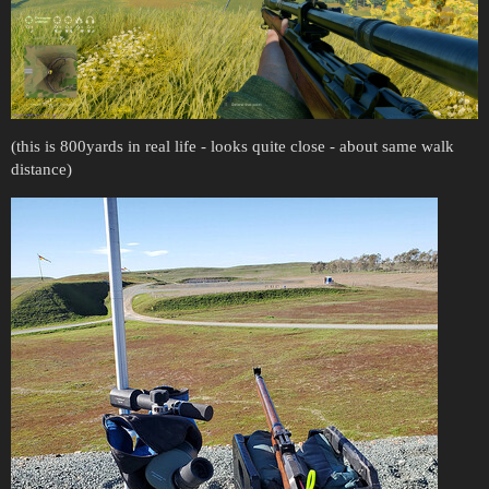
(this is 800yards in real life - looks quite close - about same walk
distance)