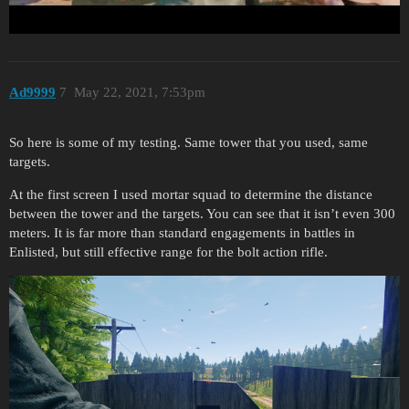
All shots were done without support, and standing position.
Ad9999
7
May 22, 2021, 7:53pm
So here is some of my testing. Same tower that you used, same
targets.
At the first screen I used mortar squad to determine the distance
between the tower and the targets. You can see that it isn’t even 300
meters. It is far more than standard engagements in battles in
Enlisted, but still effective range for the bolt action rifle.