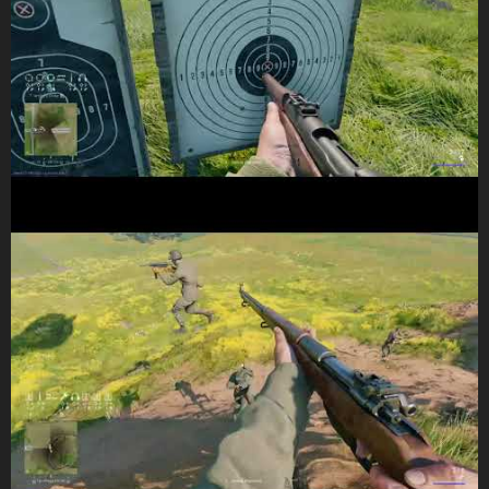
(some commentary on previous vid, and the current one)
Do not at no point i have not taken a prone/crouch position at all.