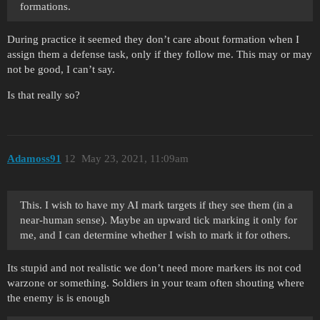
formations.
During practice it seemed they don’t care about formation when I
assign them a defense task, only if they follow me. This may or may
not be good, I can’t say.
Is that really so?
Adamoss91
12
May 23, 2021, 11:09am
This. I wish to have my AI mark targets if they see them (in a
near-human sense). Maybe an upward tick marking it only for
me, and I can determine whether I wish to mark it for others.
Its stupid and not realistic we don’t need more markers its not cod
warzone or something. Soldiers in your team often shouting where
the enemy is is enough