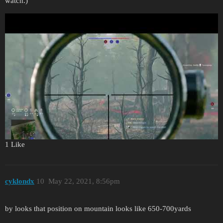
watch.)
1 Like
cyklondx
10
May 22, 2021, 8:56pm
by looks that position on mountain looks like 650-700yards