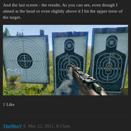
And the last screen - the results. As you can see, even though I
aimed at the head or even slightly above it I hit the upper torso of
the target.
1 Like
TheMissV
8
May 22, 2021, 8:13pm