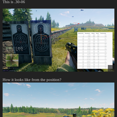
This is .30-06
How it looks like from the position?