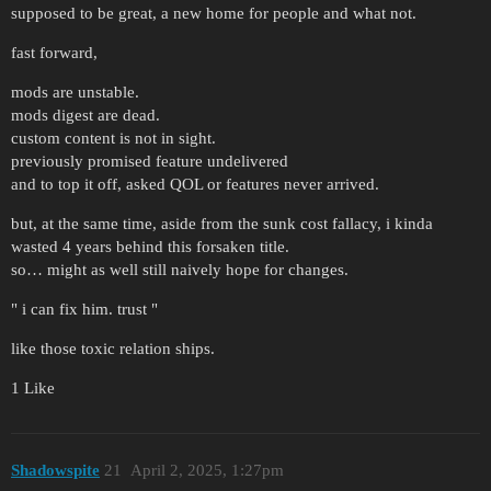
supposed to be great, a new home for people and what not.
fast forward,
mods are unstable.
mods digest are dead.
custom content is not in sight.
previously promised feature undelivered
and to top it off, asked QOL or features never arrived.
but, at the same time, aside from the sunk cost fallacy, i kinda
wasted 4 years behind this forsaken title.
so… might as well still naively hope for changes.
" i can fix him. trust "
like those toxic relation ships.
1 Like
Shadowspite
21
April 2, 2025, 1:27pm