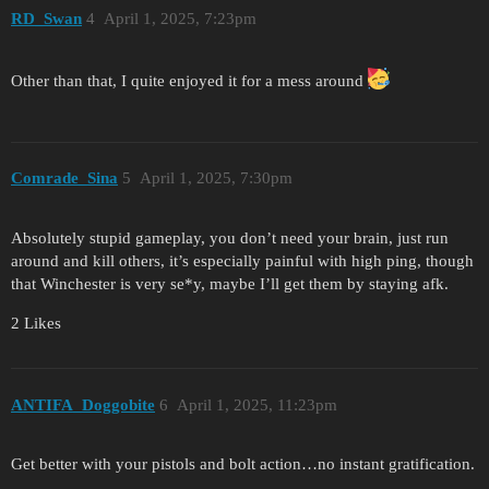
RD_Swan
4
April 1, 2025, 7:23pm
Other than that, I quite enjoyed it for a mess around
Comrade_Sina
5
April 1, 2025, 7:30pm
Absolutely stupid gameplay, you don’t need your brain, just run
around and kill others, it’s especially painful with high ping, though
that Winchester is very se*y, maybe I’ll get them by staying afk.
2 Likes
ANTIFA_Doggobite
6
April 1, 2025, 11:23pm
Get better with your pistols and bolt action…no instant gratification.