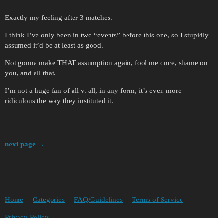
Exactly my feeling after 3 matches.
I think I’ve only been in two “events” before this one, so I stupidly
assumed it’d be at least as good.
Not gonna make THAT assumption again, fool me once, shame on
you, and all that.
I’m not a huge fan of all v. all, in any form, it’s even more
ridiculous the way they instituted it.
next page →
Home
Categories
FAQ/Guidelines
Terms of Service
Privacy Policy