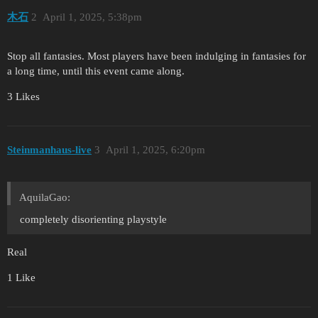
木石
2
April 1, 2025, 5:38pm
Stop all fantasies. Most players have been indulging in fantasies for
a long time, until this event came along.
3 Likes
Steinmanhaus-live
3
April 1, 2025, 6:20pm
AquilaGao:
completely disorienting playstyle
Real
1 Like