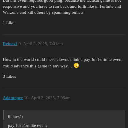
But this event requires good ping, because the tactical game is not
responsive and you have to run back and forth like in Fortnite and
Warzone and kill others by spamming bullets.
1 Like
Reines1
9
April 2, 2025, 7:01am
How in the world could these clowns think a pay-for Fortnite event
could advance this game in any way…
3 Likes
Adamnpee
10
April 2, 2025, 7:05am
Reines1:
pay-for Fortnite event