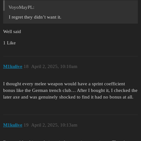
VoyoMayPL:
I regret they didn’t want it.
Well said
1 Like
M1kulive
18
April 2, 2025, 10:10am
I thought every melee weapon would have a sprint coefficient
bonus like the German trench club… After I bought it, I checked the
later axe and was genuinely shocked to find it had no bonus at all.
M1kulive
19
April 2, 2025, 10:13am