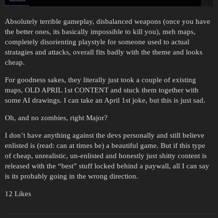
Absolutely terrible gameplay, disbalanced weapons (once you have
the better ones, its basically impossible to kill you), meh maps,
completely disorienting playstyle for someone used to actual
stratagies and attacks, overall fits badly with the theme and looks
cheap.
For goodness sakes, they literally just took a couple of existing
maps, OLD APRIL 1st CONTENT and stuck them together with
some AI drawings. I can take an April 1st joke, but this is just sad.
Oh, and no zombies, right Major?
I don’t have anything against the devs personally and still believe
enlisted is (read: can at times be) a beautiful game. But if this type
of cheap, unrealistic, un-enlisted and honestly just shitty content is
released with the “best” stuff locked behind a paywall, all I can say
is its probably going in the wrong direction.
12 Likes