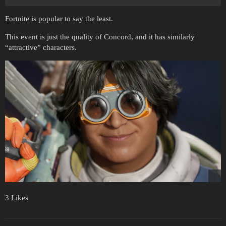
Fortnite is popular to say the least.
This event is just the quality of Concord, and it has similarly
“attractive” characters.
3 Likes