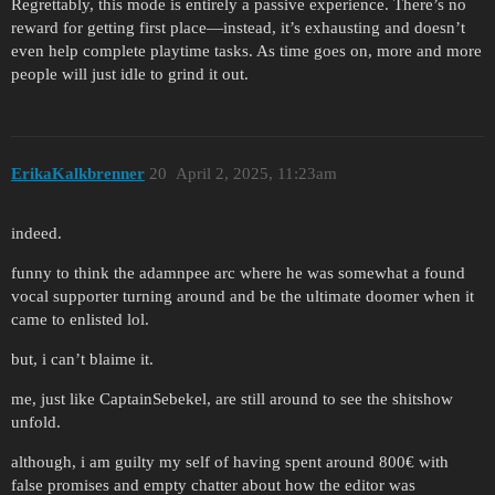
Regrettably, this mode is entirely a passive experience. There’s no
reward for getting first place—instead, it’s exhausting and doesn’t
even help complete playtime tasks. As time goes on, more and more
people will just idle to grind it out.
ErikaKalkbrenner
20
April 2, 2025, 11:23am
indeed.
funny to think the adamnpee arc where he was somewhat a found
vocal supporter turning around and be the ultimate doomer when it
came to enlisted lol.
but, i can’t blaime it.
me, just like CaptainSebekel, are still around to see the shitshow
unfold.
although, i am guilty my self of having spent around 800€ with
false promises and empty chatter about how the editor was