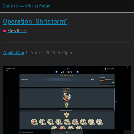
Enlisted — official forum
Operation "Sh!tstorm"
Mess Room
AquilaGao
1
April 1, 2025, 5:30pm