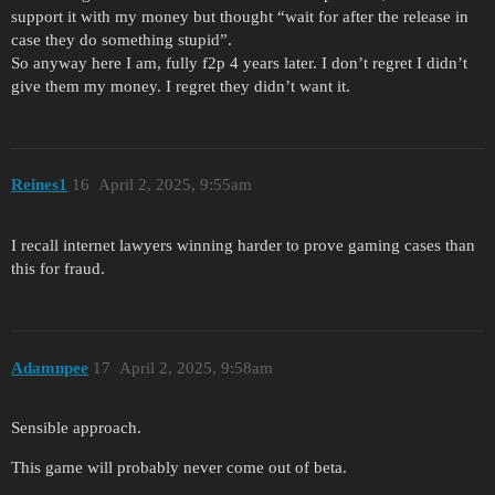
support it with my money but thought “wait for after the release in
case they do something stupid”.
So anyway here I am, fully f2p 4 years later. I don’t regret I didn’t
give them my money. I regret they didn’t want it.
Reines1
16
April 2, 2025, 9:55am
I recall internet lawyers winning harder to prove gaming cases than
this for fraud.
Adamnpee
17
April 2, 2025, 9:58am
Sensible approach.
This game will probably never come out of beta.