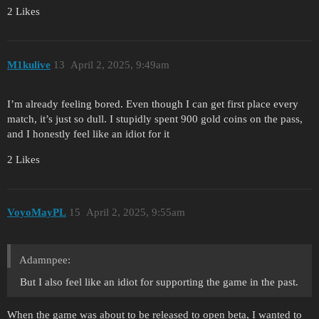
2 Likes
M1kulive
13
April 2, 2025, 9:49am
I’m already feeling bored. Even though I can get first place every
match, it’s just so dull. I stupidly spent 900 gold coins on the pass,
and I honestly feel like an idiot for it
2 Likes
VoyoMayPL
15
April 2, 2025, 9:55am
Adamnpee:
But I also feel like an idiot for supporting the game in the past.
When the game was about to be released to open beta, I wanted to