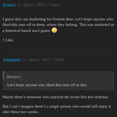
Reines1
11
April 2, 2025, 7:34am
I guess they are marketing for Fortnite then. Let’s hope anyone who
liked this runs off to there, where they belong. This was marketed as
a historical based ww2 game.
1 Like
Adamnpee
12
April 2, 2025, 7:39am
Reines1:
Let’s hope anyone who liked this runs off to ther
Maybe there’s someone who enjoyed the event first few matches.
But I can’t imagine there’s a single person who would still enjoy it
after those two weeks.