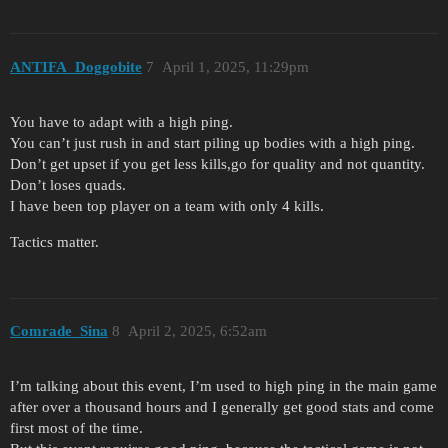
ANTIFA_Doggobite
7
April 1, 2025, 11:29pm
You have to adapt with a high ping.
You can’t just rush in and start piling up bodies with a high ping.
Don’t get upset if you get less kills,go for quality and not quantity.
Don’t loses quads.
I have been top player on a team with only 4 kills.
Tactics matter.
Comrade_Sina
8
April 2, 2025, 6:52am
I’m talking about this event, I’m used to high ping in the main game
after over a thousand hours and I generally get good stats and come
first most of the time.