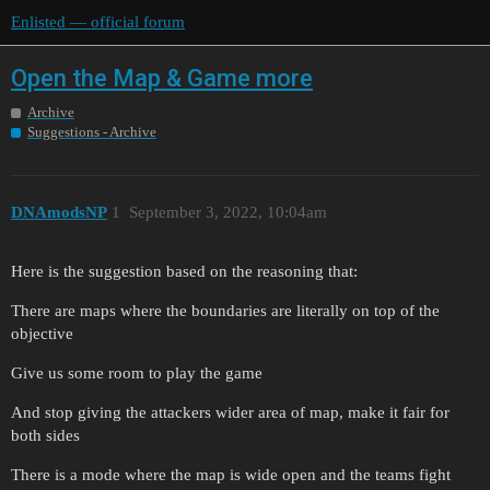
Enlisted — official forum
Open the Map & Game more
Archive
Suggestions - Archive
DNAmodsNP
1
September 3, 2022, 10:04am
Here is the suggestion based on the reasoning that:
There are maps where the boundaries are literally on top of the
objective
Give us some room to play the game
And stop giving the attackers wider area of map, make it fair for
both sides
There is a mode where the map is wide open and the teams fight