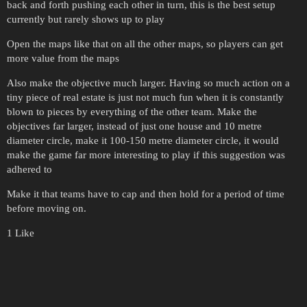
back and forth pushing each other in turn, this is the best setup
currently but rarely shows up to play
Open the maps like that on all the other maps, so players can get
more value from the maps
Also make the objective much larger. Having so much action on a
tiny piece of real estate is just not much fun when it is constantly
blown to pieces by everything of the other team. Make the
objectives far larger, instead of just one house and 10 metre
diameter circle, make it 100-150 metre diameter circle, it would
make the game far more interesting to play if this suggestion was
adhered to
Make it that teams have to cap and then hold for a period of time
before moving on.
1 Like