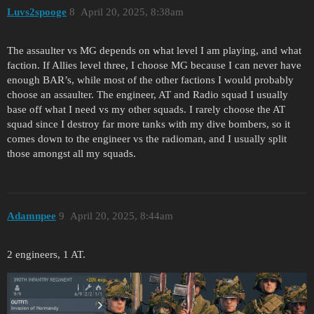
Luvs2spooge
8
April 20, 2025, 8:38am
The assaulter vs MG depends on what level I am playing, and what
faction. If Allies level three, I choose MG because I can never have
enough BAR’s, while most of the other factions I would probably
choose an assaulter. The engineer, AT and Radio squad I usually
base off what I need vs my other squads. I rarely choose the AT
squad since I destroy far more tanks with my dive bombers, so it
comes down to the engineer vs the radioman, and I usually split
those amongst all my squads.
Adamnpee
9
April 20, 2025, 8:44am
2 engineers, 1 AT.