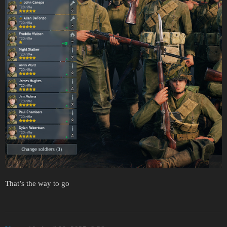
That’s the way to go