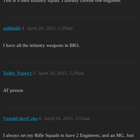
This is 9 men Infantry squad. I already choose one engineer.
anikiniki
4
April 20, 2025, 5:29am
I have all the infantry weapons in BR3.
Toilet_Paper1
5
April 20, 2025, 5:29am
AT person
VonuhLikesCake
6
April 20, 2025, 5:53am
I always set my Rifle Squads to have 2 Engineers, and an MG. Just