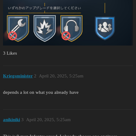
3 Likes
Kriegsminister
2
April 20, 2025, 5:25am
depends a lot on what you already have
anikiniki
3
April 20, 2025, 5:25am