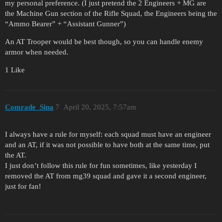
my personal preference. (I just pretend the 2 Engineers + MG are
the Machine Gun section of the Rifle Squad, the Engineers being the
“Ammo Bearer” + “Assistant Gunner”)
An AT Trooper would be best though, so you can handle enemy
armor when needed.
1 Like
Comrade_Sina
7
April 20, 2025, 7:57am
I always have a rule for myself: each squad must have an engineer
and an AT, if it was not possible to have both at the same time, put
the AT.
I just don’t follow this rule for fun sometimes, like yesterday I
removed the AT from mg39 squad and gave it a second engineer,
just for fan!