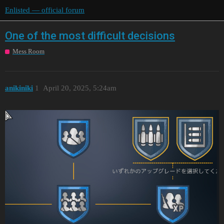
Enlisted — official forum
One of the most difficult decisions
Mess Room
anikiniki
1
April 20, 2025, 5:24am