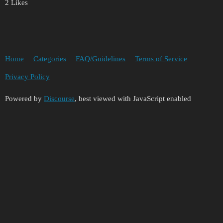
2 Likes
Home
Categories
FAQ/Guidelines
Terms of Service
Privacy Policy
Powered by
Discourse
, best viewed with JavaScript enabled