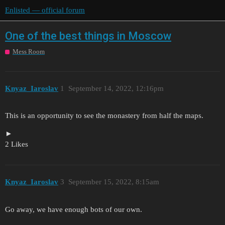
Enlisted — official forum
One of the best things in Moscow
Mess Room
Knyaz_Iaroslav
1
September 14, 2022, 12:16pm
This is an opportunity to see the monastery from half the maps.
2 Likes
Knyaz_Iaroslav
3
September 15, 2022, 8:15am
Go away, we have enough bots of our own.