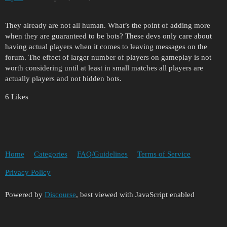
They already are not all human. What’s the point of adding more
when they are guaranteed to be bots? These devs only care about
having actual players when it comes to leaving messages on the
forum. The effect of larger number of players on gameplay is not
worth considering until at least in small matches all players are
actually players and not hidden bots.
6 Likes
Home
Categories
FAQ/Guidelines
Terms of Service
Privacy Policy
Powered by
Discourse
, best viewed with JavaScript enabled