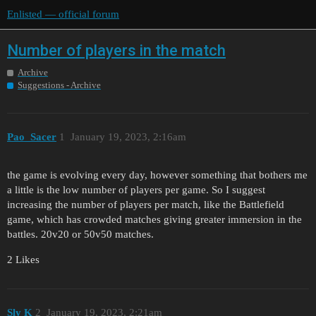
Enlisted — official forum
Number of players in the match
Archive
Suggestions - Archive
Pao_Sacer
1
January 19, 2023, 2:16am
the game is evolving every day, however something that bothers me
a little is the low number of players per game. So I suggest
increasing the number of players per match, like the Battlefield
game, which has crowded matches giving greater immersion in the
battles. 20v20 or 50v50 matches.
2 Likes
Sly K
2
January 19, 2023, 2:21am