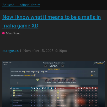
Enlisted — official forum
Now I know what it means to be a mafia in
mafia game XD
Mess Room
mangustss
1
November 15, 2025, 9:19pm