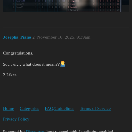
Josephs_Piano
2
November 16, 2025, 9:39am
Congratulations.
So… er… what does it mean??
2 Likes
Home
Categories
FAQ/Guidelines
Terms of Service
Privacy Policy
Powered by
Discourse
, best viewed with JavaScript enabled