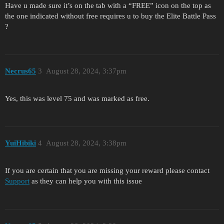
Have u made sure it’s on the tab with a “FREE” icon on the top as
the one indicated without free requires u to buy the Elite Battle Pass
?
Necrus65
3
August 28, 2024, 3:37pm
Yes, this was level 75 and was marked as free.
YuіHіbіki
4
August 28, 2024, 3:38pm
If you are certain that you are missing your reward please contact
Support
as they can help you with this issue