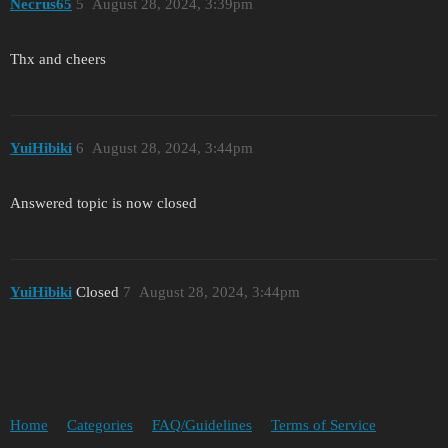
Necrus65
5
August 28, 2024, 3:39pm
Thx and cheers
YuіHіbіki
6
August 28, 2024, 3:44pm
Answered topic is now closed
YuіHіbіki
Closed
7
August 28, 2024, 3:44pm
Home
Categories
FAQ/Guidelines
Terms of Service