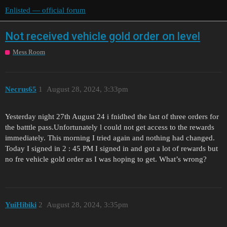
Enlisted — official forum
Not received vehicle gold order on level
Mess Room
Necrus65
1
August 28, 2024, 3:33pm
Yesterday night 27th August 24 i fnidhed the last of three orders for
the batttle pass.Unfortunately l could not get access to the rewards
immediately. This morning I tried again and nothing had changed.
Today I signed in 2 : 45 PM I signed in and got a lot of rewards but
no fre vehicle gold order as I was hoping to get. What’s wrong?
YuіHіbіki
2
August 28, 2024, 3:35pm