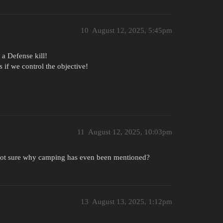
10
August 12, 2025, 5:45pm
 a Defense kill!
s if we control the objective!
11
August 12, 2025, 10:03pm
 not sure why camping has even been mentioned?
13
August 13, 2025, 1:12pm