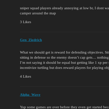
sniper squad players already annoying at low br, I dont w
camper around the map
3 Likes
Gen_Ziedrich
What we should get is reward for defending objectives. Sit
sitting in defense so the enemy doesn’t cap gets… nothing
I’m not saying it should be equal but getting like 1 xp per
incentivize turtling but does reward players for playing ob
4 Likes
Alpha_Wave
Yup some games are over before they even get started bec