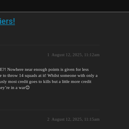
iers!
1
August 12, 2025, 11:12am
VE?! Nowhere near enough points is given for less
ade to throw 14 squads at it! Whilst someone with only a
ly most credit goes to kills but a little more credit
ey’re in a war😊
2
August 12, 2025, 11:15am