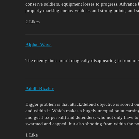
conserve soldiers, equipment losses to progress. Advance 
properly marking enemy vehicles and strong points, and s
2 Likes
Alpha_Wave
The enemy lines aren’t magically disappearing in front of y
Аdolf_Rizzler
Bigger problem is that attack/defend objective is scored onl
and within it. Which makes a hugely unequal point earning 
and get 1.5x per kill) and defenders, who not only have to s
swarmed and capped, but also shooting from within the poi
1 Like