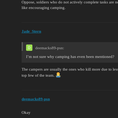
Oppose, soldiers who do not actively complete tasks are no
like encouraging camping.
Jade_Stern
deemacks89-psn:
I’m not sure why camping has even been mentioned?
The campers are usually the ones who kill more due to less 
top few of the team.
deemacks89-psn
Okay