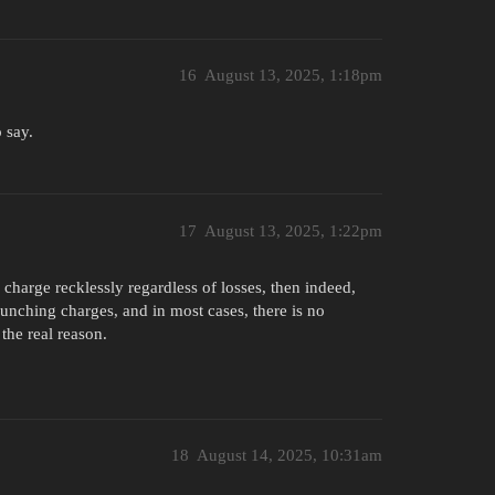
16
August 13, 2025, 1:18pm
 say.
17
August 13, 2025, 1:22pm
to charge recklessly regardless of losses, then indeed,
aunching charges, and in most cases, there is no
the real reason.
18
August 14, 2025, 10:31am