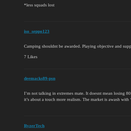
*less squads lost
iso_seppo123
Camping shouldnt be awarded. Playing objective and supp
7 Likes
deemacks89-psn
I’m not talking in extremes mate. It doesnt mean losing 80
it’s about a touch more realism. The market is awash with 
RyzerTech