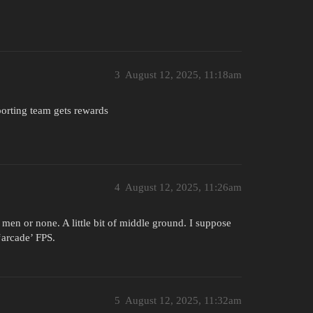
3
August 12, 2025, 11:18am
orting team gets rewards
4
August 12, 2025, 11:26am
 men or none. A little bit of middle ground. I suppose
‘arcade’ FPS.
5
August 12, 2025, 11:32am