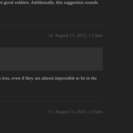
t good soldiers. Additionally, this suggestion sounds
14
August 13, 2025, 1:13pm
loss, even if they are almost impossible to be in the
15
August 13, 2025, 1:15pm