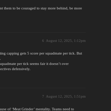
ant them to be couraged to stay more behind, be more
6
August 12, 2025, 1:12pm
ting capping gets 5 score per squadmate per tick. But
.
 squadmate per tick seems fair it doesn’t over
jectives defensively.
7
August 12, 2025, 1:51pm
ause of ‘Meat Grinder’ mentality. Teams need to