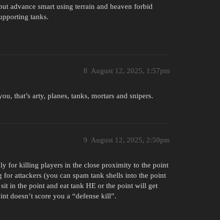
but advance smart using terrain and heaven forbid
upporting tanks.
8
August 12, 2025, 1:57pm
ou, that’s arty, planes, tanks, mortars and snipers.
9
August 12, 2025, 2:50pm
y for killing players in the close proximity to the point
for attackers (you can spam tank shells into the point
it in the point and eat tank HE or the point will get
nt doesn’t score you a “defense kill”.