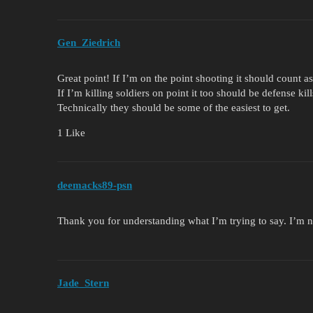
Gen_Ziedrich
Great point! If I’m on the point shooting it should count as
If I’m killing soldiers on point it too should be defense kill
Technically they should be some of the easiest to get.
1 Like
deemacks89-psn
Thank you for understanding what I’m trying to say. I’m
Jade_Stern