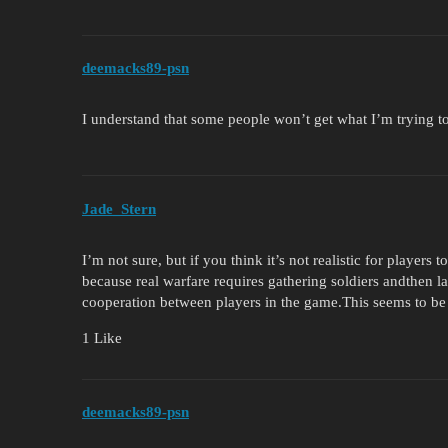
deemacks89-psn
I understand that some people won’t get what I’m trying to
Jade_Stern
I’m not sure, but if you think it’s not realistic for players 
because real warfare requires gathering soldiers andthen l
cooperation between players in the game.This seems to be 
1 Like
deemacks89-psn