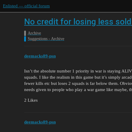
Enlisted — official forum
No credit for losing less sold
Archive
Suggestions - Archive
deemacks89-psn
Isn’t the absolute number 1 priority in war is staying ALI
squads. I like the realism in this game but it’s simply arc
fewer kills etc but loses 2 squads is far below them. Obvious
needs given to people who play a war game like maybe, th
2 Likes
deemacks89-psn