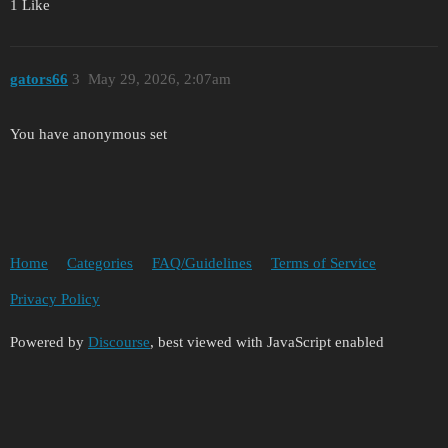
1 Like
gators66
3
May 29, 2026, 2:07am
You have anonymous set
Home
Categories
FAQ/Guidelines
Terms of Service
Privacy Policy
Powered by
Discourse
, best viewed with JavaScript enabled