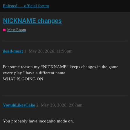
Enlisted — official forum
NICKNAME changes
Mess Room
dead-meat
1
May 28, 2026, 11:56pm
For some reason my “NICKNAME” keeps changes in the game
every play I have a different name
WHAT IS GOING ON
VonuhLikesCake
2
May 29, 2026, 2:07am
You probably have incognito mode on.