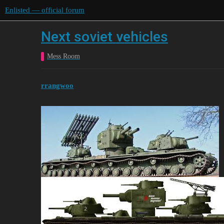
Enlisted — official forum
Next soviet vehicles
Mess Room
rrangwoo