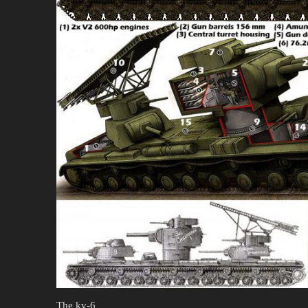
The kv-6