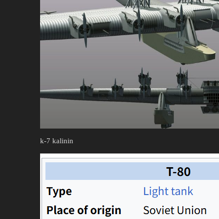
k-7 kalinin