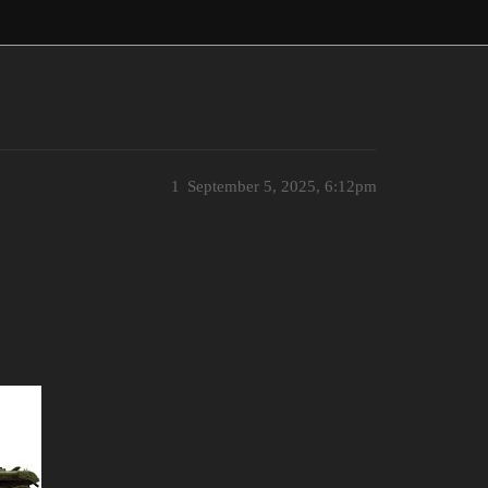
1
September 5, 2025, 6:12pm