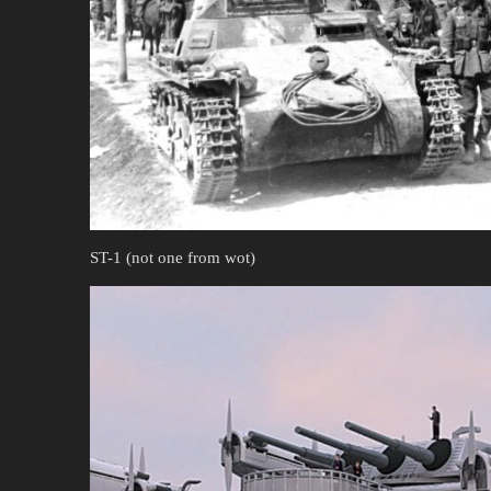
ST-1 (not one from wot)