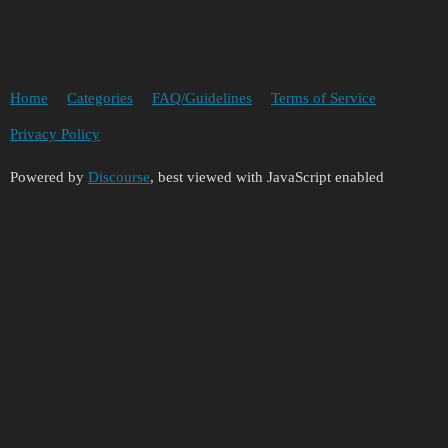
Home
Categories
FAQ/Guidelines
Terms of Service
Privacy Policy
Powered by
Discourse
, best viewed with JavaScript enabled