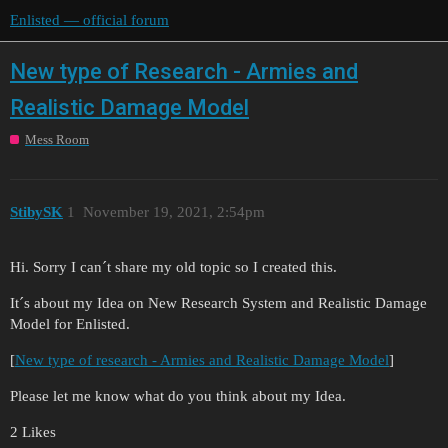
Enlisted — official forum
New type of Research - Armies and
Realistic Damage Model
Mess Room
StibySK
1
November 19, 2021, 2:54pm
Hi. Sorry I can´t share my old topic so I created this.
It´s about my Idea on New Research System and Realistic Damage
Model for Enlisted.
[
New type of research - Armies and Realistic Damage Model
]
Please let me know what do you think about my Idea.
2 Likes