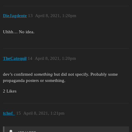
DieJagdente
13
April 8, 2021, 1:20pm
Uhhh… No idea.
TheCatequil
14
April 8, 2021, 1:20pm
dev’s confirmed
something
but did not specify. Probably some
propaganda posters or something.
2 Likes
tchof_
15
April 8, 2021, 1:21pm