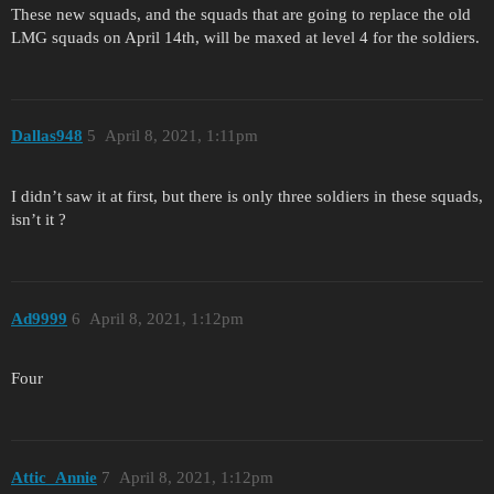
These new squads, and the squads that are going to replace the old
LMG squads on April 14th, will be maxed at level 4 for the soldiers.
Dallas948
5
April 8, 2021, 1:11pm
I didn’t saw it at first, but there is only three soldiers in these squads,
isn’t it ?
Ad9999
6
April 8, 2021, 1:12pm
Four
Attic_Annie
7
April 8, 2021, 1:12pm