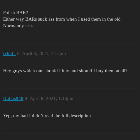
Polish BAR?
Either way BARs suck ass from when I used them in the old
Normandy test.
tchof_
8
April 8, 2021, 1:13pm
Hey guys which one should I buy and should I buy them at all?
Dallas948
9
April 8, 2021, 1:14pm
Yep, my bad I didn’t read the full description