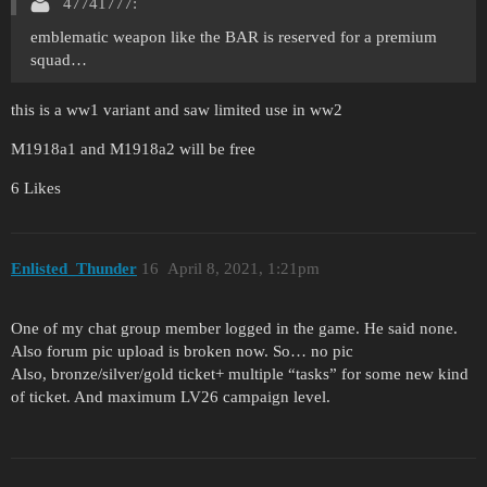
47741777:
emblematic weapon like the BAR is reserved for a premium
squad…
this is a ww1 variant and saw limited use in ww2
M1918a1 and M1918a2 will be free
6 Likes
Enlisted_Thunder
16
April 8, 2021, 1:21pm
One of my chat group member logged in the game. He said none.
Also forum pic upload is broken now. So… no pic
Also, bronze/silver/gold ticket+ multiple “tasks” for some new kind
of ticket. And maximum LV26 campaign level.