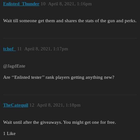
Enlisted_Thunder
10
April 8, 2021, 1:16pm
Wait till someone get them and shares the stats of the gun and perks.
tchof_
11
April 8, 2021, 1:17pm
@JagdEnte
Are ‘‘Enlisted tester’’ rank players getting anything new?
TheCatequil
12
April 8, 2021, 1:18pm
Wait until after the giveaways. You might get one for free.
1 Like