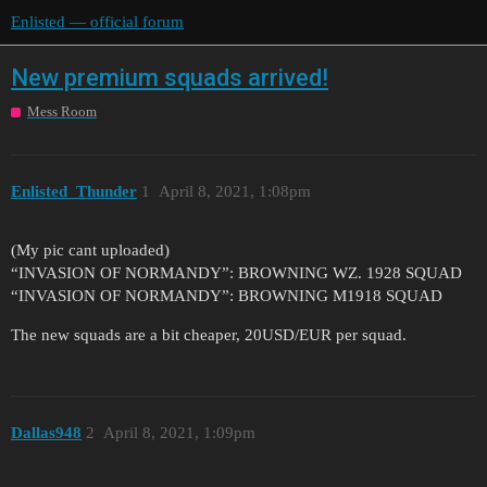
Enlisted — official forum
New premium squads arrived!
Mess Room
Enlisted_Thunder
1
April 8, 2021, 1:08pm
(My pic cant uploaded)
“INVASION OF NORMANDY”: BROWNING WZ. 1928 SQUAD
“INVASION OF NORMANDY”: BROWNING M1918 SQUAD
The new squads are a bit cheaper, 20USD/EUR per squad.
Dallas948
2
April 8, 2021, 1:09pm