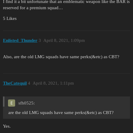
I find it a bit unfortunate that an emblematic weapon like the BAR is
reserved for a premium squad…
5 Likes
Enlisted_Thunder
3
April 8, 2021, 1:09pm
Also, are the old LMG squads have same perks(&etc) as CBT?
TheCatequil
4
April 8, 2021, 1:11pm
sfh0525:
are the old LMG squads have same perks(&etc) as CBT?
Yes.