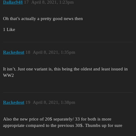
Dallas948
17
April 8, 2021, 1:23pm
Oh that’s actually a pretty good news then
1 Like
Rackedout
18
April 8, 2021, 1:35pm
It isn’t. Just one variant is, this being the oldest and least issued in
WW2
Rackedout
19
April 8, 2021, 1:38pm
Also the new price of 20$ separately/ 33 for both is more
appropriate compared to the previous 30$. Thumbs up for sure