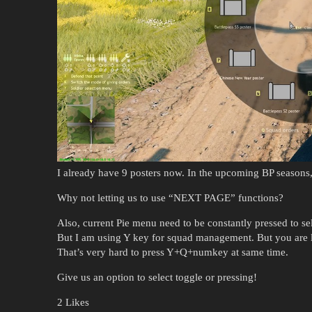
I already have 9 posters now. In the upcoming BP seasons,
Why not letting us to use “NEXT PAGE” functions?
Also, current Pie menu need to be constantly pressed to sel
But I am using Y key for squad management. But you are l
That’s very hard to press Y+Q+numkey at same time.
Give us an option to select toggle or pressing!
2 Likes