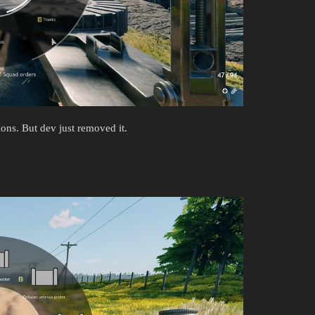
ons. But dev just removed it.