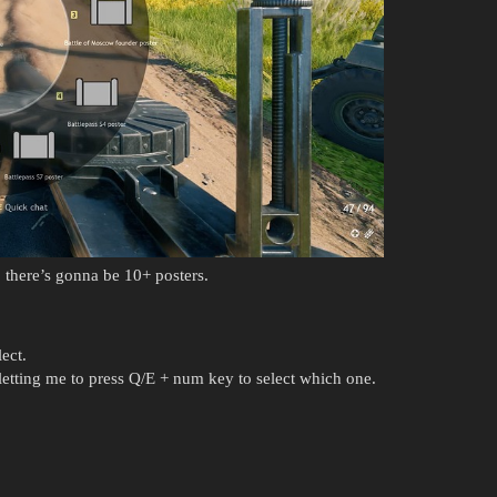
 there’s gonna be 10+ posters.
ect.
etting me to press Q/E + num key to select which one.