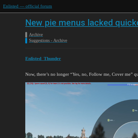
Enlisted — official forum
New pie menus lacked quick
Archive
Suggestions - Archive
Enlisted_Thunder
Now, there’s no longer “Yes, no, Follow me, Cover me” qu