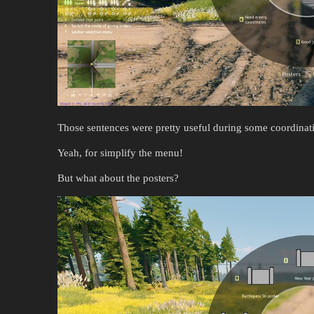
Those sentences were pretty useful during some coordinati
Yeah, for simplify the menu!
But what about the posters?