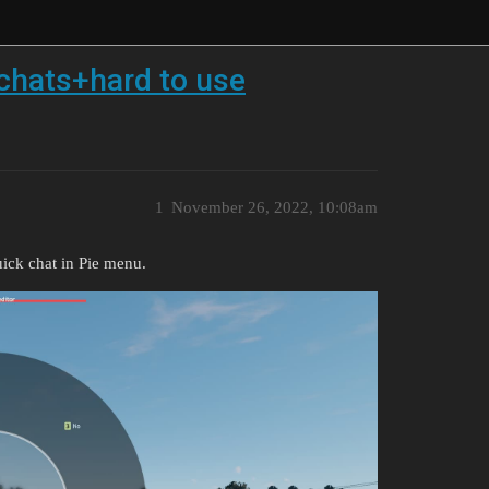
chats+hard to use
1
November 26, 2022, 10:08am
ick chat in Pie menu.