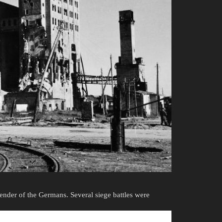
rrender of the Germans. Several siege battles were