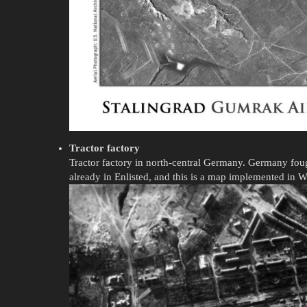
Tractor factory
Tractor factory in north-central Germany. Germany foug
already in Enlisted, and this is a map implemented in 