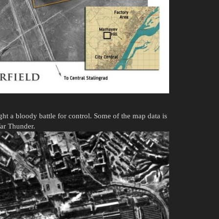
ht a bloody battle for control. Some of the map data is
War Thunder.