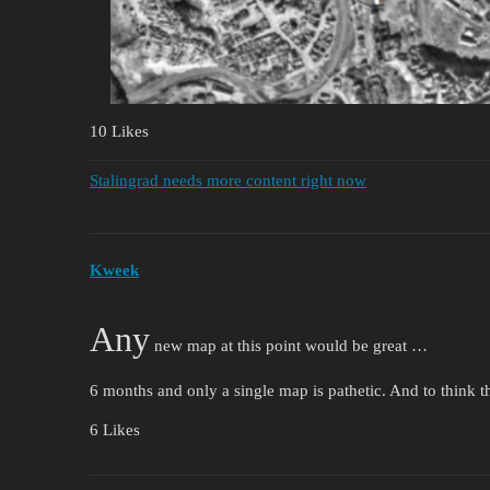
10 Likes
Stalingrad needs more content right now
Kweek
Any
new map at this point would be great …
6 months and only a single map is pathetic. And to think th
6 Likes