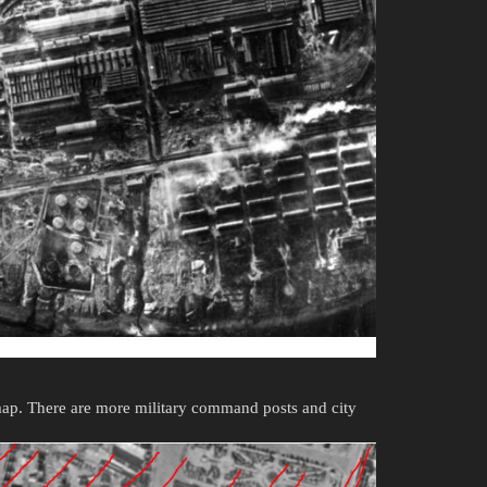
map. There are more military command posts and city