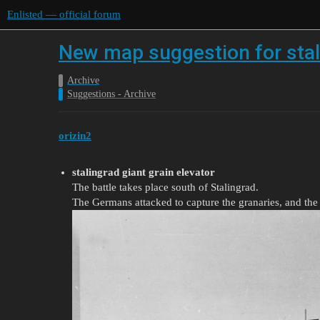
Enlisted — official forum
New map suggestion for stal
Archive
Suggestions - Archive
orizin2
stalingrad giant grain elevator
The battle takes place south of Stalingrad.
The Germans attacked to capture the granaries, and the S