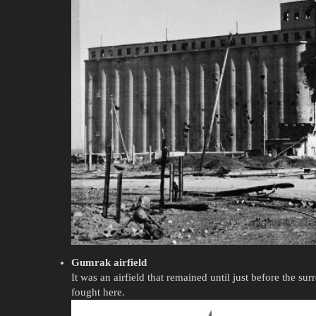
Gumrak airfield
It was an airfield that remained until just before the su
fought here.