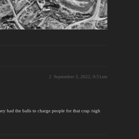
2
September 3, 2022, 9:51am
ey had the balls to charge people for that crap /sigh