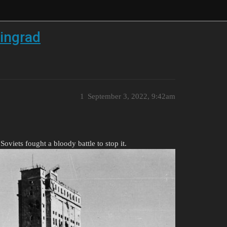
ingrad
1
September 3, 2022, 9:42am
oviets fought a bloody battle to stop it.