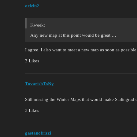
orizin2
Kweek:
Any new map at this point would be great …
I agree. I also want to meet a new map as soon as possible
3 Likes
TovarishToNy
Still missing the Winter Maps that would make Stalingrad 
3 Likes
gastanofrizzi