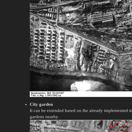
City garden
It can be extended based on the already implemented 
gardens nearby.