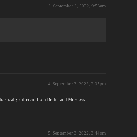
3
September 3, 2022, 9:53am
.
4
September 3, 2022, 2:05pm
drastically different from Berlin and Moscow.
5
September 3, 2022, 3:44pm