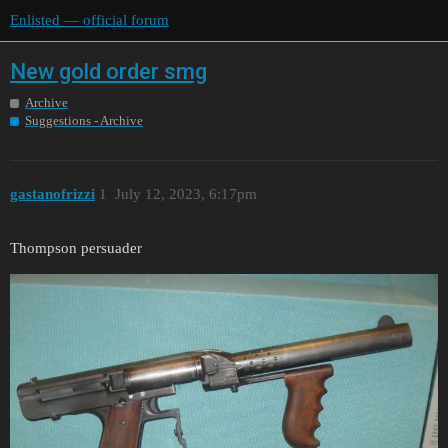
Enlisted — official forum
New gold order smg
Archive
Suggestions - Archive
gastanofrizzi
1
July 12, 2023, 6:17pm
Thompson persuader