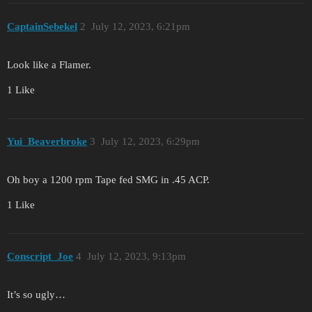
CaptainSebekel
2
July 12, 2023, 6:21pm
Look like a Flamer.
1 Like
Yui_Beaverbroke
3
July 12, 2023, 6:29pm
Oh boy a 1200 rpm Tape fed SMG in .45 ACP.
1 Like
Conscript_Joe
4
July 12, 2023, 9:13pm
It’s so ugly…