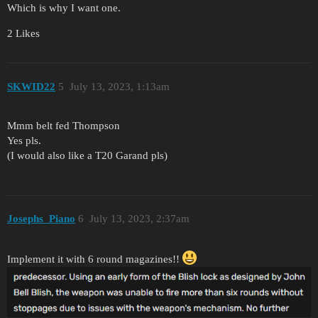
Which is why I want one.
2 Likes
SKWID22
5
July 13, 2023, 1:13am
Mmm belt fed Thompson
Yes pls.
(I would also like a T20 Garand pls)
Josephs_Piano
6
July 13, 2023, 2:37am
Implement it with 6 round magazines!!