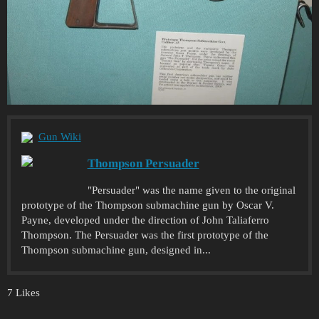
Gun Wiki
Thompson Persuader
"Persuader" was the name given to the original
prototype of the Thompson submachine gun by Oscar V.
Payne, developed under the direction of John Taliaferro
Thompson. The Persuader was the first prototype of the
Thompson submachine gun, designed in...
7 Likes