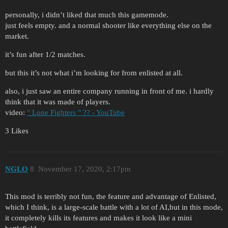
personally, i didn’t liked that much this gamemode.
just feels empty. and a normal shooter like everything else on the
market.
it’s fun after 1/2 matches.
but this it’s not what i’m looking for from enlisted at all.
also, i just saw an entire company running in front of me. i hardly
think that it was made of players.
video:
" Lone Fighters " ?? - YouTube
3 Likes
NGLO
8
November 17, 2020, 2:17pm
This mod is terribly not fun, the feature and advantage of Enlisted,
which I think, is a large-scale battle with a lot of AI,but in this mode,
it completely kills its features and makes it look like a mini