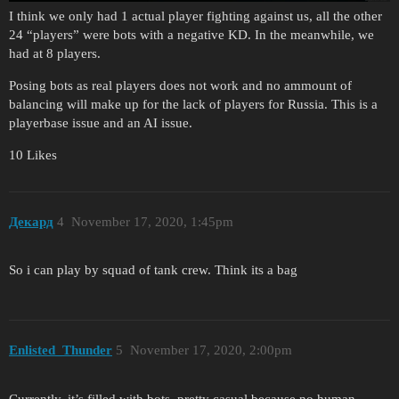
I think we only had 1 actual player fighting against us, all the other
24 “players” were bots with a negative KD. In the meanwhile, we
had at 8 players.
Posing bots as real players does not work and no ammount of
balancing will make up for the lack of players for Russia. This is a
playerbase issue and an AI issue.
10 Likes
Декард
4
November 17, 2020, 1:45pm
So i can play by squad of tank crew. Think its a bag
Enlisted_Thunder
5
November 17, 2020, 2:00pm
Currently, it’s filled with bots, pretty casual because no human