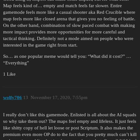
Map feels kind of… empty and match feels far slower. Entire
gamemode feels more like a casual shooter aka Red Crucible where
map feels more like closed arena that gives you no feeling of battle.
On the other hand, combination of slow paced combat with making
more impact provides more opportunities for more careful and
tactical thinking. Definitely not a mode aimed on people who were
interested in the game right from start.
So… as one popular meme would tell you: “What did it cost?” …
“Everything”
1 Like
wolfy706
13
November 17, 2020, 7:55pm
I really don’t like this gamemode. Enlisted is all about the AI squads
so why take them out? The maps feel empty and lifeless. It just feels
like shitty copy of hell let loose or post Scriptum. It also makes the
premium even more OP do to the fact that you pretty much can’t kill