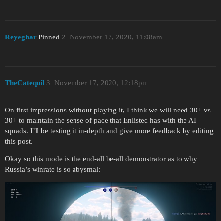
Reyeghar
Pinned
2
November 17, 2020, 11:08am
TheCatequil
3
November 17, 2020, 12:18pm
On first impressions without playing it, I think we will need 30+ vs
30+ to maintain the sense of pace that Enlisted has with the AI
squads. I’ll be testing it in-depth and give more feedback by editing
this post.
Okay so this mode is the end-all be-all demonstrator as to why
Russia’s winrate is so abysmal: