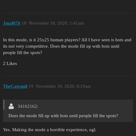
Jmal076
18
November 18, 2020, 1:41am
In this mode, is it 25x25 human players? All I have seen is bots and
its not very competitive. Does the mode fill up with bots until
people fill the spots?
2 Likes
TheCatequil
19
November 18, 2020, 8:19am
34162162:
Does the mode fill up with bots until people fill the spots?
Yes. Making the mode a horrible experience, ngl.