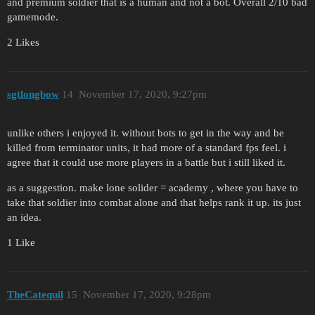
and premium soldier that is a human and not a bot. Overall 2/10 bad
gamemode.
2 Likes
sgtlongbow
14
November 17, 2020, 9:27pm
unlike others i enjoyed it. without bots to get in the way and be
killed from terminator units, it had more of a standard fps feel. i
agree that it could use more players in a battle but i still liked it.
as a suggestion. make lone solider = academy , where you have to
take that soldier into combat alone and that helps rank it up. its just
an idea.
1 Like
TheCatequil
15
November 17, 2020, 9:28pm