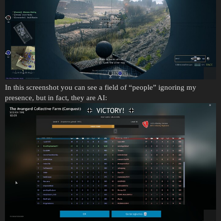
In this screenshot you can see a field of “people” ignoring my
presence, but in fact, they are AI: