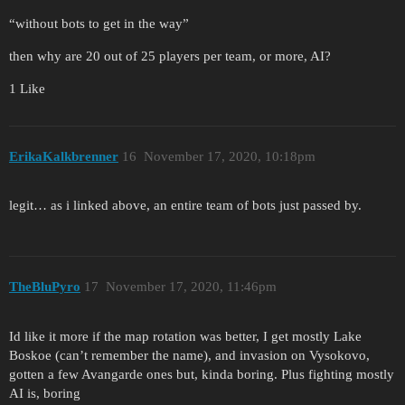
“without bots to get in the way”
then why are 20 out of 25 players per team, or more, AI?
1 Like
ErikaKalkbrenner
16
November 17, 2020, 10:18pm
legit… as i linked above, an entire team of bots just passed by.
TheBluPyro
17
November 17, 2020, 11:46pm
Id like it more if the map rotation was better, I get mostly Lake
Boskoe (can’t remember the name), and invasion on Vysokovo,
gotten a few Avangarde ones but, kinda boring. Plus fighting mostly
AI is, boring