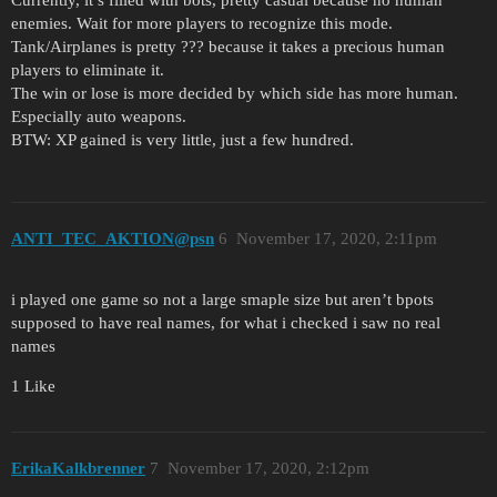
enemies. Wait for more players to recognize this mode.
Tank/Airplanes is pretty ??? because it takes a precious human
players to eliminate it.
The win or lose is more decided by which side has more human.
Especially auto weapons.
BTW: XP gained is very little, just a few hundred.
ANTI_TEC_AKTION@psn
6
November 17, 2020, 2:11pm
i played one game so not a large smaple size but aren’t bpots
supposed to have real names, for what i checked i saw no real
names
1 Like
ErikaKalkbrenner
7
November 17, 2020, 2:12pm