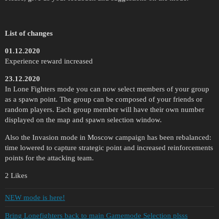
List of changes
01.12.2020
Experience reward increased
23.12.2020
In Lone Fighters mode you can now select members of your group
as a spawn point. The group can be composed of your friends or
random players. Each group member will have their own number
displayed on the map and spawn selection window.
Also the Invasion mode in Moscow campaign has been rebalanced:
time lowered to capture strategic point and increased reinforcements
points for the attacking team.
2 Likes
NEW mode is here!
Bring Lonefighters back to main Gamemode Selection plsss