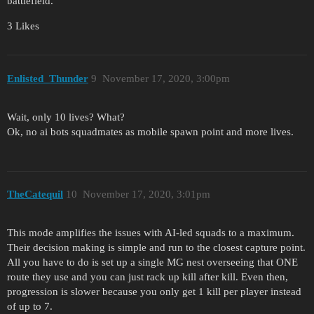
battlefield.
3 Likes
Enlisted_Thunder
9
November 17, 2020, 3:00pm
Wait, only 10 lives? What?
Ok, no ai bots squadmates as mobile spawn point and more lives.
TheCatequil
10
November 17, 2020, 3:01pm
This mode amplifies the issues with AI-led squads to a maximum.
Their decision making is simple and run to the closest capture point.
All you have to do is set up a single MG nest overseeing that ONE
route they use and you can just rack up kill after kill. Even then,
progression is slower because you only get 1 kill per player instead
of up to 7.