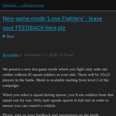
Enlisted — official forum
New game mode 'Lone Fighters' - leave
your FEEDBACK here plz
News
Reyeghar
1
November 17, 2020, 11:07am
We present a new test game mode where you fight only with one
soldier without AI squad soldiers at your side. There will be 25x25
players in the battle. Mode is available starting from level 3 of the
campaign.
When you select a squad during spawn, you’ll use soldiers from that
squad one by one. Only tank squads spawn in full size in order to
ensure you can control a vehicle.
Please, give us your feedback and suggestions on the mode.