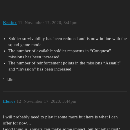
Keofox
11
November 17, 2020, 3:42pm
Soldier survivability has been reduced and is now in line with the
squad game mode.
The number of available soldier respawns in “Conquest”
missions has been increased.
The number of reinforcement points in the missions “Assault”
and “Invasion” has been increased.
1 Like
Eloros
12
November 17, 2020, 3:44pm
I will probably need to play it some more but here is what I can
offer for now…
Good thing is, snipers can make some impact, but for what cost?