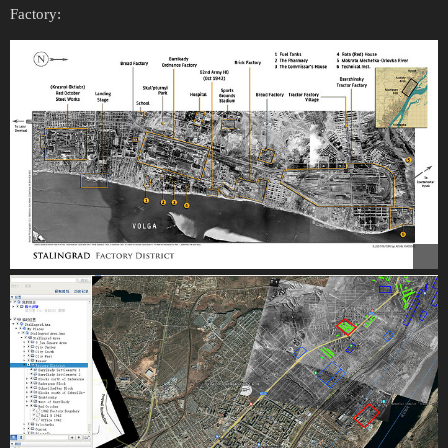
Factory: