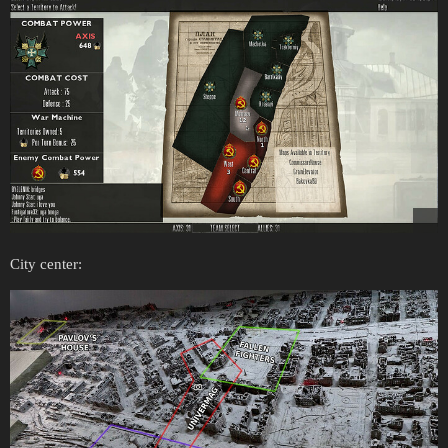
City center: