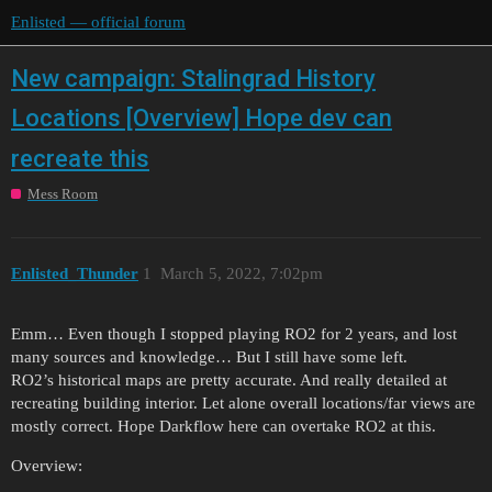
Enlisted — official forum
New campaign: Stalingrad History
Locations [Overview] Hope dev can
recreate this
Mess Room
Enlisted_Thunder
1
March 5, 2022, 7:02pm
Emm… Even though I stopped playing RO2 for 2 years, and lost
many sources and knowledge… But I still have some left.
RO2’s historical maps are pretty accurate. And really detailed at
recreating building interior. Let alone overall locations/far views are
mostly correct. Hope Darkflow here can overtake RO2 at this.
Overview: