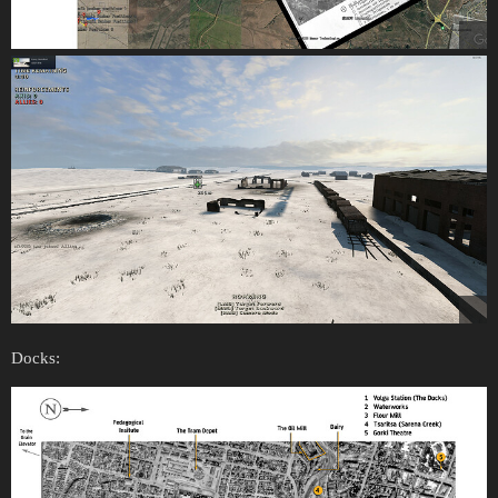
Docks: