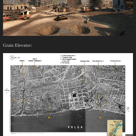
Grain Elevator: