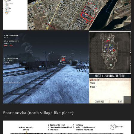
Spartanovka (north village like place):