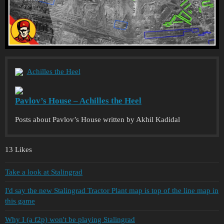
Achilles the Heel
Pavlov’s House – Achilles the Heel
Posts about Pavlov’s House written by Akhil Kadidal
13 Likes
Take a look at Stalingrad
I'd say the new Stalingrad Tractor Plant map is top of the line map in
this game
Why I (a f2p) won't be playing Stalingrad