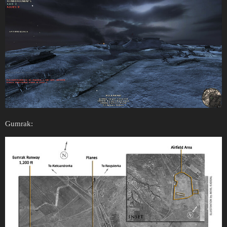
Gumrak: