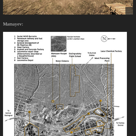
Mamayev: