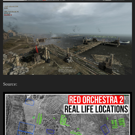
Source: