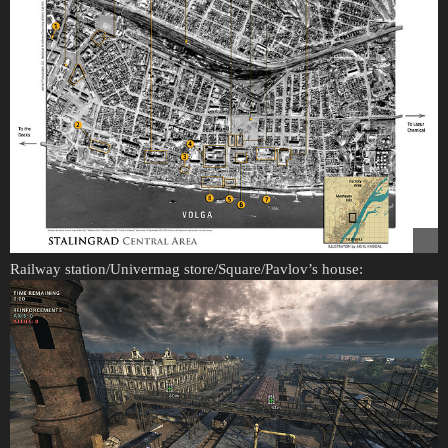
Railway station/Univermag store/Square/Pavlov’s house: