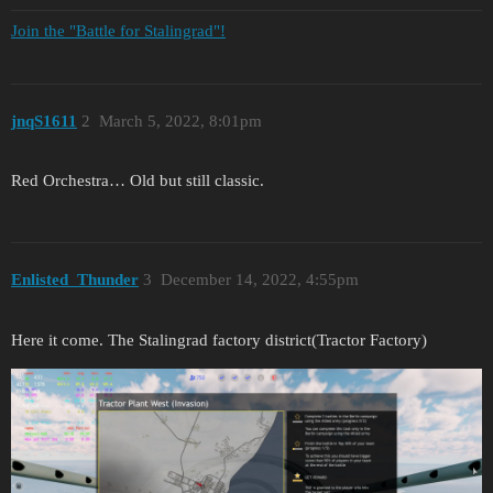
Join the "Battle for Stalingrad"!
jnqS1611
2
March 5, 2022, 8:01pm
Red Orchestra… Old but still classic.
Enlisted_Thunder
3
December 14, 2022, 4:55pm
Here it come. The Stalingrad factory district(Tractor Factory)