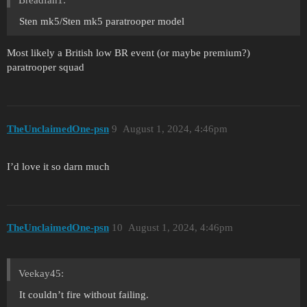
Breadfan1:
Sten mk5/Sten mk5 paratrooper model
Most likely a British low BR event (or maybe premium?)
paratrooper squad
TheUnclaimedOne-psn
9
August 1, 2024, 4:46pm
I’d love it so darn much
TheUnclaimedOne-psn
10
August 1, 2024, 4:46pm
Veekay45:
It couldn’t fire without failing.