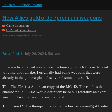
Enlisted — official forum
New Allies gold order/premium weapons
Game discussion
USA and Great Britain
,
weaponry
squads-and-classes
Breadfan1
1
July 26, 2024, 5:01am
I made a list of allied weapons some time ago which I have decided
to revise and remake. I originally had some weapons that were
already in the game a plus i discovered some new stuff.
T24: The T24 is a American copy of the MG-42. The catch is that its
chambered in 30-06! Would definitely be br 5. Preferably an event
weapon. I want to see this one the most.
Thompson t2: The thompson t2 would be best as a event/gold order.