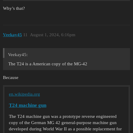
Why’s that?
Veekay45
11
August 1, 2024, 6:16pm
Veekay45:
The T24 is a American copy of the MG-42
Because
en.wikipedia.org
T24 machine gun
The T24 machine gun was a prototype reverse engineered
copy of the German MG 42 general-purpose machine gun
developed during World War II as a possible replacement for