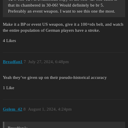
that its chambered in 30-06! Would definitely be br 5.
Preferably an event weapon. I want to see this one the most.
Make it a BP or event US weapon, give it a 100+rds belt, and watch
the entire population of German players have a stroke.
4 Likes
Breadfan1
7
July 27, 2024, 6:48pm
Yeah they’ve given up on their pseudo-historical accuracy
1 Like
Golem_42
8
August 1, 2024, 4:24pm