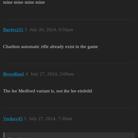
mine mine mine mine
Bartes211
3
July 26, 2024, 9:56pm
Charlton automatic rifle already exist in the game
Breadfan1
4
July 27, 2024, 2:00am
The lee Medford variant is, not the lee einfeild
Veekay45
5
July 27, 2024, 7:30am