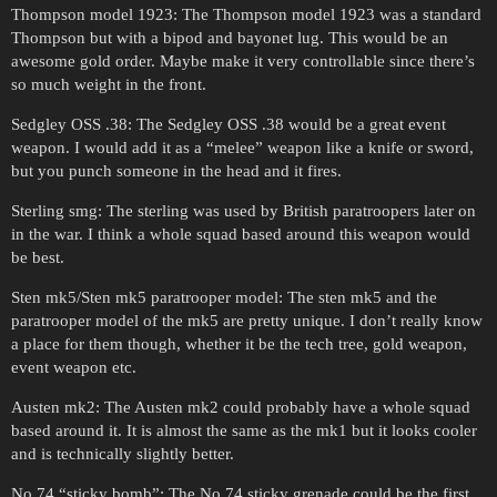
Thompson model 1923: The Thompson model 1923 was a standard
Thompson but with a bipod and bayonet lug. This would be an
awesome gold order. Maybe make it very controllable since there’s
so much weight in the front.
Sedgley OSS .38: The Sedgley OSS .38 would be a great event
weapon. I would add it as a “melee” weapon like a knife or sword,
but you punch someone in the head and it fires.
Sterling smg: The sterling was used by British paratroopers later on
in the war. I think a whole squad based around this weapon would
be best.
Sten mk5/Sten mk5 paratrooper model: The sten mk5 and the
paratrooper model of the mk5 are pretty unique. I don’t really know
a place for them though, whether it be the tech tree, gold weapon,
event weapon etc.
Austen mk2: The Austen mk2 could probably have a whole squad
based around it. It is almost the same as the mk1 but it looks cooler
and is technically slightly better.
No 74 “sticky bomb”: The No 74 sticky grenade could be the first