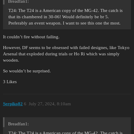
Breadfan1:
T24: The T24 is a American copy of the MG-42. The catch is
that its chambered in 30-06! Would definitely be br 5.
Preferably an event weapon. I want to see this one the most.
It couldn’t fire without failing.
However, DF seems to be obsessed with failed designes, like Tokyo
Arsenal that exploded during trials or Ho Ri which was simply
wooden.
So wouldn’t be surprised.
3 Likes
Serpiko82
6
July 27, 2024, 8:10am
Breadfan1:
T24: The T24 is a American copy of the MG-42. The catch is