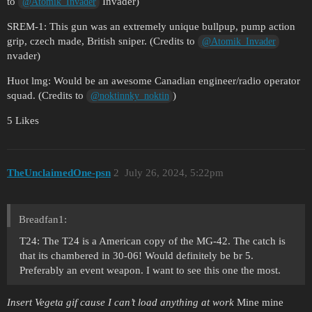
to
Invader)
@Atomik_Invader
SREM-1: This gun was an extremely unique bullpup, pump action
grip, czech made, British sniper. (Credits to
@Atomik_Invader
nvader)
Huot lmg: Would be an awesome Canadian engineer/radio operator
squad. (Credits to
)
@noktinnky_noktin
5 Likes
TheUnclaimedOne-psn
2
July 26, 2024, 5:22pm
Breadfan1:
T24: The T24 is a American copy of the MG-42. The catch is
that its chambered in 30-06! Would definitely be br 5.
Preferably an event weapon. I want to see this one the most.
Insert Vegeta gif cause I can’t load anything at work
Mine mine