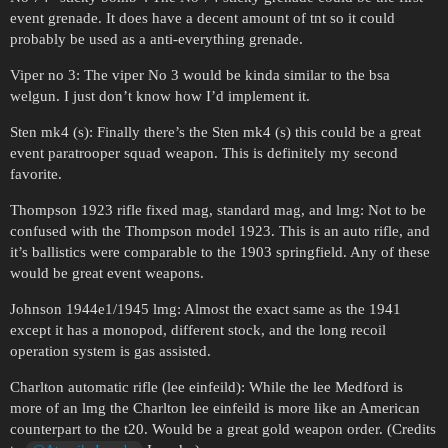
event grenade. It does have a decent amount of tnt so it could
probably be used as a anti-everything grenade.
Viper no 3: The viper No 3 would be kinda similar to the bsa
welgun. I just don’t know how I’d implement it.
Sten mk4 (s): Finally there’s the Sten mk4 (s) this could be a great
event paratrooper squad weapon. This is definitely my second
favorite.
Thompson 1923 rifle fixed mag, standard mag, and lmg: Not to be
confused with the Thompson model 1923. This is an auto rifle, and
it’s ballistics were comparable to the 1903 springfield. Any of these
would be great event weapons.
Johnson 1944e1/1945 lmg: Almost the exact same as the 1941
except it has a monopod, different stock, and the long recoil
operation system is gas assisted.
Charlton automatic rifle (lee einfeild): While the lee Medford is
more of an lmg the Charlton lee einfeild is more like an American
counterpart to the t20. Would be a great gold weapon order. (Credits