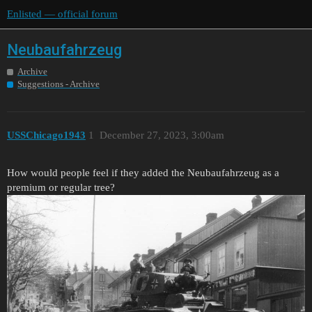
Enlisted — official forum
Neubaufahrzeug
Archive
Suggestions - Archive
USSChicago1943
1
December 27, 2023, 3:00am
How would people feel if they added the Neubaufahrzeug as a
premium or regular tree?