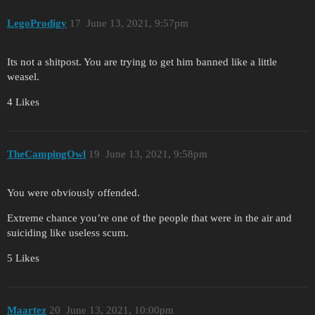
LegoProdigy
17
June 13, 2021, 9:57pm
Its not a shitpost. You are trying to get him banned like a little
weasel.
4 Likes
TheCampingOwl
19
June 13, 2021, 9:58pm
You were obviously offended.
Extreme chance you’re one of the people that were in the air and
suiciding like useless scum.
5 Likes
Maartez
20
June 13, 2021, 10:00pm