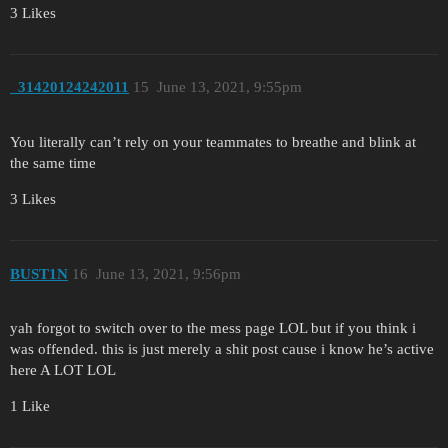
3 Likes
_31420124242011
15
June 13, 2021, 9:55pm
You literally can’t rely on your teammates to breathe and blink at
the same time
3 Likes
BUST1N
16
June 13, 2021, 9:56pm
yah forgot to switch over to the mess page LOL but if you think i
was offended. this is just merely a shit post cause i know he’s active
here A LOT LOL
1 Like