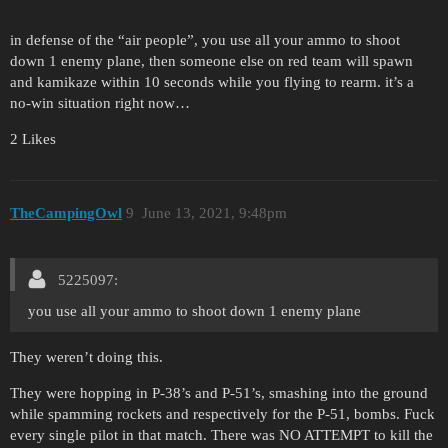
in defense of the “air people”, you use all your ammo to shoot
down 1 enemy plane, then someone else on red team will spawn
and kamikaze within 10 seconds while you flying to rearm. it’s a
no-win situation right now…
2 Likes
TheCampingOwl
9
June 13, 2021, 9:48pm
5225097:
you use all your ammo to shoot down 1 enemy plane
They weren’t doing this.
They were hopping in P-38’s and P-51’s, smashing into the ground
while spamming rockets and respectively for the P-51, bombs. Fuck
every single pilot in that match. There was NO ATTEMPT to kill the