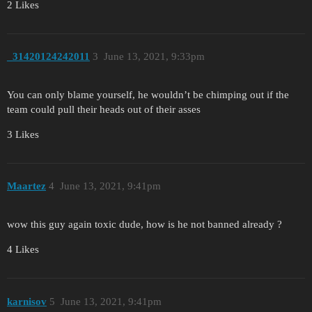
2 Likes
_31420124242011
3
June 13, 2021, 9:33pm
You can only blame yourself, he wouldn’t be chimping out if the
team could pull their heads out of their asses
3 Likes
Maartez
4
June 13, 2021, 9:41pm
wow this guy again toxic dude, how is he not banned already ?
4 Likes
karnisov
5
June 13, 2021, 9:41pm