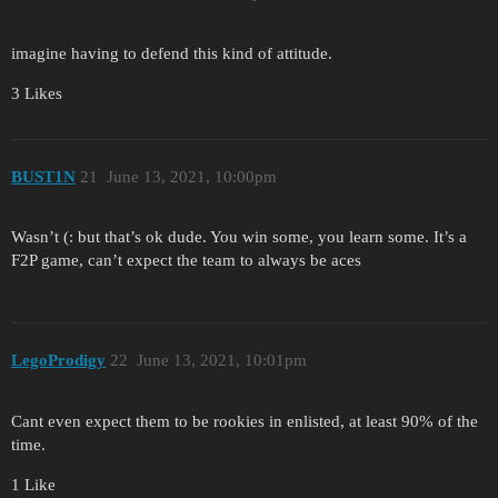
imagine having to defend this kind of attitude.
3 Likes
BUST1N
21
June 13, 2021, 10:00pm
Wasn’t (: but that’s ok dude. You win some, you learn some. It’s a
F2P game, can’t expect the team to always be aces
LegoProdigy
22
June 13, 2021, 10:01pm
Cant even expect them to be rookies in enlisted, at least 90% of the
time.
1 Like