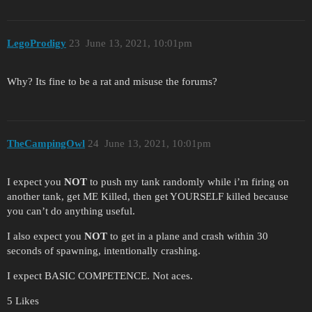
LegoProdigy
23
June 13, 2021, 10:01pm
Why? Its fine to be a rat and misuse the forums?
TheCampingOwl
24
June 13, 2021, 10:01pm
I expect you
NOT
to push my tank randomly while i’m firing on
another tank, get ME Killed, then get YOURSELF killed because
you can’t do anything useful.
I also expect you
NOT
to get in a plane and crash within 30
seconds of spawning, intentionally crashing.
I expect BASIC COMPETENCE. Not aces.
5 Likes