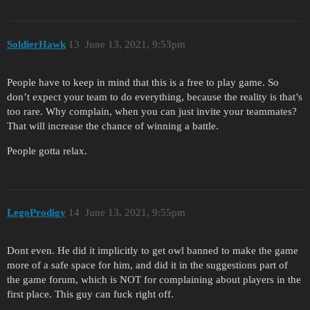
SoldierHawk
13
June 13, 2021, 9:53pm
People have to keep in mind that this is a free to play game. So
don’t expect your team to do everything, because the reality is that’s
too rare. Why complain, when you can just invite your teammates?
That will increase the chance of winning a battle.
People gotta relax.
LegoProdigy
14
June 13, 2021, 9:55pm
Dont even. He did it implicitly to get owl banned to make the game
more of a safe space for him, and did it in the suggestions part of
the game forum, which is NOT for complaining about players in the
first place. This guy can fuck right off.