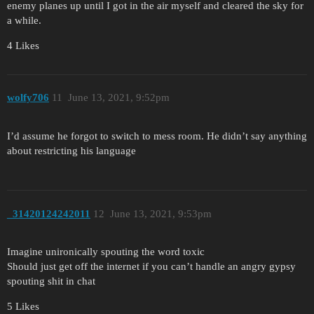
enemy planes up until I got in the air myself and cleared the sky for
a while.
4 Likes
wolfy706
11
June 13, 2021, 9:52pm
I’d assume he forgot to switch to mess room. He didn’t say anything
about restricting his language
_31420124242011
12
June 13, 2021, 9:53pm
Imagine unironically spouting the word toxic
Should just get off the internet if you can’t handle an angry gypsy
spouting shit in chat
5 Likes