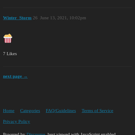
Winter_Storm
26
June 13, 2021, 10:02pm
7 Likes
next page →
Home
Categories
FAQ/Guidelines
Terms of Service
Privacy Policy
Powered by
Discourse
, best viewed with JavaScript enabled