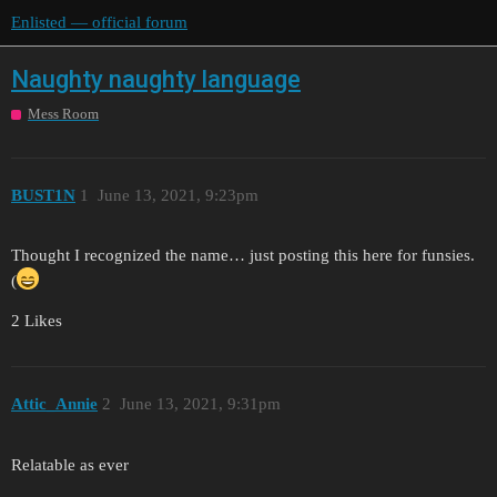
Enlisted — official forum
Naughty naughty language
Mess Room
BUST1N
1
June 13, 2021, 9:23pm
Thought I recognized the name… just posting this here for funsies.
(
2 Likes
Attic_Annie
2
June 13, 2021, 9:31pm
Relatable as ever