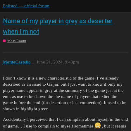
Enlisted — official forum
Name of my player in grey as deserter
when I'm not
Mess Room
MonteCastello
1
June 21, 2024, 9:43pm
I don’t know if is a new characteristic of the game, I’ve already
described as an issue to Gaijin, but I just want to know if only my
player name appear in grey at the summary of the game just at the
end, as use to be shown the the name of players that exited the
game before the end (for desertion or lost connection). It used to be
shown in highlight green.
Accidentally I perceived that I can complain about myself in the end
of game… I use to complain to myself sometimes
, but It seems