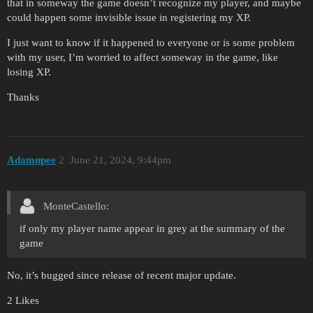
that in someway the game doesn’t recognize my player, and maybe
could happen some invisible issue in registering my XP.
I just want to know if it happened to everyone or is some problem
with my user, I’m worried to affect someway in the game, like
losing XP.
Thanks
Adamnpee
2
June 21, 2024, 9:44pm
MonteCastello:
if only my player name appear in grey at the summary of the
game
No, it’s bugged since release of recent major update.
2 Likes