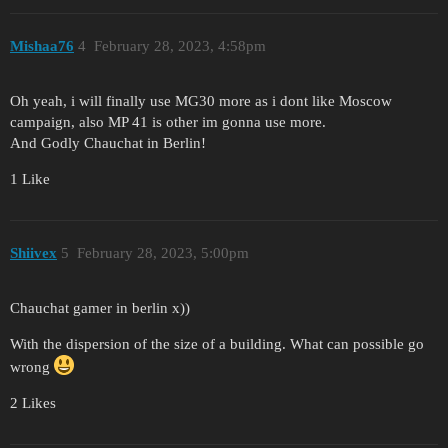
Mishaa76
4
February 28, 2023, 4:58pm
Oh yeah, i will finally use MG30 more as i dont like Moscow
campaign, also MP 41 is other im gonna use more.
And Godly Chauchat in Berlin!
1 Like
Shiivex
5
February 28, 2023, 5:00pm
Chauchat gamer in berlin x))
With the dispersion of the size of a building. What can possible go
wrong
2 Likes