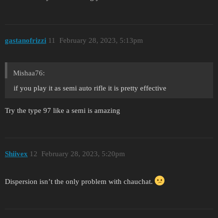
gastanofrizzi
11
February 28, 2023, 5:13pm
Mishaa76:
if you play it as semi auto rifle it is pretty effective
Try the type 97 like a semi is amazing
Shiivex
12
February 28, 2023, 5:20pm
Dispersion isn’t the only problem with chauchat.