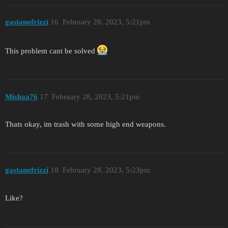
gastanofrizzi
16
February 28, 2023, 5:21pm
This problem cant be solved
Mishaa76
17
February 28, 2023, 5:21pm
Thats okay, im trash with some high end weapons.
gastanofrizzi
18
February 28, 2023, 5:23pm
Like?