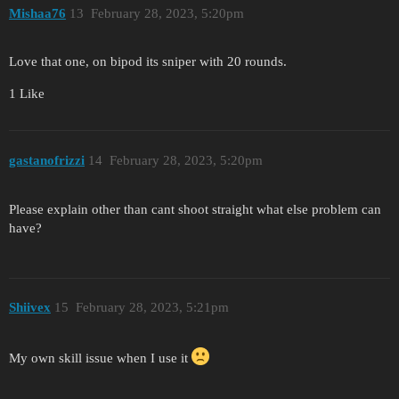
Mishaa76
13
February 28, 2023, 5:20pm
Love that one, on bipod its sniper with 20 rounds.
1 Like
gastanofrizzi
14
February 28, 2023, 5:20pm
Please explain other than cant shoot straight what else problem can
have?
Shiivex
15
February 28, 2023, 5:21pm
My own skill issue when I use it