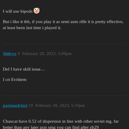
I will use bipods
But i like it tbh, if you play it as semi auto rifle it is pretty effective,
at least been last time i played it.
Shiivex
9
February 28, 2023, 5:09pm
Def I have skill issue…
I cri Evritiem
gastanofrizzi
10
February 28, 2023, 5:10pm
Chaucat have 0.52 of dispersion in line with other soviet mg, far
better than any later axis smg you can find after zb29