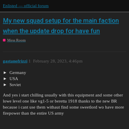
Enlisted — official forum
My new squad setup for the main faction
when the update drop for have fun
Mess Room
gastanofrizzi
1
February 28, 2023, 4:46pm
Germany
USA
Soviet
And yes i start chilling usually with this equipment and some other
lowe level one like vg1-5 or beretta 1918 thanks to the new BR
because i cant use them withaut find some sweetlord wo have more
firepower than the entire US army