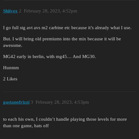
Shiivex
2
February 28, 2023, 4:52pm
I go full stg avt avs m2 carbine etc because it’s already what I use.
But. I will bring old premiums into the mix because it will be
awesome.
MG42 early in berlin, with mg45… And MG30.
Hunmm
2 Likes
gastanofrizzi
3
February 28, 2023, 4:53pm
to each his own, I couldn’t handle playing those levels for more
than one game, hats off