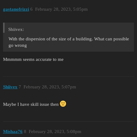
gastanofrizzi
6
February 28, 2023, 5:05pm
Shiivex:
With the dispersion of the size of a building. What can possible
go wrong
Mmmmm seems accurate to me
Shiivex
7
February 28, 2023, 5:07pm
Maybe I have skill issue then
Mishaa76
8
February 28, 2023, 5:08pm