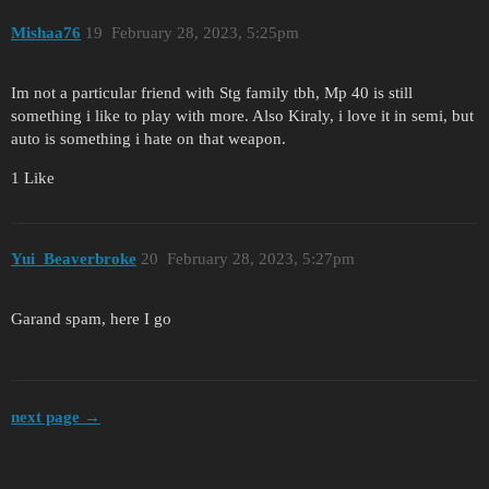
Mishaa76
19
February 28, 2023, 5:25pm
Im not a particular friend with Stg family tbh, Mp 40 is still
something i like to play with more. Also Kiraly, i love it in semi, but
auto is something i hate on that weapon.
1 Like
Yui_Beaverbroke
20
February 28, 2023, 5:27pm
Garand spam, here I go
next page →