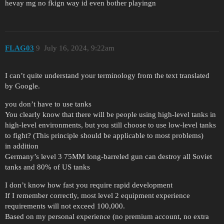
hevay mg no fkign way id even bother playingn
FLAG03
9
July 16, 2024, 9:22am
I can’t quite understand your terminology from the text translated
by Google.
you don’t have to use tanks
You clearly know that there will be people using high-level tanks in
high-level environments, but you still choose to use low-level tanks
to fight? (This principle should be applicable to most problems)
in addition
Germany’s level 3 75MM long-barreled gun can destroy all Soviet
tanks and 80% of US tanks
I don’t know how fast you require rapid development
If I remember correctly, most level 2 equipment experience
requirements will not exceed 100,000.
Based on my personal experience (no premium account, no extra