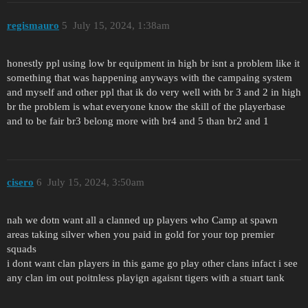
regismauro
5
July 15, 2024, 1:38am
honestly ppl using low br equipment in high br isnt a problem like it
something that was happening anyways with the campaing system
and myself and other ppl that ik do very well with br 3 and 2 in high
br the problem is what everyone know the skill of the playerbase
and to be fair br3 belong more with br4 and 5 than br2 and 1
cisero
6
July 15, 2024, 3:50am
nah we dotn want all a clanned up players who Camp at spawn
areas taking silver when you paid in gold for your top premier
squads
i dont want clan players in this game go play other clans infact i see
any clan im out poitnless playign agaisnt tigers with a stuart tank