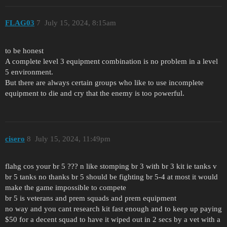
FLAG03
7
July 15, 2024, 8:15am
to be honest
A complete level 3 equipment combination is no problem in a level
5 environment.
But there are always certain groups who like to use incomplete
equipment to die and cry that the enemy is too powerful.
cisero
8
July 15, 2024, 11:49pm
flahg cos your br 5 ??? n like stomping br 3 with br 3 kit ie tanks v
br 5 tanks no thanks br 5 should be fighting br 5-4 at most it would
make the game impossible to compete
br 5 is veterans and prem squads and prem equipment
no way and you cant research kit fast enough and to keep up paying
$50 for a decent squad to have it wiped out in 2 secs by a vet with a