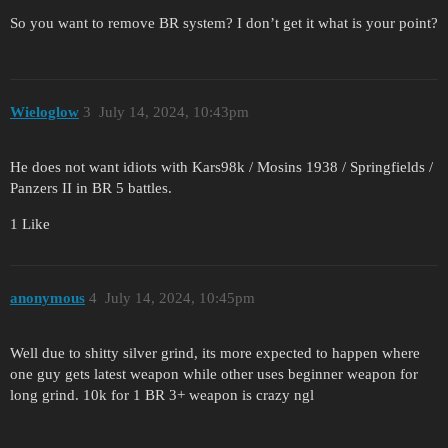
So you want to remove BR system? I don’t get it what is your point?
Wieloglow
3
July 14, 2024, 10:43pm
He does not want idiots with Kars98k / Mosins 1938 / Springfields /
Panzers II in BR 5 battles.
1 Like
anonymous
4
July 14, 2024, 10:45pm
Well due to shitty silver grind, its more expected to happen where
one guy gets latest weapon while other uses beginner weapon for
long grind. 10k for 1 BR 3+ weapon is crazy ngl