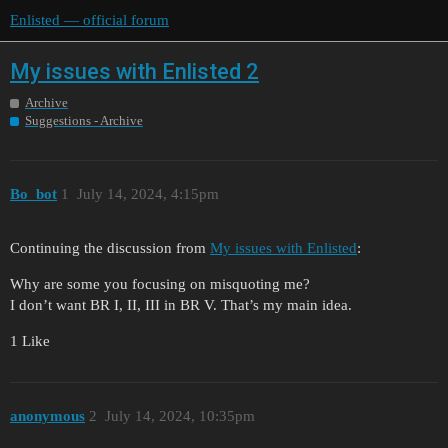
Enlisted — official forum
My issues with Enlisted 2
Archive
Suggestions - Archive
Bo_bot
1
July 14, 2024, 4:15pm
Continuing the discussion from
My issues with Enlisted
:
Why are some you focusing on misquoting me?
I don’t want BR I, II, III in BR V. That’s my main idea.
1 Like
anonymous
2
July 14, 2024, 10:35pm