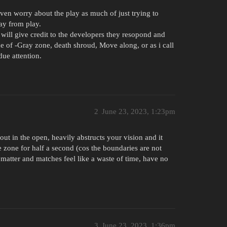
.
even worry about the play as much of just trying to
way from play.
will give credit to the developers they resopond and
ue of -Gray zone, death shroud, Move along, or as i call
due attention.
2
June 23, 2023, 1:23pm
out in the open, heavily abstructs your vision and it
 zone for half a second (cos the boundaries are not
 matter and matches feel like a waste of time, have no
3
June 23, 2023, 1:36pm