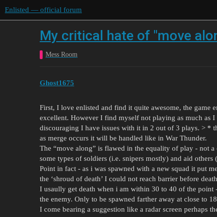
Enlisted — official forum
My critical hate of "move alo
Mess Room
Ghost1675
First, I love enlisted and find it quite awesome, the game en
excellent. However I find myself not playing as much as I
discouraging I have issues with it in 2 out of 3 plays. > * t
as merge occurs it will be handled like in War Thunder.
The “move along” is flawed in the equality of play - not a c
some types of soldiers (i.e. snipers mostly) and aid others (
Point in fact - as i was spawned with a new squad it put m
the ‘shroud of death’ I could not reach barrier before deat
I usaully get death when i am within 30 to 40 of the point -
the enemy. Only to be spawned farther away at close to 180
I come bearing a suggestion like a radar screen perhaps the 