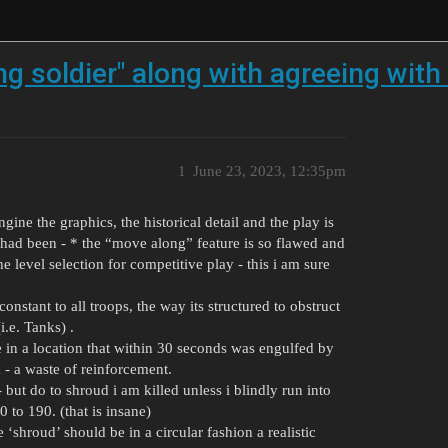
ng soldier" along with agreeing with
1
June 23, 2023, 12:35pm
gine the graphics, the historical detail and the play is
 had been - * the “move along” feature is so flawed and
he level selection for competitive play - this i am sure
onstant to all troops, the way its structured to obstruct
i.e. Tanks) .
e in a location that within 30 seconds was engulfed by
h - a waste of reinforcement.
 but do to shroud i am killed unless i blindly run into
 to 190. (that is insane)
‘shroud’ should be in a circular fashion a realistic