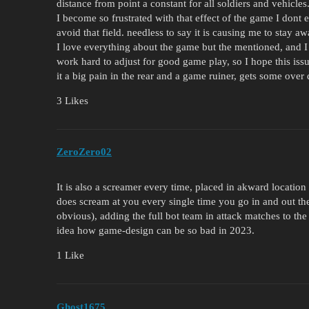
distance from point a constant for all soldiers and vehicles
I become so frustrated with that effect of the game I dont 
avoid that field. needless to say it is causing me to stay a
I love everything about the game but the mentioned, and I 
work hard to adjust for good game play, so I hope this iss
it a big pain in the rear and a game ruiner, gets some over 
3 Likes
ZeroZero02
It is also a screamer every time, placed in akward location 
does scream at you every single time you go in and out the
obvious), adding the full bot team in attack matches to the
idea how game-design can be so bad in 2023.
1 Like
Ghost1675