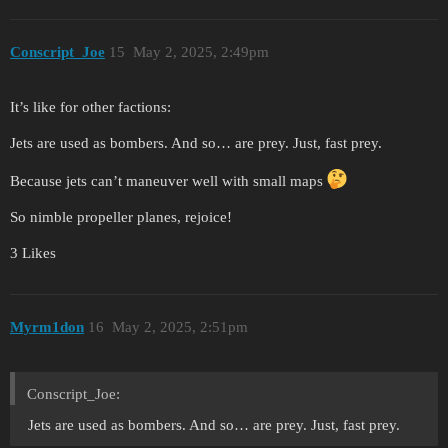
Conscript_Joe
15
May 2, 2025, 2:49pm
It’s like for other factions:
Jets are used as bombers. And so… are prey. Just, fast prey.
Because jets can’t maneuver well with small maps
So nimble propeller planes, rejoice!
3 Likes
Myrm1don
16
May 2, 2025, 2:51pm
Conscript_Joe:
Jets are used as bombers. And so… are prey. Just, fast prey.