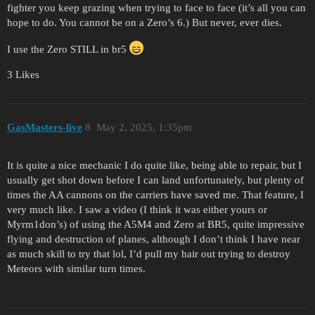
fighter you keep grazing when trying to face to face (it’s all you can
hope to do. You cannot be on a Zero’s 6.) But never, ever dies.
I use the Zero STILL in br5
3 Likes
GasMasters-live
8
May 2, 2025, 1:35pm
It is quite a nice mechanic I do quite like, being able to repair, but I
usually get shot down before I can land unfortunately, but plenty of
times the AA cannons on the carriers have saved me. That feature, I
very much like. I saw a video (I think it was either yours or
Myrm1don’s) of using the A5M4 and Zero at BR5, quite impressive
flying and destruction of planes, although I don’t think I have near
as much skill to try that lol, I’d pull my hair out trying to destroy
Meteors with similar turn times.