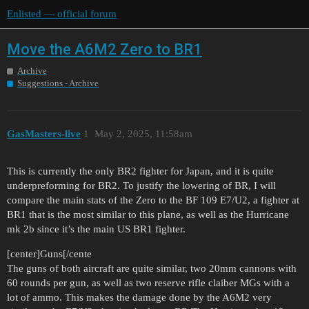
Enlisted — official forum
Move the A6M2 Zero to BR1
Archive
Suggestions - Archive
GasMasters-live
1
May 2, 2025, 11:58am
This is currently the only BR2 fighter for Japan, and it is quite
underpreforming for BR2. To justify the lowering of BR, I will
compare the main stats of the Zero to the BF 109 E7/U2, a fighter at
BR1 that is the most similar to this plane, as well as the Hurricane
mk 2b since it’s the main US BR1 fighter.
[center]Guns[/cente
The guns of both aircraft are quite similar, two 20mm cannons with
60 rounds per gun, as well as two reserve rifle claiber MGs with a
lot of ammo. This makes the damage done by the A6M2 very