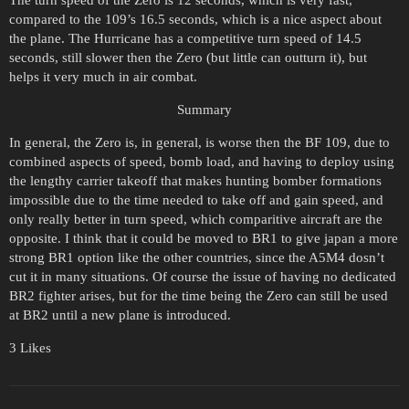
The turn speed of the Zero is 12 seconds, which is very fast,
compared to the 109’s 16.5 seconds, which is a nice aspect about
the plane. The Hurricane has a competitive turn speed of 14.5
seconds, still slower then the Zero (but little can outturn it), but
helps it very much in air combat.
Summary
In general, the Zero is, in general, is worse then the BF 109, due to
combined aspects of speed, bomb load, and having to deploy using
the lengthy carrier takeoff that makes hunting bomber formations
impossible due to the time needed to take off and gain speed, and
only really better in turn speed, which comparitive aircraft are the
opposite. I think that it could be moved to BR1 to give japan a more
strong BR1 option like the other countries, since the A5M4 dosn’t
cut it in many situations. Of course the issue of having no dedicated
BR2 fighter arises, but for the time being the Zero can still be used
at BR2 until a new plane is introduced.
3 Likes