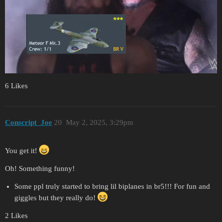
6 Likes
Conscript_Joe
20
May 2, 2025, 3:29pm
You get it!
Oh! Something funny!
Some ppl truly started to bring lil biplanes in br5!!! For fun and
giggles but they really do!
2 Likes