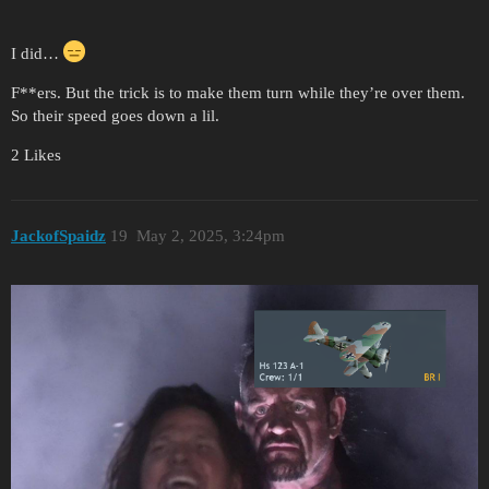
I did…
F**ers. But the trick is to make them turn while they’re over them.
So their speed goes down a lil.
2 Likes
JackofSpaidz
19
May 2, 2025, 3:24pm