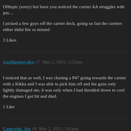
Offtopic (sorry) but have you noticed the carrier AA struggles with
jets…
I picked a few guys off the carrier deck, going so fast the carriers
either didnt fire or missed
3 Likes
GasMasters-live
17
May 2, 2025, 2:53pm
I noticed that as well, I was chasing a P47 going towards the carrier
with a Kikka and I was able to pick him off and the guns only
lightly damaged me, it was only when I had throttled down to cool
the engines I got hit and died.
1 Like
Conscript_Joe
18
May 2, 2025, 3:03pm