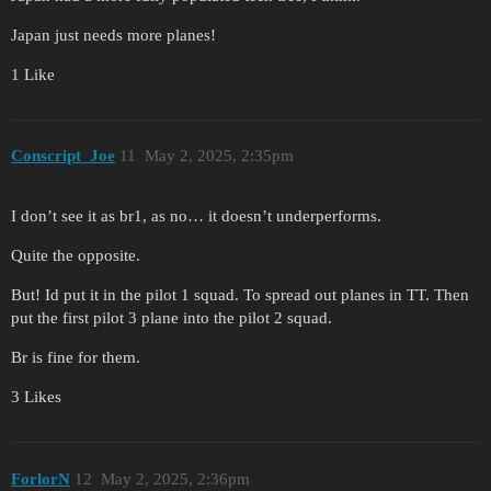
Japan just needs more planes!
1 Like
Conscript_Joe
11
May 2, 2025, 2:35pm
I don’t see it as br1, as no… it doesn’t underperforms.
Quite the opposite.
But! Id put it in the pilot 1 squad. To spread out planes in TT. Then
put the first pilot 3 plane into the pilot 2 squad.
Br is fine for them.
3 Likes
ForlorN
12
May 2, 2025, 2:36pm