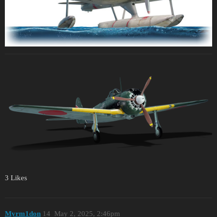
3 Likes
Myrm1don
14
May 2, 2025, 2:46pm