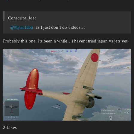
Conscript_Joe:
as I just don’t do videos…
@Myrm1don
Probably this one. Its been a while…i havent tried japan vs jets yet.
2 Likes