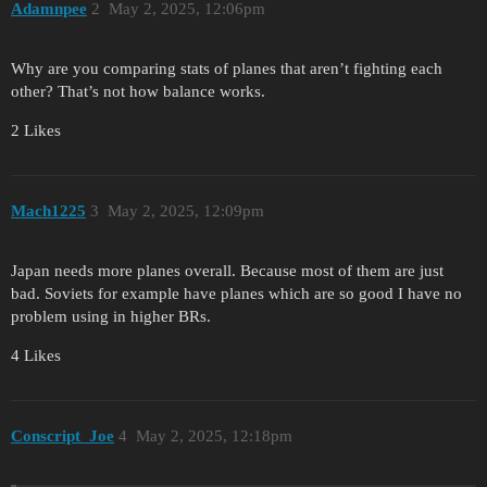
Adamnpee
2
May 2, 2025, 12:06pm
Why are you comparing stats of planes that aren’t fighting each
other? That’s not how balance works.
2 Likes
Mach1225
3
May 2, 2025, 12:09pm
Japan needs more planes overall. Because most of them are just
bad. Soviets for example have planes which are so good I have no
problem using in higher BRs.
4 Likes
Conscript_Joe
4
May 2, 2025, 12:18pm