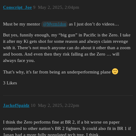
Conscript_Joe
9
May 2, 2025, 2:04pm
Must be my mentor
as I just don’t do videos…
@Myrm1don
But yes, funnily enough, my “big gun” in Pacific is the Zero. I take
it after my Ki gets shot for some reason and always claim revenge
with it. There’s not much anyone can do about it other than a zoom
and boom. And even then they risk falling as the Zero … will
always face you.
That’s why, it’s far from being an underperforming plane
3 Likes
JackofSpaidz
10
May 2, 2025, 2:22pm
I think the Zero performs fine at BR 2, if a bit worse on paper
compared to other nation’s BR 2 fighters. It could also fit in BR 1 if
Japan had a more fully populated tech tree, I think.