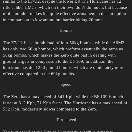
similar to the E7/U2, despite the lower BR.The Hurricane has 12
rifle caliber LMGs, which on their own don’t do much, but because
of the number makes it a quite effective armament, a decent option
in comparison to low ammo but harder hitting 20mms.
Bombs
The E7/U2 has a bomb load of four 50kg bombs, while the A6M2
has only two 60kg bombs, which preform essentially the same as
50kg bombs, which makes the Zero quite bad in dealing with
ground targets in comparison to the BF 109. In addition, the
hurricane has dual 250 pound bombs, which are moderately more
effective compared to the 60kg bombs.
Speed
The Zero has a max speed of 541 Kph, while the BF 109 is much
faster at 612 Kph, 71 Kph faster. The Hurricane has a max speed of
532 Kph, moderately slower compared to the Zero.
Turn speed