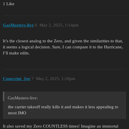
1 Like
GasMasters-live
6
May 2, 2025, 1:14pm
It’s the closest analog to the Zero, and given the similarities to that,
it seems a logical decision. Sure, I can compare it to the Hurricane,
I’ll make edits.
Conscript_Joe
7
May 2, 2025, 1:18pm
GasMasters-live:
the carrier takeoff really kills it and makes it less appealing to
most IMO
It also saved my Zero COUNTLESS times! Imagine an immortal