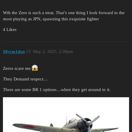
Wth the Zero is such a treat. That’s one thing I look forward to the
most playing as JPN, spawning this exquisite fighter
4 Likes
Myrm1don
13
May 2, 2025, 2:39pm
Zeros scare me
They Demand respect…
There are some BR 1 options…when they get around to it.