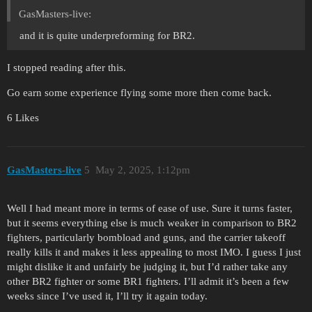
GasMasters-live:
and it is quite underpreforming for BR2.
I stopped reading after this.
Go earn some experience flying some more then come back.
6 Likes
GasMasters-live
5
May 2, 2025, 1:12pm
Well I had meant more in terms of ease of use. Sure it turns faster,
but it seems everything else is much weaker in comparison to BR2
fighters, particularly bombload and guns, and the carrier takeoff
really kills it and makes it less appealing to most IMO. I guess I just
might dislike it and unfairly be judging it, but I’d rather take any
other BR2 fighter or some BR1 fighters. I’ll admit it’s been a few
weeks since I’ve used it, I’ll try it again today.