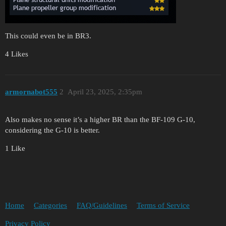
This could even be in BR3.
4 Likes
armornabot555
2
April 23, 2025, 2:35pm
Also makes no sense it’s a higher BR than the BF-109 G-10,
considering the G-10 is better.
1 Like
Home
Categories
FAQ/Guidelines
Terms of Service
Privacy Policy