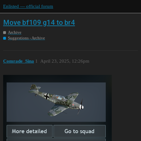
Enlisted — official forum
Move bf109 g14 to br4
Archive
Suggestions - Archive
Comrade_Sina
1
April 23, 2025, 12:26pm