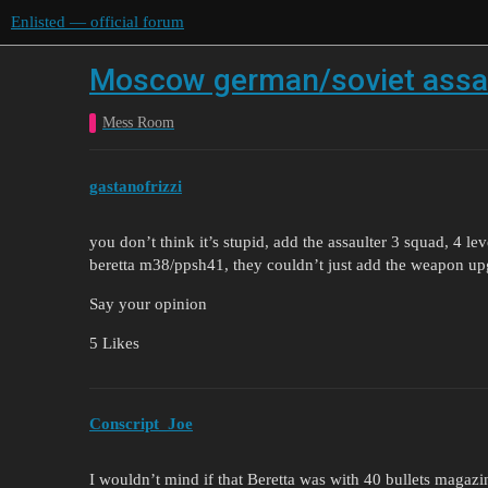
Enlisted — official forum
Moscow german/soviet assau
Mess Room
gastanofrizzi
you don’t think it’s stupid, add the assaulter 3 squad, 4 lev
beretta m38/ppsh41, they couldn’t just add the weapon upg
Say your opinion
5 Likes
Conscript_Joe
I wouldn’t mind if that Beretta was with 40 bullets magazine