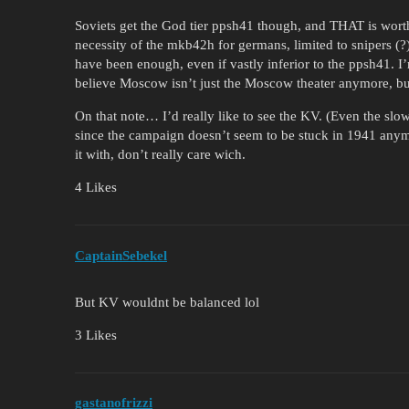
Soviets get the God tier ppsh41 though, and THAT is worth 
necessity of the mkb42h for germans, limited to snipers
have been enough, even if vastly inferior to the ppsh41. I’
believe Moscow isn’t just the Moscow theater anymore, but
On that note… I’d really like to see the KV. (Even the sl
since the campaign doesn’t seem to be stuck in 1941 anym
it with, don’t really care wich.
4 Likes
CaptainSebekel
But KV wouldnt be balanced lol
3 Likes
gastanofrizzi