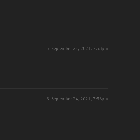
5
September 24, 2021, 7:53pm
6
September 24, 2021, 7:53pm