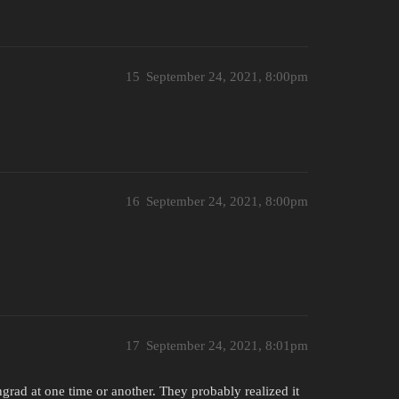
15
September 24, 2021, 8:00pm
16
September 24, 2021, 8:00pm
17
September 24, 2021, 8:01pm
ingrad at one time or another. They probably realized it