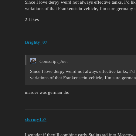
Since I love derpy weird not always effective tanks, I’d li
variations of that Frankenstein vehicle, I’m sure germany
2 Likes
Brighty_07
Conscript_Joe:
Since I love derpy weird not always effective tanks, I’d
variations of that Frankenstein vehicle, I’m sure germa
marder was german tho
stormy157
I wonder if they’ll combine early Stalingrad into Moscow