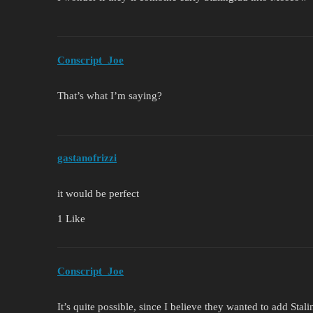
Conscript_Joe
That’s what I’m saying?
gastanofrizzi
it would be perfect
1 Like
Conscript_Joe
It’s quite possible, since I believe they wanted to add Stal