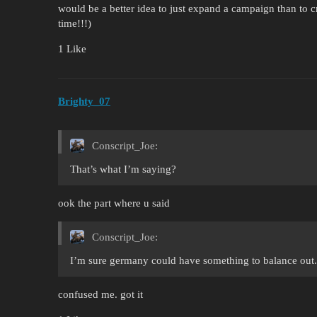
would be a better idea to just expand a campaign than to c
time!!!)
1 Like
Brighty_07
Conscript_Joe:
That’s what I’m saying?
ook the part where u said
Conscript_Joe:
I’m sure germany could have something to balance out.
confused me. got it