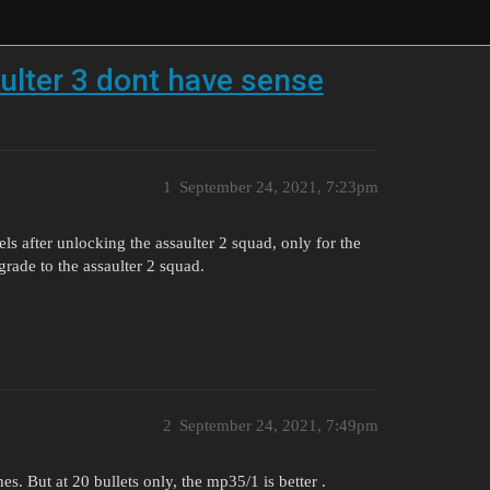
lter 3 dont have sense
1
September 24, 2021, 7:23pm
els after unlocking the assaulter 2 squad, only for the
rade to the assaulter 2 squad.
2
September 24, 2021, 7:49pm
s. But at 20 bullets only, the mp35/1 is better .