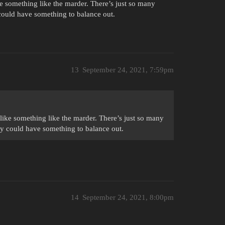
ke something like the marder. There’s just so many
 could have something to balance out.
13
September 24, 2021, 7:59pm
 like something like the marder. There’s just so many
ny could have something to balance out.
14
September 24, 2021, 8:00pm