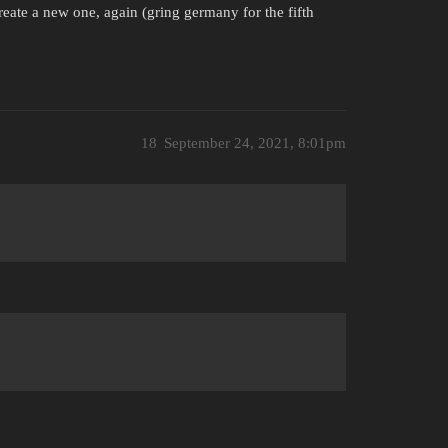
reate a new one, again (gring germany for the fifth
18
September 24, 2021, 8:01pm