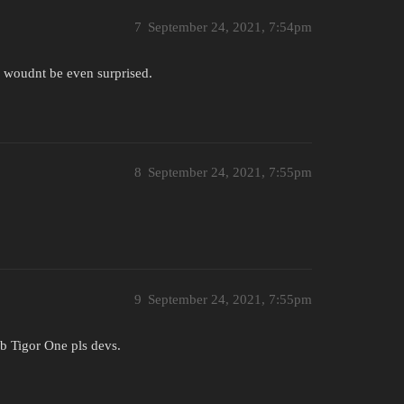
7
September 24, 2021, 7:54pm
i woudnt be even surprised.
8
September 24, 2021, 7:55pm
9
September 24, 2021, 7:55pm
Gib Tigor One pls devs.