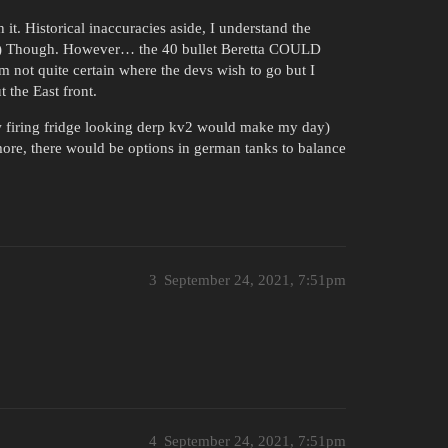
it. Historical inaccuracies aside, I understand the
 (?) Though. However… the 40 bullet Beretta COULD
m not quite certain where the devs wish to go but I
 the East front.
ow firing fridge looking derp kv2 would make my day)
ore, there would be options in german tanks to balance
3
September 24, 2021, 7:51pm
4
September 24, 2021, 7:51pm