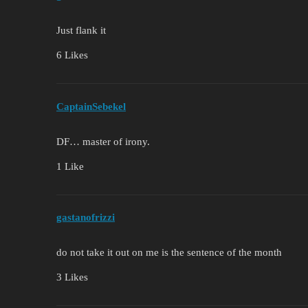
Just flank it
6 Likes
CaptainSebekel
DF… master of irony.
1 Like
gastanofrizzi
do not take it out on me is the sentence of the month
3 Likes