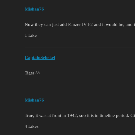
Mishaa76
Now they can just add Panzer IV F2 and it would be, and 
1 Like
CaptainSebekel
Tiger ^^
Mishaa76
True, it was at front in 1942, soo it is in timeline period. 
4 Likes