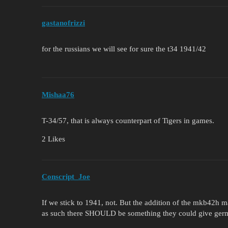
gastanofrizzi
for the russians we will see for sure the t34 1941/42
Mishaa76
T-34/57, that is always counterpart of Tigers in games.
2 Likes
Conscript_Joe
If we stick to 1941, not. But the addition of the mkb42h m
as such there SHOULD be something they could give german