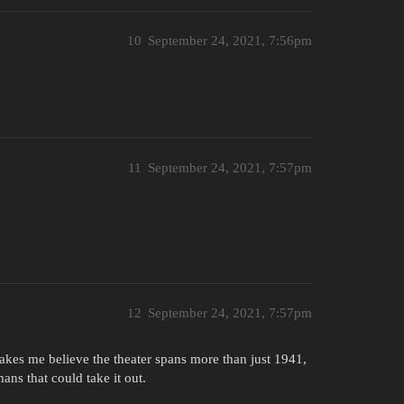
10
September 24, 2021, 7:56pm
11
September 24, 2021, 7:57pm
12
September 24, 2021, 7:57pm
akes me believe the theater spans more than just 1941,
s that could take it out.