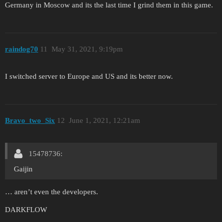
Germany in Moscow and its the last time I grind them in this game.
raindog70
11
May 31, 2021, 9:19pm
I switched server to Europe and US and its better now.
Bravo_two_Six
12
June 1, 2021, 12:21am
15478736:
Gaijin
… aren’t even the developers.
DARKFLOW