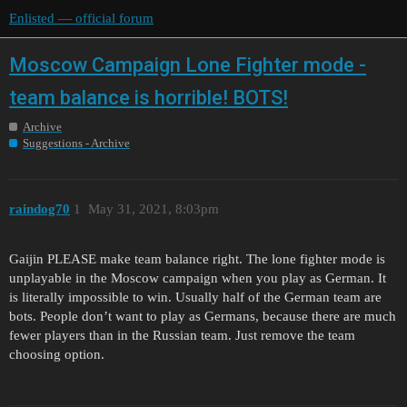
Enlisted — official forum
Moscow Campaign Lone Fighter mode -
team balance is horrible! BOTS!
Archive
Suggestions - Archive
raindog70
1
May 31, 2021, 8:03pm
Gaijin PLEASE make team balance right. The lone fighter mode is
unplayable in the Moscow campaign when you play as German. It
is literally impossible to win. Usually half of the German team are
bots. People don’t want to play as Germans, because there are much
fewer players than in the Russian team. Just remove the team
choosing option.