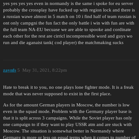
yes yes yes yes even in normandy is the same i spoke for eu server
probably the crossplay have fucked up with region lock and there is
a russian wawe almost in 5 match on 10 i find half of team russian is
ont only campgni the fun fact the only battle i win with fun are with
the full team NA-EU becuase we are able to spooke and cordinate
each other for the rest are cirricl incompressible word and guys wo
run and die aganaist tank( cod player) the matchmaking sucks
zaynfs
5
May 31, 2021, 8:22pm
Hate to break it to you, no one plays lone fighter mode. It is a freak
mode that was never supposed to exist in the first place.
As for the amount German players in Moscow, the number is low
even in the squad mode. Problem with the Germany player base is
that it is split across 3 campaigns. While the Soviet player has only
one campaign to if they want to play USSR atm and are stuck with
Moscow. The situation is somewhat better in Normandy where
Germany is more or less on equal terms when it comes to number of