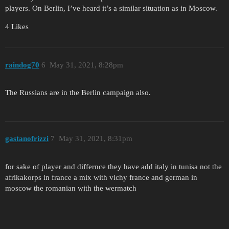
players. On Berlin, I’ve heard it’s a similar situation as in Moscow.
4 Likes
raindog70
6
May 31, 2021, 8:28pm
The Russians are in the Berlin campaign also.
gastanofrizzi
7
May 31, 2021, 8:31pm
for sake of player and differnce they have add italy in tunisa not the
afrikakorps in france a mix with vichy france and german in
moscow the romanian with the wermatch