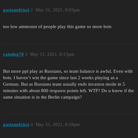
gastanofrizzi
2
May 31, 2021, 8:05pm
too low ammount of people play this game so more bots
raindog70
3
May 31, 2021, 8:13pm
But more ppl play as Russians, so team balance is awful. Even with
bots. I haven’t win the game since last 2 weeks playing as a
German. But as Russians team usually ends invasion mode in 5
minutes with about 800 respawn points left. WTF? Do u know if the
same situation is in the Berlin campaign?
gastanofrizzi
4
May 31, 2021, 8:18pm