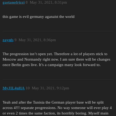
gastanofrizzi
8
May 31, 2021, 8:31pm
this game is evil germany aganaist the world
zaynfs
9
May 31, 2021, 8:36pm
The progression isn’t open yet. Therefore a lot of players stick to
Moscow and Normandy right now. I am sure there will be changes
once Berlin goes live. It’s a campaign many look forward to.
MyJIL4uHA
10
May 31, 2021, 9:12pm
Yeah and after the Tunisia the German player base will be split
across 4!!! separate progressions. No way someone will ever play 4
or even 2 times the same faction, its horribly boring. Myself main