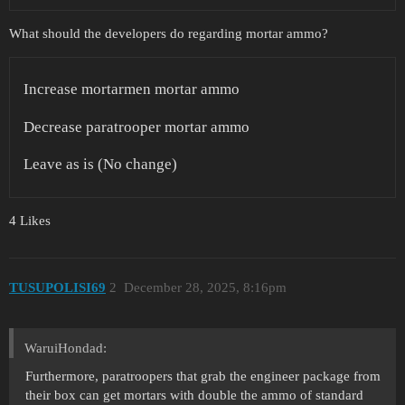
What should the developers do regarding mortar ammo?
Increase mortarmen mortar ammo
Decrease paratrooper mortar ammo
Leave as is (No change)
4 Likes
TUSUPOLISI69
2
December 28, 2025, 8:16pm
WaruiHondad:
Furthermore, paratroopers that grab the engineer package from
their box can get mortars with double the ammo of standard