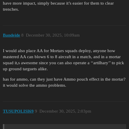
have more impact, simply because it’s easier for them to clear
trenches.
Bandeide
8
December 30, 2025, 10:09am
I would also place AA for Mortars squads deploy, anyone how
mastered AA can blown 6 to 8 aircraft in a match, and in a mortar
squad it,s awesome since you can also operate a ‘‘artilhary’’ to pick
up ground targuets alike.
has for ammo, can they just have Ammo pouch effect in the mortar?
it would solve the ammo problems.
TUSUPOLISI69
9
December 30, 2025, 2:03pm