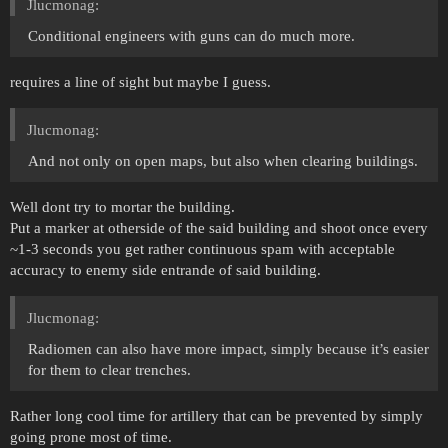
Jlucmonag:
Conditional engineers with guns can do much more.
requires a line of sight but maybe I guess.
Jlucmonag:
And not only on open maps, but also when clearing buildings.
Well dont try to mortar the building.
Put a marker at otherside of the said building and shoot once every
~1-3 seconds you get rather continuous spam with acceptable
accuracy to enemy side entrande of said building.
Jlucmonag:
Radiomen can also have more impact, simply because it’s easier
for them to clear trenches.
Rather long cool time for artillery that can be prevented by simply
going prone most of time.