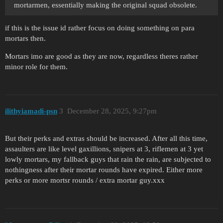
mortarmen, essentially making the original squad obsolete.
if this is the issue id rather focus on doing something on para
mortars then.
Mortars imo are good as they are now, regardless theres rather
minor role for them.
ilithyiamadi-psn
3
December 28, 2025, 9:27pm
But their perks and extras should be increased. After all this time,
assaulters are like level gaxillions, snipers at 3, riflemen at 3 yet
lowly mortars, my fallback guys that rain the rain, are subjected to
nothingness after their mortar rounds have expired. Either more
perks or more mortsr rounds / extra mortar guy.xxx