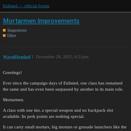
Enlisted — official forum
Mortarmen Improvements
Suggestions
Other
WaruiHondad
1
December 28, 2025, 6:51pm
Greetings!
Ever since the campaign days of Enlisted, one class has remained
the same and has even been surpassed by another in its main role.
Mortarmen.
A class with one tier, a special weapon and no backpack slot
available. Its perk points are nothing special.
It can carry small mortars, big mortars or grenade launchers like the