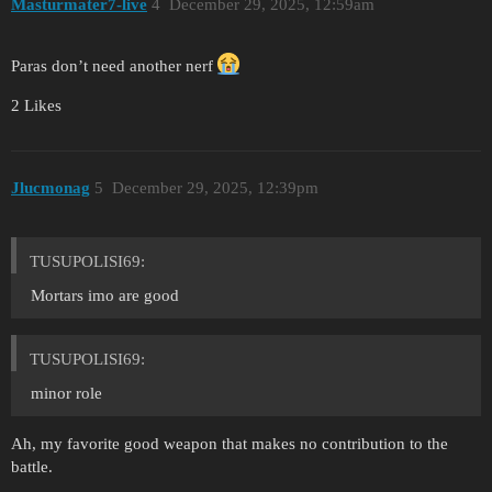
Masturmater7-live
4
December 29, 2025, 12:59am
Paras don’t need another nerf
2 Likes
Jlucmonag
5
December 29, 2025, 12:39pm
TUSUPOLISI69:
Mortars imo are good
TUSUPOLISI69:
minor role
Ah, my favorite good weapon that makes no contribution to the
battle.