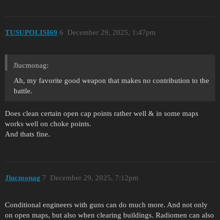
TUSUPOLISI69
6
December 29, 2025, 1:47pm
Jlucmonag:
Ah, my favorite good weapon that makes no contribution to the
battle.
Does clean certain open cap points rather well & in some maps
works well on choke points.
And thats fine.
Jlucmonag
7
December 29, 2025, 7:12pm
Conditional engineers with guns can do much more. And not only
on open maps, but also when clearing buildings. Radiomen can also