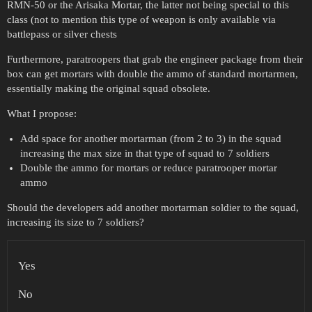
RMN-50 or the Arisaka Mortar, the latter not being special to this
class (not to mention this type of weapon is only available via
battlepass or silver chests
Furthermore, paratroopers that grab the engineer package from their
box can get mortars with double the ammo of standard mortarmen,
essentially making the original squad obsolete.
What I propose:
Add space for another mortarman (from 2 to 3) in the squad
increasing the max size in that type of squad to 7 soldiers
Double the ammo for mortars or reduce paratrooper mortar
ammo
Should the developers add another mortarman soldier to the squad,
increasing its size to 7 soldiers?
Yes
No