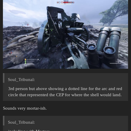
Soul_Tribunal:
3rd person but above showing a dotted line for the arc and red
circle that represented the CEP for where the shell would land.
Sounds very mortar-ish.
Soul_Tribunal: