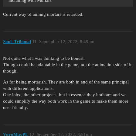
including with Mortars
Current way of aiming mortars is retarded.
Soul_Tribunal
11
September 12, 2022, 8:49pm
Not quite what I was thinking to be honest.
Though could be adaptable in the game, not the animation side of it
though.
As for being mortarish. They are both in and of the same principal
with different applications.
One lobs , the other projects, but in essence they both arc and we
could simplify the way both work in the game to make them more
user friendly.
VoyoMayPL
12
September 12, 2022, 8:51pm