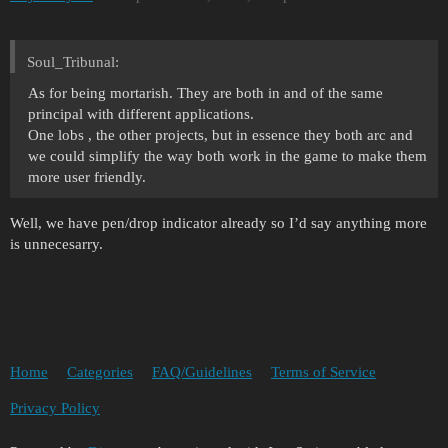
Soul_Tribunal:
As for being mortarish. They are both in and of the same
principal with different applications.
One lobs , the other projects, but in essence they both arc and
we could simplify the way both work in the game to make them
more user friendly.
Well, we have pen/drop indicator already so I’d say anything more
is unnecesarry.
Home
Categories
FAQ/Guidelines
Terms of Service
Privacy Policy