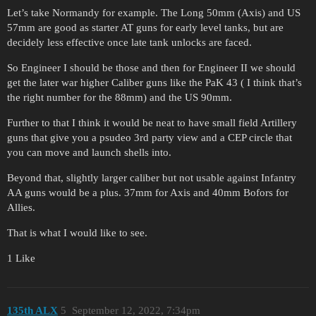
Let’s take Normandy for example. The Long 50mm (Axis) and US
57mm are good as starter AT guns for early level tanks, but are
decidely less effective once late tank unlocks are faced.
So Engineer I should be those and then for Engineer II we should
get the later war higher Caliber guns like the PaK 43 ( I think that’s
the right number for the 88mm) and the US 90mm.
Further to that I think it would be neat to have small field Artillery
guns that give you a psudeo 3rd party view and a CEP circle that
you can move and launch shells into.
Beyond that, slightly larger caliber but not usable against Infantry
AA guns would be a plus. 37mm for Axis and 40mm Bofors for
Allies.
That is what I would like to see.
1 Like
135th ALX
5
September 12, 2022, 7:34pm