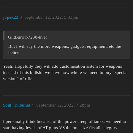
jopek22
3
September 12, 2022, 5:33pm
GiltBurrito7238-live:
But I will say the more weapons, gadgets, equipment, etc the
better
Yeah, Hopefully they will add customisation sistem for weapons
instead of this bullshit we have now where we need to buy “special
version” of rifle.
Soul_Tribunal
4
September 12, 2022, 7:28pm
I personally think because of the power creep of tanks, we need to
start having levels of AT guns VS the one size fits all category.