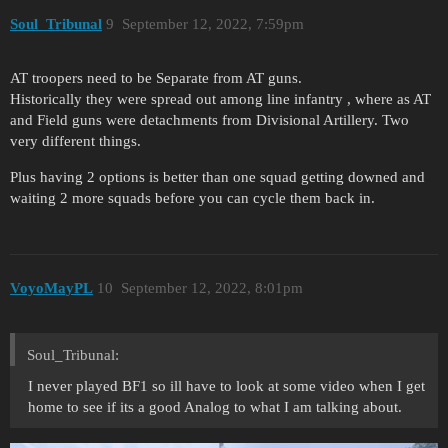
Soul_Tribunal
9
September 12, 2022, 7:59pm
AT troopers need to be Separate from AT guns.
Historically they were spread out among line infantry , where as AT
and Field guns were detachments from Divisional Artillery. Two
very different things.
Plus having 2 options is better than one squad getting downed and
waiting 2 more squads before you can cycle them back in.
VoyoMayPL
10
September 12, 2022, 8:01pm
Soul_Tribunal:
I never played BF1 so ill have to look at some video when I get
home to see if its a good Analog to what I am talking about.