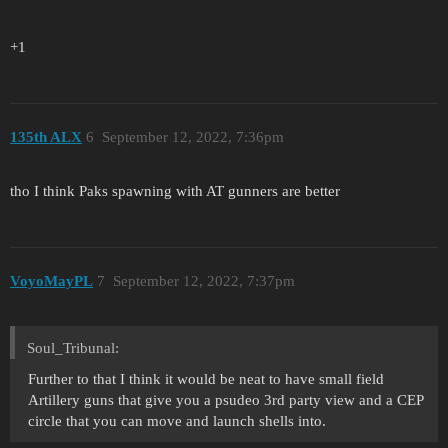
+1
135th ALX
6
September 12, 2022, 7:36pm
tho I think Paks spawning with AT gunners are better
VoyoMayPL
7
September 12, 2022, 7:37pm
Soul_Tribunal:
Further to that I think it would be neat to have small field
Artillery guns that give you a psudeo 3rd party view and a CEP
circle that you can move and launch shells into.