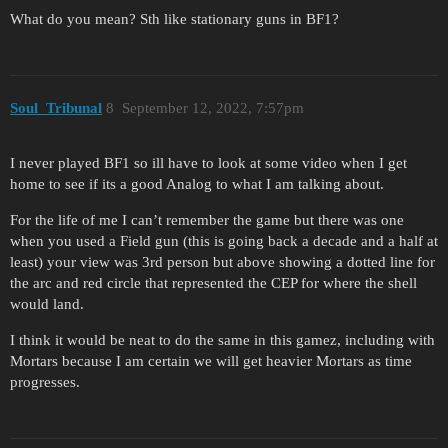
What do you mean? Sth like stationary guns in BF1?
Soul_Tribunal
8
September 12, 2022, 7:57pm
I never played BF1 so ill have to look at some video when I get
home to see if its a good Analog to what I am talking about.
For the life of me I can’t remember the game but there was one
when you used a Field gun (this is going back a decade and a half at
least) your view was 3rd person but above showing a dotted line for
the arc and red circle that represented the CEP for where the shell
would land.
I think it would be neat to do the same in this gamez, including with
Mortars because I am certain we will get heavier Mortars as time
progresses.