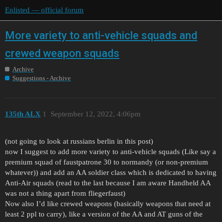
Enlisted — official forum
More variety to anti-vehicle squads and
crewed weapon squads
Archive
Suggestions - Archive
135th ALX
1
September 12, 2022, 4:06pm
(not going to look at russians berlin in this post)
now I suggest to add more variety to anti-vehicle squads (Like say a
premium squad of faustpatrone 30 to normandy (or non-premium
whatever)) and add an AA soldier class which is dedicated to having
Anti-Air squads (read to the last because I am aware Handheld AA
was not a thing apart from fliegerfaust)
Now also I’d like crewed weapons (basically weapons that need at
least 2 ppl to carry), like a version of the AA and AT guns of the