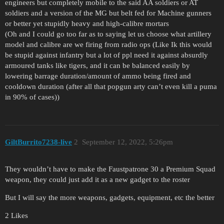
engineers but completely mobile to the said AA soldiers or AT
soldiers and a version of the MG but belt fed for Machine gunners
or better yet stupidly heavy and high-calibre mortars
(Oh and I could go too far as to saying let us choose what artillery
model and calibre are we firing from radio ops (Like Ik this would
be stupid against infantry but a lot of ppl need it against absurdly
armoured tanks like tigers, and it can be balanced easily by
lowering barrage duration/amount of ammo being fired and
cooldown duration (after all that popgun arty can’t even kill a puma
in 90% of cases))
GiltBurrito7238-live
2
September 12, 2022, 5:26pm
They wouldn’t have to make the Faustpatrone 30 a Premium Squad
weapon, they could just add it as a new gadget to the roster
But I will say the more weapons, gadgets, equipment, etc the better
2 Likes