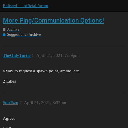
Enlisted — official forum
More Ping/Communication Options!
Archive
Suggestions - Archive
TheOnlyTurtle
1
April 21, 2021, 7:39pm
a way to request a spawn point, ammo, etc.
2 Likes
SunTszu
2
April 21, 2021, 8:35pm
Agree.