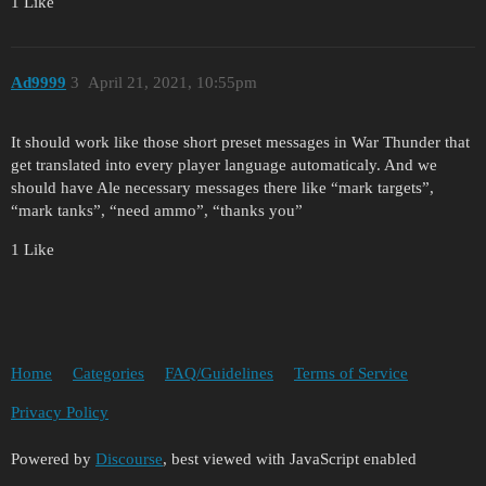
1 Like
Ad9999
3
April 21, 2021, 10:55pm
It should work like those short preset messages in War Thunder that
get translated into every player language automaticaly. And we
should have Ale necessary messages there like “mark targets”,
“mark tanks”, “need ammo”, “thanks you”
1 Like
Home
Categories
FAQ/Guidelines
Terms of Service
Privacy Policy
Powered by
Discourse
, best viewed with JavaScript enabled