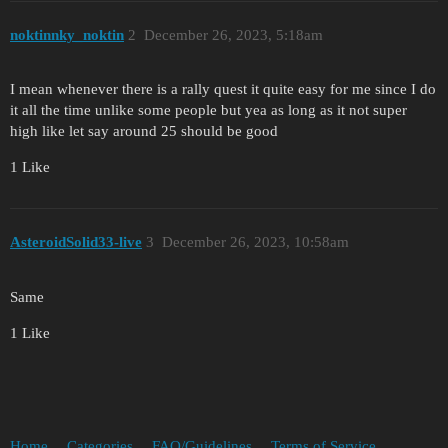
noktinnky_noktin
2
December 26, 2023, 5:18am
I mean whenever there is a rally quest it quite easy for me since I do
it all the time unlike some people but yea as long as it not super
high like let say around 25 should be good
1 Like
AsteroidSolid33-live
3
December 26, 2023, 10:58am
Same
1 Like
Home
Categories
FAQ/Guidelines
Terms of Service