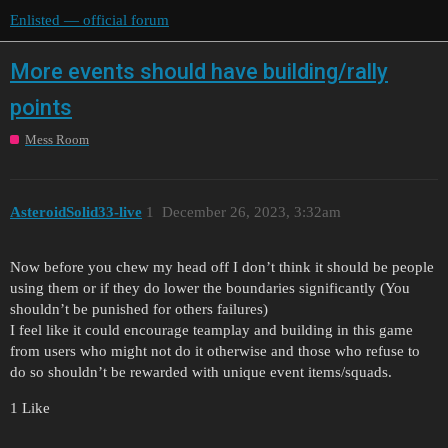
Enlisted — official forum
More events should have building/rally
points
Mess Room
AsteroidSolid33-live
1
December 26, 2023, 3:32am
Now before you chew my head off I don’t think it should be people
using them or if they do lower the boundaries significantly (You
shouldn’t be punished for others failures)
I feel like it could encourage teamplay and building in this game
from users who might not do it otherwise and those who refuse to
do so shouldn’t be rewarded with unique event items/squads.
1 Like