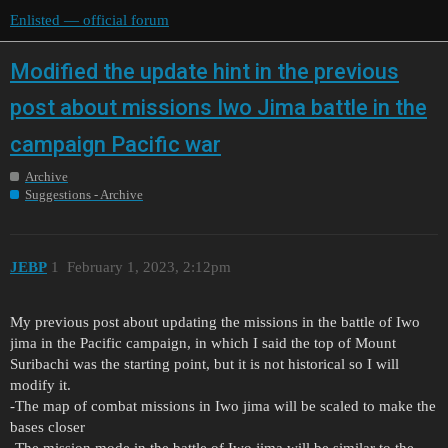
Enlisted — official forum
Modified the update hint in the previous
post about missions Iwo Jima battle in the
campaign Pacific war
Archive
Suggestions - Archive
JEBP
1
February 1, 2023, 2:12pm
My previous post about updating the missions in the battle of Iwo
jima in the Pacific campaign, in which I said the top of Mount
Suribachi was the starting point, but it is not historical so I will
modify it.
-The map of combat missions in Iwo jima will be scaled to make the
bases closer
-The mission mode in the battle of Iwo jima will be similar to the