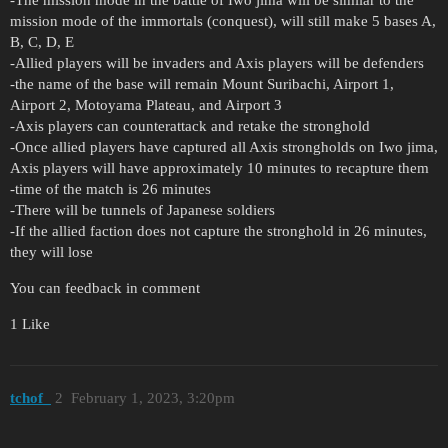
mission mode of the immortals (conquest), will still make 5 bases A,
B, C, D, E
-Allied players will be invaders and Axis players will be defenders
-the name of the base will remain Mount Suribachi, Airport 1,
Airport 2, Motoyama Plateau, and Airport 3
-Axis players can counterattack and retake the stronghold
-Once allied players have captured all Axis strongholds on Iwo jima,
Axis players will have approximately 10 minutes to recapture them
-time of the match is 26 minutes
-There will be tunnels of Japanese soldiers
-If the allied faction does not capture the stronghold in 26 minutes,
they will lose
You can feedback in comment
1 Like
tchof_
2
February 1, 2023, 3:20pm